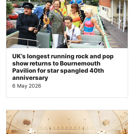
UK’s longest running rock and pop
show returns to Bournemouth
Pavilion for star spangled 40th
anniversary
6 May 2026