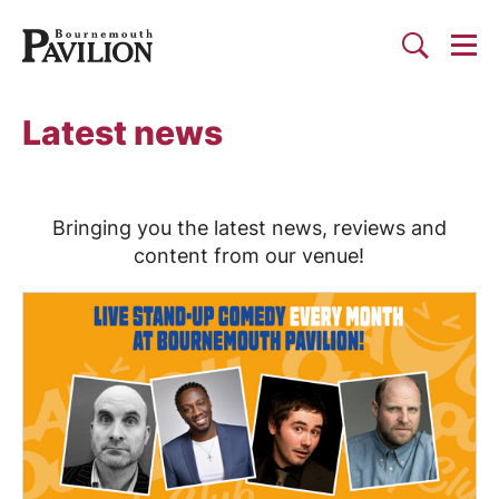
Togg
Search
Bournemouth Pavilion Theat
Latest news
Bringing you the latest news, reviews and
content from our venue!
List of News Articles