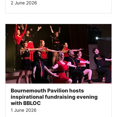
2 June 2026
Bournemouth Pavilion hosts
inspirational fundraising evening
with BBLOC
1 June 2026