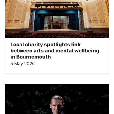
Local charity spotlights link
between arts and mental wellbeing
in Bournemouth
5 May 2026