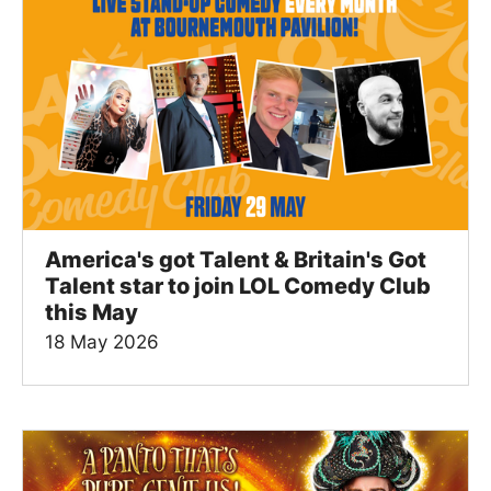
America's got Talent & Britain's Got
Talent star to join LOL Comedy Club
this May
18 May 2026