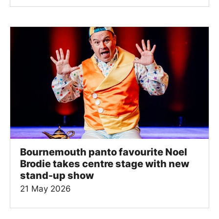
Bournemouth panto favourite Noel
Brodie takes centre stage with new
stand-up show
21 May 2026