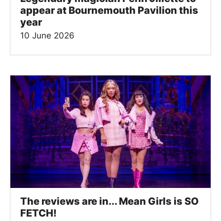
appear at Bournemouth Pavilion this
year
10 June 2026
The reviews are in... Mean Girls is SO
FETCH!