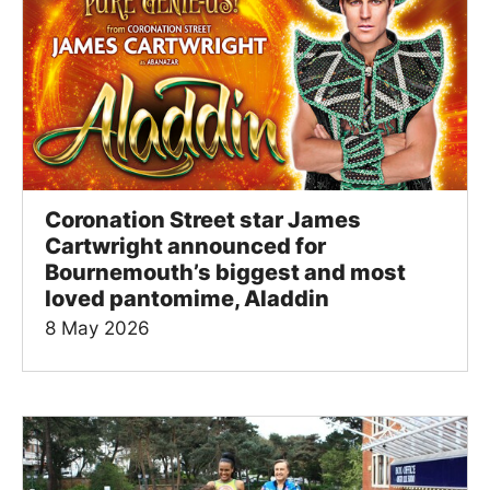
Coronation Street star James
Cartwright announced for
Bournemouth’s biggest and most
loved pantomime, Aladdin
8 May 2026