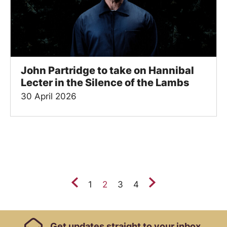
John Partridge to take on Hannibal
Lecter in the Silence of the Lambs
30 April 2026
Previous.
Next.
1
2
3
4
Footer Links, Contact
Get
updates straight to your inbox.