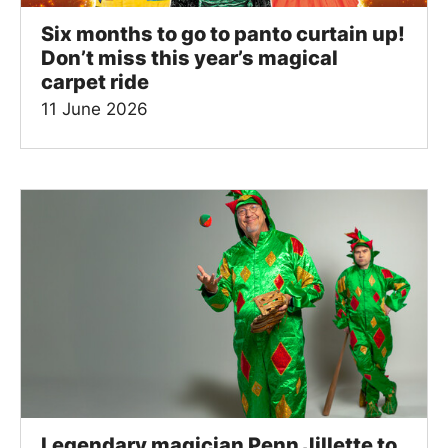
Six months to go to panto curtain up!
Don’t miss this year’s magical
carpet ride
11 June 2026
Legendary magician Penn Jillette to