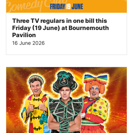
Three TV regulars in one bill this
Friday (19 June) at Bournemouth
Pavilion
16 June 2026