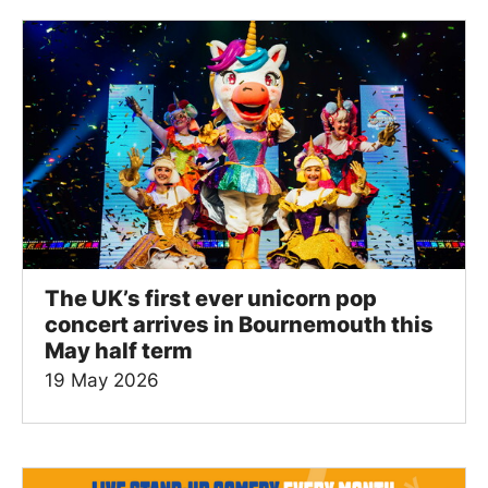
The UK’s first ever unicorn pop
concert arrives in Bournemouth this
May half term
19 May 2026