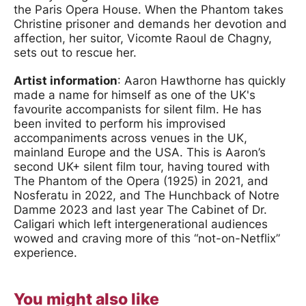
the Paris Opera House. When the Phantom takes
Christine prisoner and demands her devotion and
affection, her suitor, Vicomte Raoul de Chagny,
sets out to rescue her.
Artist information
: Aaron Hawthorne has quickly
made a name for himself as one of the UK's
favourite accompanists for silent film. He has
been invited to perform his improvised
accompaniments across venues in the UK,
mainland Europe and the USA. This is Aaron’s
second UK+ silent film tour, having toured with
The Phantom of the Opera (1925) in 2021, and
Nosferatu in 2022, and The Hunchback of Notre
Damme 2023 and last year The Cabinet of Dr.
Caligari which left intergenerational audiences
wowed and craving more of this “not-on-Netflix”
experience.
You might also like