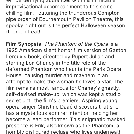
will be terrifying audiences with his inimitable
improvisational accompaniment to this spine-
chilling film. Featuring the thunderous Compton
pipe organ of Bournemouth Pavilion Theatre, this
spooky night out is the perfect Halloween season
(trick or) treat!
Film Synopsis:
The Phantom of the Opera
is a
1925 American silent horror film version of Gaston
Leroux's book, directed by Rupert Julian and
starring Lon Chaney in the title role of the
deformed Phantom who haunts the Paris Opera
House, causing murder and mayhem in an
attempt to make the woman he loves a star. The
film remains most famous for Chaney's ghastly,
self-devised make-up, which was kept a studio
secret until the film's premiere. Aspiring young
opera singer Christine Daaé discovers that she
has a mysterious admirer intent on helping her
become a lead performer. This enigmatic masked
presence is Erik, also known as the Phantom, a
horribly disfigured recluse who lives underneath