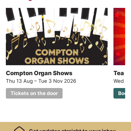
Compton Organ Shows
Tea D
Thu 13 Aug
–
Tue 3 Nov 2026
Wed 19
Tickets on the door
Book
Footer Links, Contact