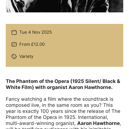
Tue 4 Nov 2025
Date
From £12.00
Price
Variety
Genre
Offers
The Phantom of the Opera (1925 Silent/ Black &
White Film) with organist Aaron Hawthorne.
Fancy watching a film where the soundtrack is
composed live, in the same room as you? This
year is exactly 100 years since the release of The
Phantom of the Opera in 1925. International,
multi-award-winning organist,
Aaron Hawthorne
,