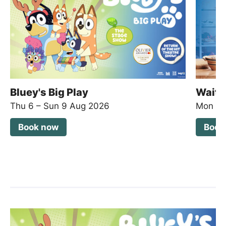
Bluey's Big Play
Waitr
Thu 6
–
Sun 9 Aug 2026
Mon 2
Book now
Book
List of Events