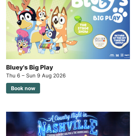
Bluey's Big Play
Thu 6
–
Sun 9 Aug 2026
Book now