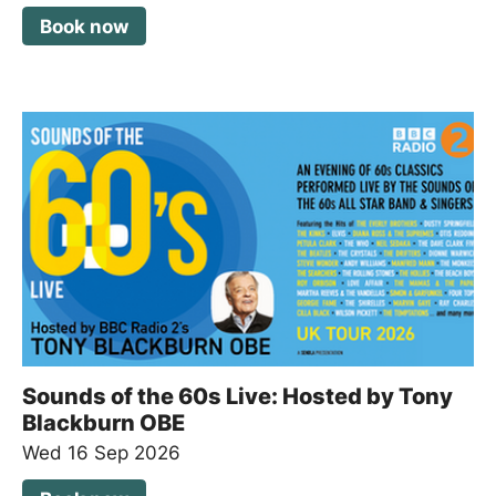
Book now
Sounds of the 60s Live: Hosted by Tony
Blackburn OBE
Wed 16 Sep 2026