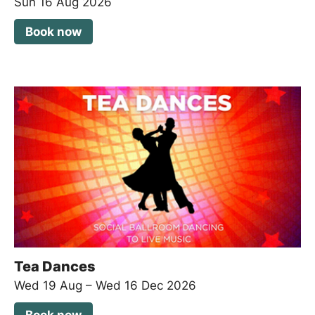
Sun 16 Aug 2026
Book now
Tea Dances
Wed 19 Aug
–
Wed 16 Dec 2026