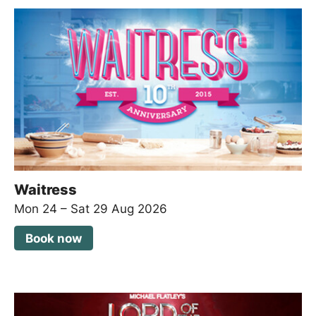
Waitress
Mon 24
–
Sat 29 Aug 2026
Book now