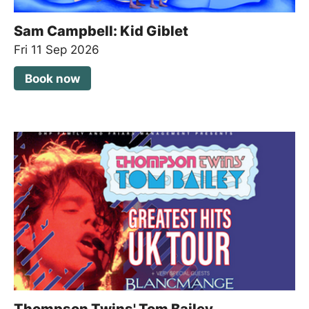
Sam Campbell: Kid Giblet
Fri 11 Sep 2026
Book now
Thompson Twins' Tom Bailey