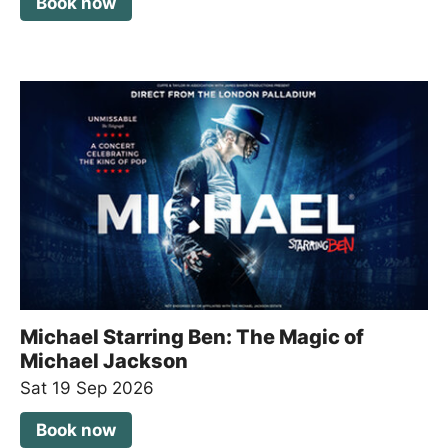
Book now
Michael Starring Ben: The Magic of
Michael Jackson
Sat 19 Sep 2026
Book now