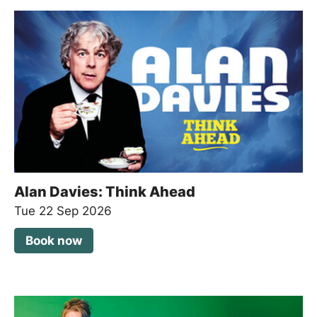
Alan Davies: Think Ahead
Tue 22 Sep 2026
Book now