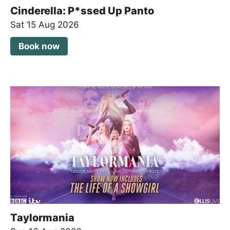
Cinderella: P*ssed Up Panto
Sat 15 Aug 2026
Book now
Taylormania