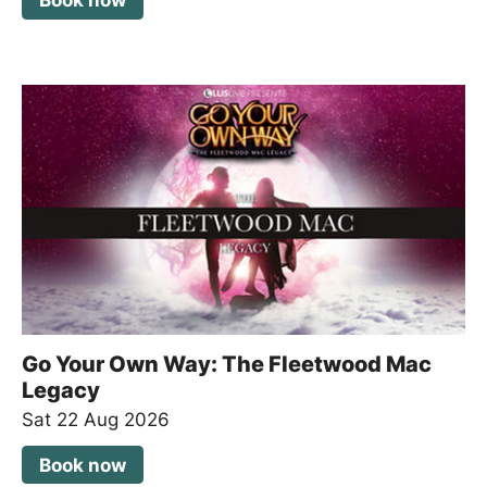
Book now
Go Your Own Way: The Fleetwood Mac
Legacy
Sat 22 Aug 2026
Book now