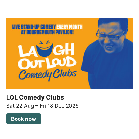
LOL Comedy Clubs
Sat 22 Aug
–
Fri 18 Dec 2026
Book now