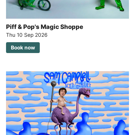
Piff & Pop's Magic Shoppe
Thu 10 Sep 2026
Book now