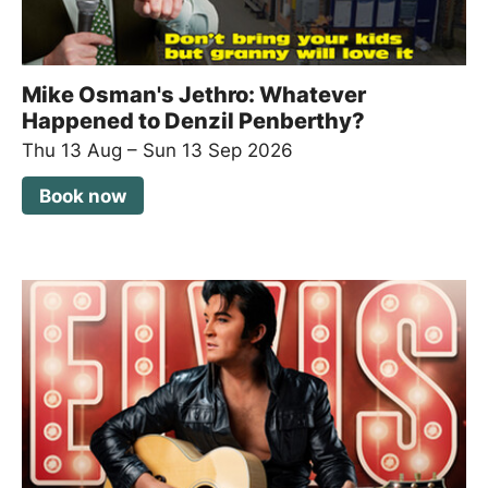
Mike Osman's Jethro: Whatever
Happened to Denzil Penberthy?
Thu 13 Aug
–
Sun 13 Sep 2026
Book now