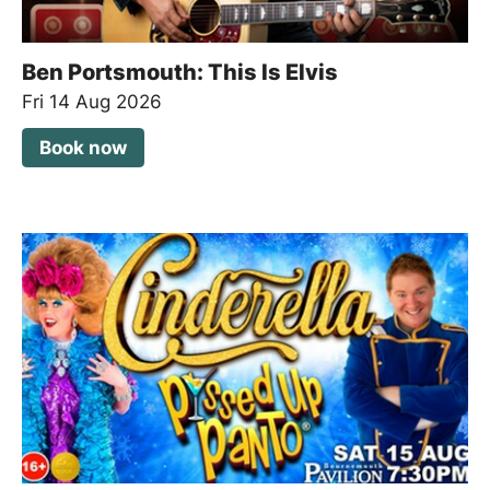
Ben Portsmouth: This Is Elvis
Fri 14 Aug 2026
Book now