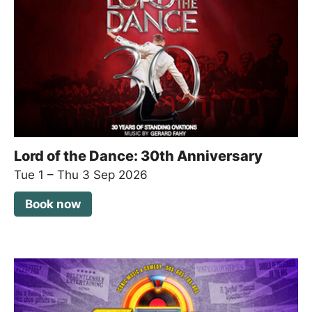
Lord of the Dance: 30th Anniversary
Tue 1
–
Thu 3 Sep 2026
Book now