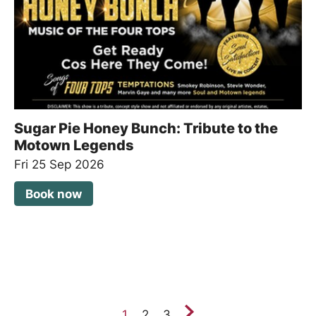
Sugar Pie Honey Bunch: Tribute to the
Motown Legends
Fri 25 Sep 2026
Book now
Next.
1
2
3