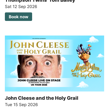
Sat 12 Sep 2026
Book now
John Cleese and the Holy Grail
Tue 15 Sep 2026