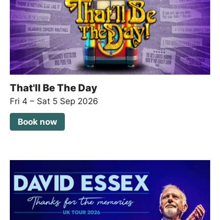
That'll Be The Day
Fri 4
–
Sat 5 Sep 2026
Book now