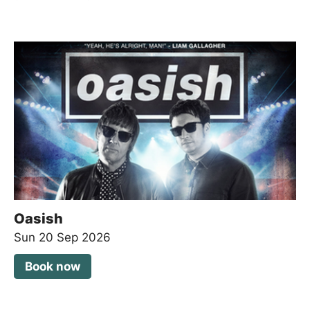
Oasish
Sun 20 Sep 2026
Book now