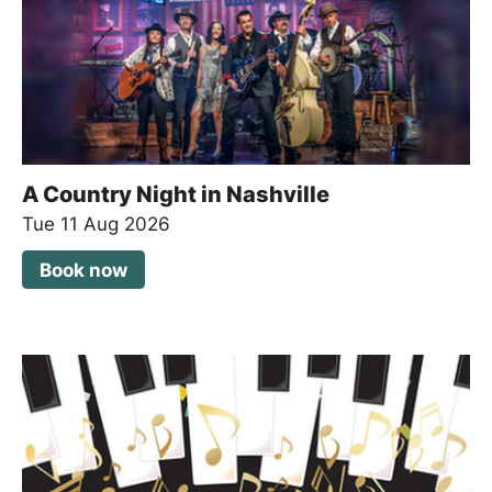
A Country Night in Nashville
Tue 11 Aug 2026
Book now