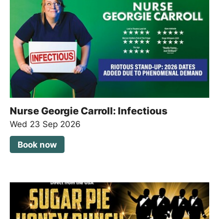
Nurse Georgie Carroll: Infectious
Wed 23 Sep 2026
Book now