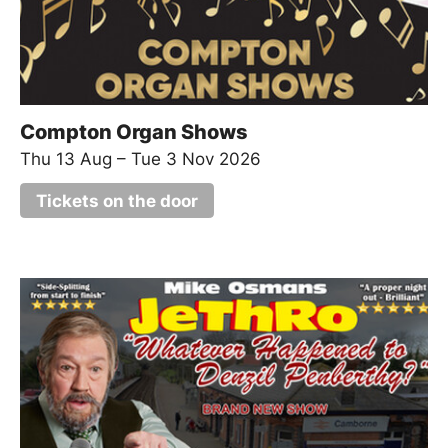
Compton Organ Shows
Thu 13 Aug
–
Tue 3 Nov 2026
Tickets on the door