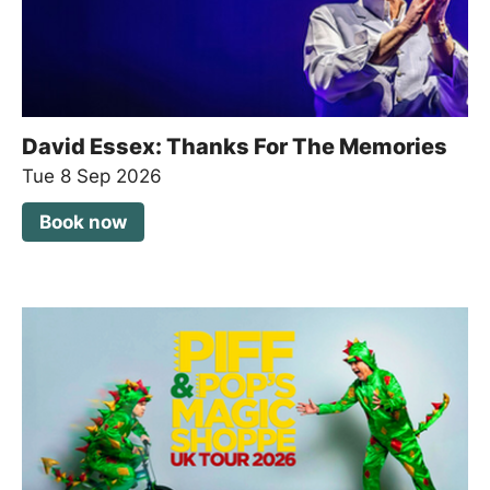
David Essex: Thanks For The Memories
Tue 8 Sep 2026
Book now