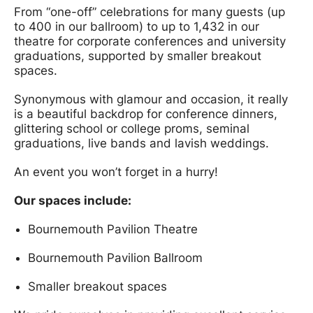
From “one-off” celebrations for many guests (up
to 400 in our ballroom) to up to 1,432 in our
theatre for corporate conferences and university
graduations, supported by smaller breakout
spaces.
Synonymous with glamour and occasion, it really
is a beautiful backdrop for conference dinners,
glittering school or college proms, seminal
graduations, live bands and lavish weddings.
An event you won’t forget in a hurry!
Our spaces include:
Bournemouth Pavilion Theatre
Bournemouth Pavilion Ballroom
Smaller breakout spaces