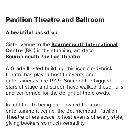
Pavilion Theatre and Ballroom
A beautiful backdrop
Sister venue to the
Bournemouth International
Centre
(BIC) is the stunning, art deco
Bournemouth Pavilion Theatre
.
A Grade II listed building, this iconic red-brick
theatre has played host to events and
entertainers since 1929. Some of the biggest
stars of stage and screen have walked these halls
and performed for the delight of the crowds.
In addition to being a renowned theatrical
entertainment venue, the Bournemouth Pavilion
Theatre offers space to host events of every style,
giving bookers so much versatility.