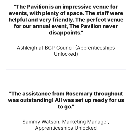
"The Pavilion is an impressive venue for
events, with plenty of space. The staff were
helpful and very friendly. The perfect venue
for our annual event, The Pavilion never
disappoints."
Ashleigh at BCP Council (Apprenticeships
Unlocked)
"The assistance from Rosemary throughout
was outstanding! All was set up ready for us
to go."
Sammy Watson, Marketing Manager,
Apprenticeships Unlocked