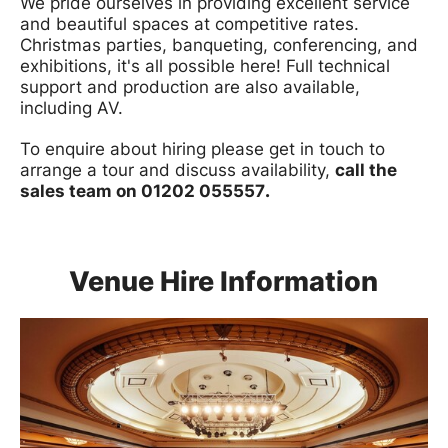
We pride ourselves in providing excellent service
and beautiful spaces at competitive rates.
Christmas parties, banqueting, conferencing, and
exhibitions, it's all possible here! Full technical
support and production are also available,
including AV.
To enquire about hiring please get in touch to
arrange a tour and discuss availability,
call the
sales team on 01202 055557
.
Venue Hire Information