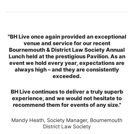
"BH Live once again provided an exceptional
venue and service for our recent
Bournemouth & District Law Society Annual
Lunch held at the prestigious Pavilion. As an
event we hold every year, expectations are
always high – and they are consistently
exceeded.
BH Live continues to deliver a truly superb
experience, and we would not hesitate to
recommend them for events of any size."
Mandy Heath, Society Manager, Bournemouth
District Law Society