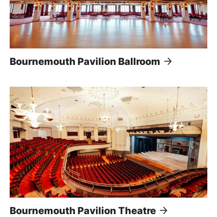
Bournemouth Pavilion Ballroom
Bournemouth Pavilion Theatre