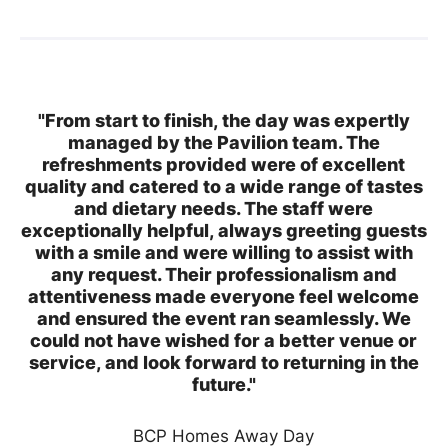
"From start to finish, the day was expertly
managed by the Pavilion team. The
refreshments provided were of excellent
quality and catered to a wide range of tastes
and dietary needs. The staff were
exceptionally helpful, always greeting guests
with a smile and were willing to assist with
any request. Their professionalism and
attentiveness made everyone feel welcome
and ensured the event ran seamlessly. We
could not have wished for a better venue or
service, and look forward to returning in the
future."
BCP Homes Away Day