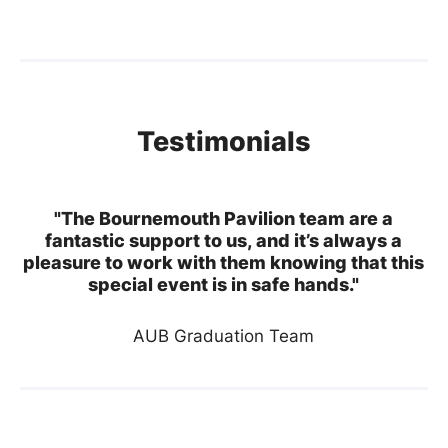
Testimonials
"The Bournemouth Pavilion team are a
fantastic support to us, and it’s always a
pleasure to work with them knowing that this
special event is in safe hands."
AUB Graduation Team