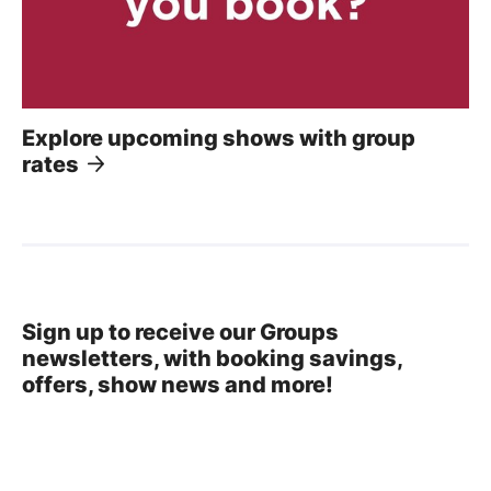
Explore upcoming shows with group
rates
Sign up to receive our Groups
newsletters, with booking savings,
offers, show news and more!