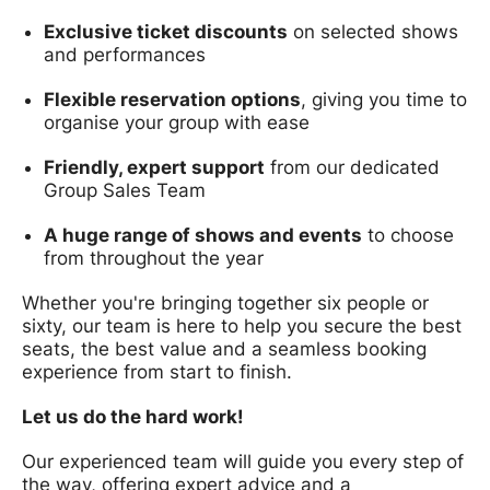
Exclusive ticket discounts
on selected shows
and performances
Flexible reservation options
, giving you time to
organise your group with ease
Friendly, expert support
from our dedicated
Group Sales Team
A huge range of shows and events
to choose
from throughout the year
Whether you're bringing together six people or
sixty, our team is here to help you secure the best
seats, the best value and a seamless booking
experience from start to finish.
Let us do the hard work!
Our experienced team will guide you every step of
the way, offering expert advice and a