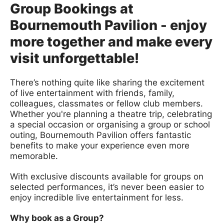
Group Bookings at
Bournemouth Pavilion - enjoy
more together and make every
visit unforgettable!
There’s nothing quite like sharing the excitement
of live entertainment with friends, family,
colleagues, classmates or fellow club members.
Whether you're planning a theatre trip, celebrating
a special occasion or organising a group or school
outing, Bournemouth Pavilion offers fantastic
benefits to make your experience even more
memorable.
With exclusive discounts available for groups on
selected performances, it’s never been easier to
enjoy incredible live entertainment for less.
Why book as a Group?