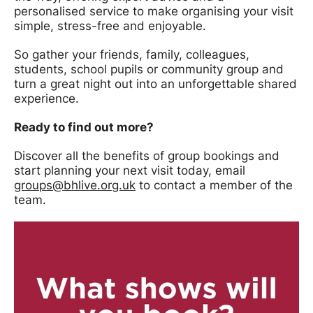
personalised service to make organising your visit
simple, stress-free and enjoyable.
So gather your friends, family, colleagues,
students, school pupils or community group and
turn a great night out into an unforgettable shared
experience.
Ready to find out more?
Discover all the benefits of group bookings and
start planning your next visit today, email
groups@bhlive.org.uk
to contact a member of the
team.