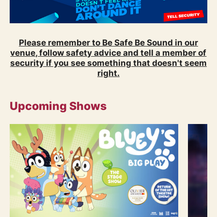
Please remember to Be Safe Be Sound in our
venue, follow safety advice and tell a member of
security if you see something that doesn't seem
right.
Upcoming Shows