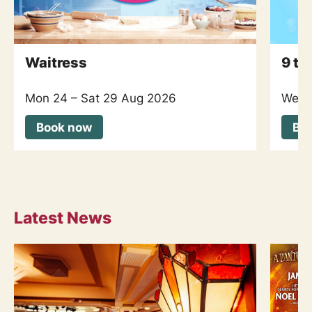
Waitress
9 to
Mon 24
–
Sat 29 Aug 2026
Wed 
Book now
Bo
Latest News