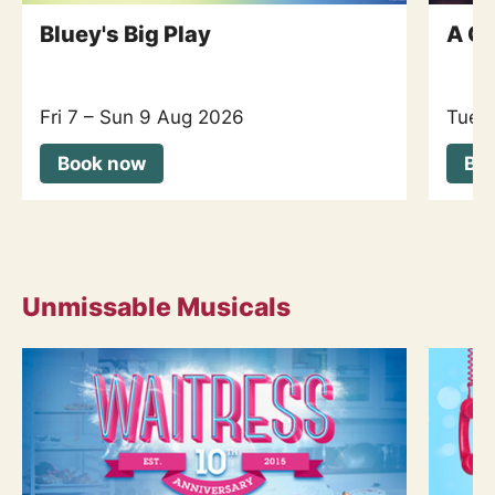
Bluey's Big Play
A Co
Fri 7
–
Sun 9 Aug 2026
Tue 
Book now
Bo
Unmissable Musicals