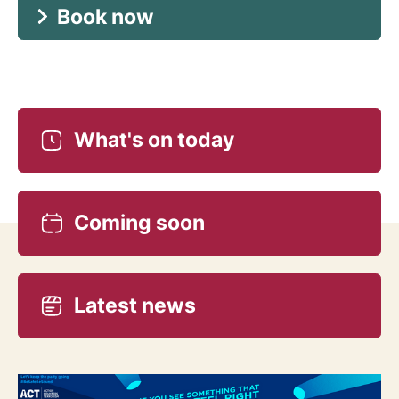
Book now
What's on today
Coming soon
Latest news