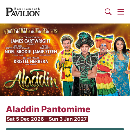
Togg
Search
Bournemouth Pavilion Theat
Aladdin Pantomime
Sat 5 Dec 2026
–
Sun 3 Jan 2027