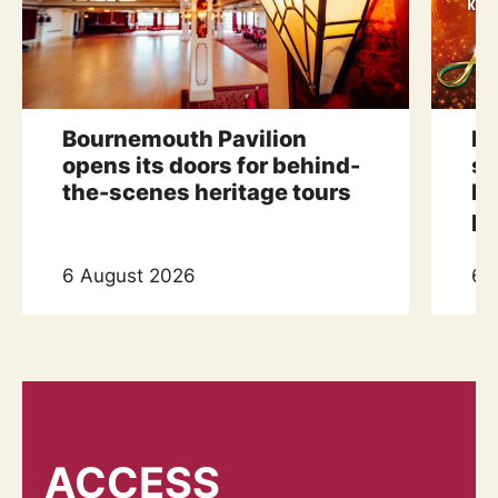
Bournemouth Pavilion
Bu
opens its doors for behind-
sp
the-scenes heritage tours
Pa
p
6 August 2026
6 
ACCESS