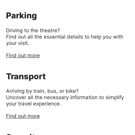
Parking
Driving to the theatre?
Find out all the essential details to help you with
your visit.
Find out more
Transport
Arriving by train, bus, or bike?
Uncover all the necessary information to simplify
your travel experience.
Find out more