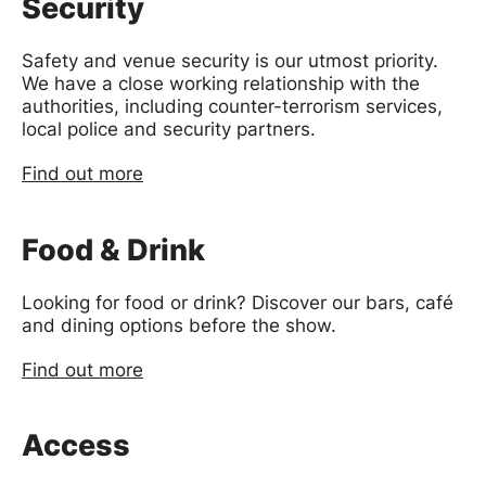
Security
Safety and venue security is our utmost priority.
We have a close working relationship with the
authorities, including counter-terrorism services,
local police and security partners.
Find out more
Food & Drink
Looking for food or drink? Discover our bars, café
and dining options before the show.
Find out more
Access