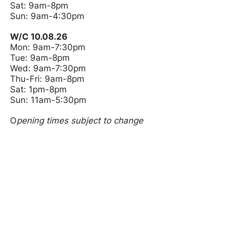
Sat: 9am-8pm
Sun: 9am-4:30pm
W/C 10.08.26
Mon: 9am-7:30pm
Tue: 9am-8pm
Wed: 9am-7:30pm
Thu-Fri: 9am-8pm
Sat: 1pm-8pm
Sun: 11am-5:30pm
O
pening times subject to change