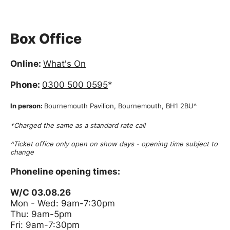
Box Office
Online:
What's On
Phone:
0300 500 0595
*
In person:
Bournemouth Pavilion, Bournemouth, BH1 2BU^
*Charged the same as a standard rate call
^Ticket office only open on show days - opening time subject to
change
Phoneline opening times:
W/C 03.08.26
Mon - Wed: 9am-7:30pm
Thu: 9am-5pm
Fri: 9am-7:30pm