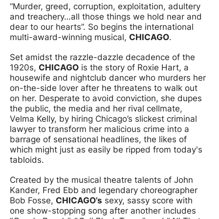
“Murder, greed, corruption, exploitation, adultery
and treachery…all those things we hold near and
dear to our hearts”. So begins the international
multi-award-winning musical,
CHICAGO
.
Set amidst the razzle-dazzle decadence of the
1920s,
CHICAGO
is the story of Roxie Hart, a
housewife and nightclub dancer who murders her
on-the-side lover after he threatens to walk out
on her. Desperate to avoid conviction, she dupes
the public, the media and her rival cellmate,
Velma Kelly, by hiring Chicago’s slickest criminal
lawyer to transform her malicious crime into a
barrage of sensational headlines, the likes of
which might just as easily be ripped from today's
tabloids.
Created by the musical theatre talents of John
Kander, Fred Ebb and legendary choreographer
Bob Fosse,
CHICAGO’s
sexy, sassy score with
one show-stopping song after another includes