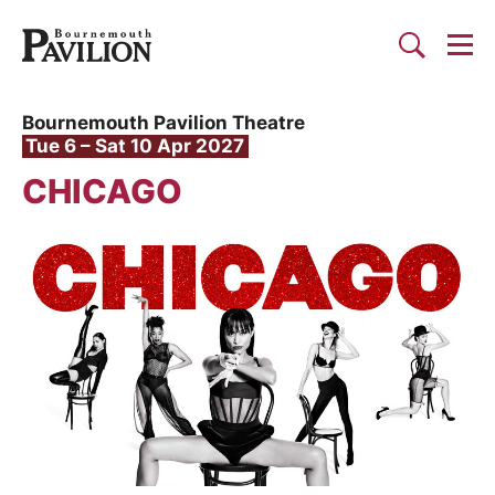
Togg
Search
Bournemouth Pavilion Theat
Bournemouth Pavilion Theatre
Tue 6
–
Sat 10 Apr 2027
CHICAGO