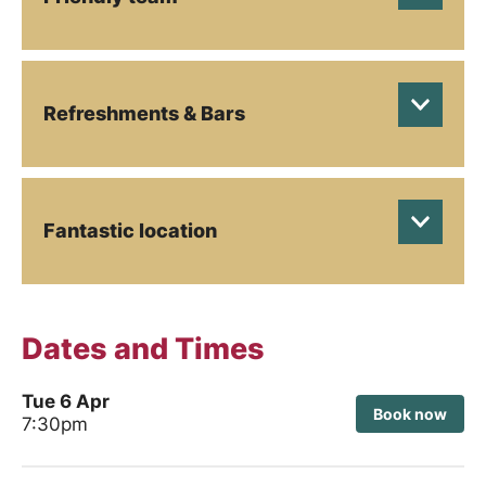
Refreshments & Bars
Fantastic location
Dates and Times
Tue 6 Apr
Book now
7:30pm