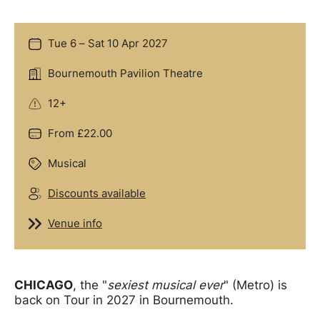
Tue 6
–
Sat 10 Apr 2027
Date
Bournemouth Pavilion Theatre
Location
12+
Age Guidance
From £22.00
Price
Musical
Genre
Discounts available
Groups
Venue info
Venue info
Offers
CHICAGO
, the "
sexiest musical ever
" (Metro) is
back on Tour in 2027 in Bournemouth.