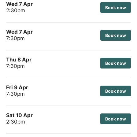
Wed 7 Apr
Book now
2:30pm
Wed 7 Apr
Book now
7:30pm
Thu 8 Apr
Book now
7:30pm
Fri 9 Apr
Book now
7:30pm
Sat 10 Apr
Book now
2:30pm