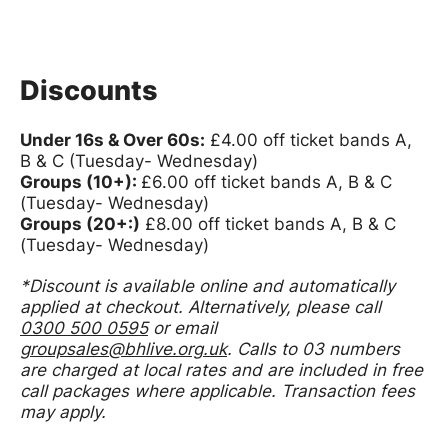
Discounts
Under 16s & Over 60s:
£4.00 off ticket bands A,
B & C (Tuesday- Wednesday)
Groups (10+):
£6.00 off ticket bands A, B & C
(Tuesday- Wednesday)
Groups (20+:)
£8.00 off ticket bands A, B & C
(Tuesday- Wednesday)
*
Discount is available online and automatically
applied at checkout.
Alternatively, please call
0300 500 0595
or email
groupsales@bhlive.org.uk
. Calls to 03 numbers
are charged at local rates and are included in free
call packages where applicable. Transaction fees
may apply.