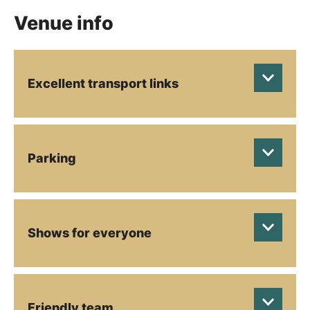
Venue info
Excellent transport links
Parking
Shows for everyone
Friendly team