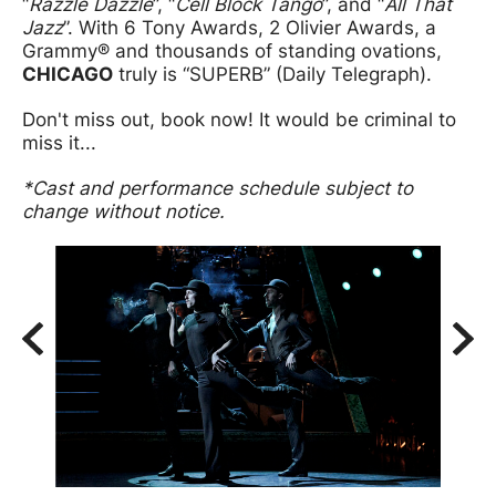
“
Razzle Dazzle
”, “
Cell Block Tango
”, and “
All That
Jazz
”. With 6 Tony Awards, 2 Olivier Awards, a
Grammy® and thousands of standing ovations,
CHICAGO
truly is “SUPERB” (Daily Telegraph).
Don't miss out, book now! It would be criminal to
miss it...
*Cast and performance schedule subject to
change without notice.
Image gallery
A gallery slider
Back
Forw
A gallery carousel of 3 items