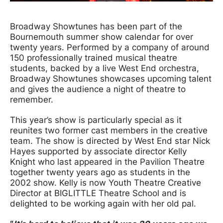
News Story
Broadway Showtunes has been part of the
Bournemouth summer show calendar for over
twenty years. Performed by a company of around
150 professionally trained musical theatre
students, backed by a live West End orchestra,
Broadway Showtunes showcases upcoming talent
and gives the audience a night of theatre to
remember.
This year’s show is particularly special as it
reunites two former cast members in the creative
team. The show is directed by West End star Nick
Hayes supported by associate director Kelly
Knight who last appeared in the Pavilion Theatre
together twenty years ago as students in the
2002 show. Kelly is now Youth Theatre Creative
Director at BIGLITTLE Theatre School and is
delighted to be working again with her old pal.