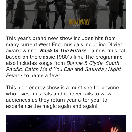
This year’s brand new show includes hits from
many current West End musicals including Olivier
award winner
Back to The Future
– a new musical
based on the classic 1980's film. The programme
also includes songs from
Bonnie & Clyde
,
South
Pacific
,
Catch Me If You Can
and
Saturday Night
Fever
- to name a few!
This high energy show is a must see for anyone
who loves musicals and it never fails to wow
audiences as they return year after year to
experience the magic again and again!