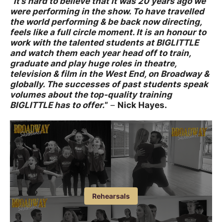
“
It’s hard to believe that it was 20 years ago we
were performing in the show. To have travelled
the world performing & be back now directing,
feels like a full circle moment. It is an honour to
work with the talented students at BIGLITTLE
and watch them each year head off to train,
graduate and play huge roles in theatre,
television & film in the West End, on Broadway &
globally. The successes of past students speak
volumes about the top-quality training
BIGLITTLE has to offer.
”
–
Nick Hayes.
Image gallery
Open an image gallery
Rehearsals