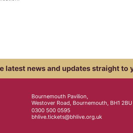
e latest news and
updates straight to 
Contact Details
Bournemouth Pavilion,
Westover Road, Bournemouth, BH1 2BU
0300 500 0595
bhlive.tickets@bhlive.org.uk