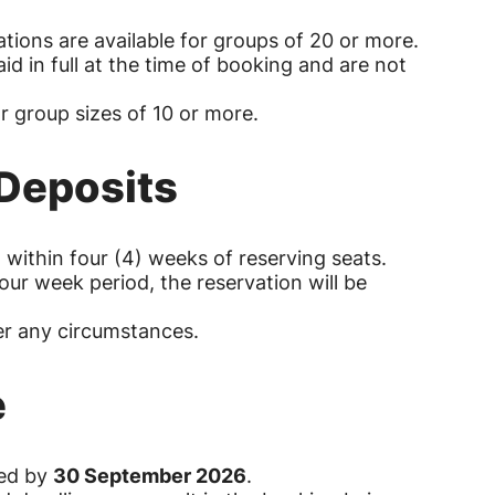
ations are available for groups of 20 or more.
id in full at the time of booking and are not
or group sizes of 10 or more.
 Deposits
 within four (4) weeks of reserving seats.
 four week period, the reservation will be
.
er any circumstances.
e
red by
30 September 2026
.