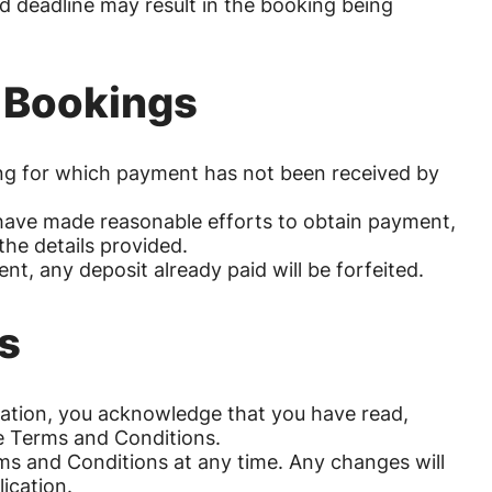
ed deadline may result in the booking being
d Bookings
king for which payment has not been received by
e have made reasonable efforts to obtain payment,
the details provided.
nt, any deposit already paid will be forfeited.
s
rvation, you acknowledge that you have read,
e Terms and Conditions.
ms and Conditions at any time. Any changes will
ication.