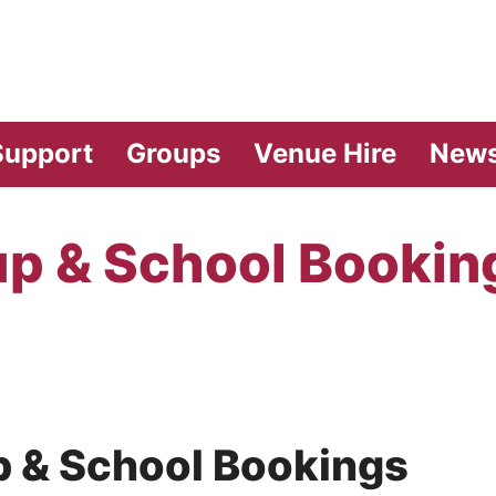
vilion Theatre
Support
Groups
Venue Hire
New
p & School Bookin
oup & School Bookings