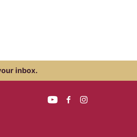
your inbox.
YouTube
Facebook
Instagram