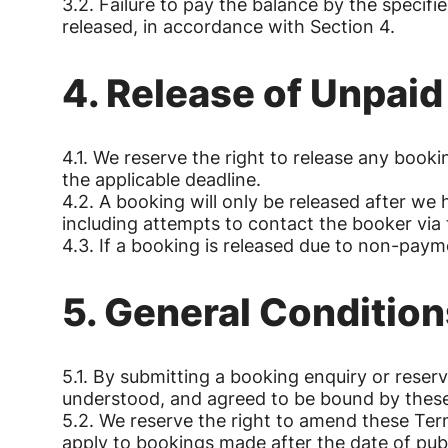
3.2. Failure to pay the balance by the specifi
released, in accordance with Section 4.
4. Release of Unpai
4.1. We reserve the right to release any boo
the applicable deadline.
4.2. A booking will only be released after w
including attempts to contact the booker via 
4.3. If a booking is released due to non-payme
5. General Condition
5.1. By submitting a booking enquiry or rese
understood, and agreed to be bound by thes
5.2. We reserve the right to amend these Ter
apply to bookings made after the date of publ