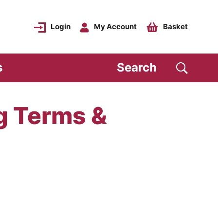
Login
My Account
Basket
s
Search
g Terms &