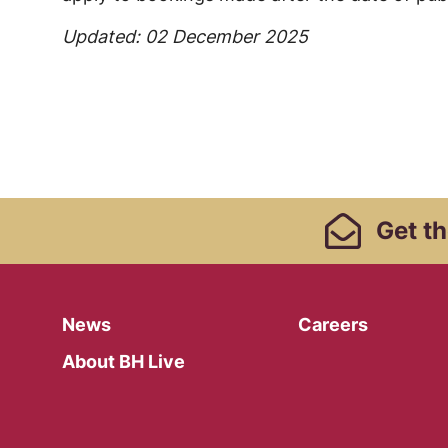
Updated: 02 December 2025
Footer Links, Contact
Get
th
Menu
News
Careers
About BH Live