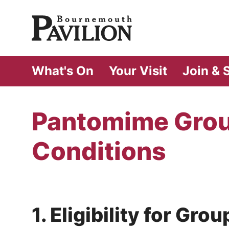
Bournemouth Pa
What's On
Your Visit
Join & 
Pantomime Grou
Conditions
1. Eligibility for Gr