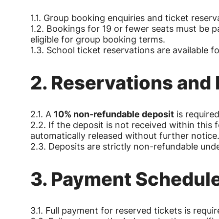
1.1. Group booking enquiries and ticket reserv
1.2. Bookings for 19 or fewer seats must be pa
eligible for group booking terms.
1.3. School ticket reservations are available f
2. Reservations and
2.1. A
10% non-refundable deposit
is required
2.2. If the deposit is not received within this
automatically released without further notice
2.3. Deposits are strictly non-refundable und
3. Payment Schedul
3.1. Full payment for reserved tickets is requi