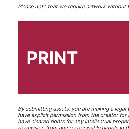
Please note that we require artwork without fu
PRINT
By submitting assets, you are making a legal 
have explicit permission from the creator fo
have cleared rights for any intellectual proper
permission from any recognisable people in th