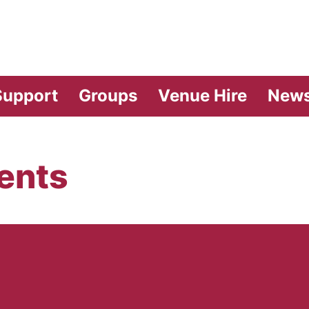
vilion Theatre
Support
Groups
Venue Hire
New
ents