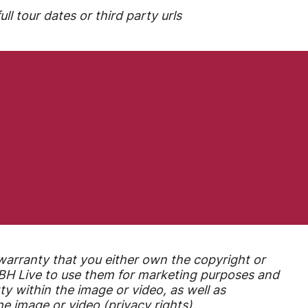
ll tour dates or third party urls
warranty that you either own the copyright or
r BH Live to use them for marketing purposes
and
ty within the image or video, as well as
e image or video (privacy rights).