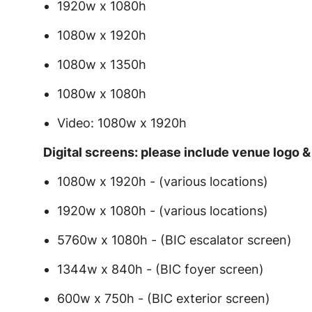
1920w x 1080h
1080w x 1920h
1080w x 1350h
1080w x 1080h
Video: 1080w x 1920h
Digital screens: please include venue logo 
1080w x 1920h - (various locations)
1920w x 1080h - (various locations)
5760w x 1080h - (BIC escalator screen)
1344w x 840h - (BIC foyer screen)
600w x 750h - (BIC exterior screen)