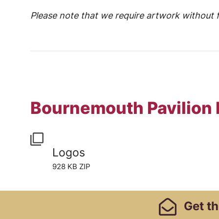
Please note that we require artwork without f
Bournemouth Pavilion
Logos
928 KB ZIP
Footer Links, Contact
Get
th