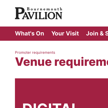
Bournemouth Pa
What's On
Your Visit
Join & 
Promoter requirements
Venue requirem