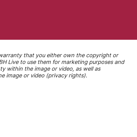
warranty that you either own the copyright or
r BH Live to use them for marketing purposes
and
ty within the image or video, as well as
e image or video (privacy rights).