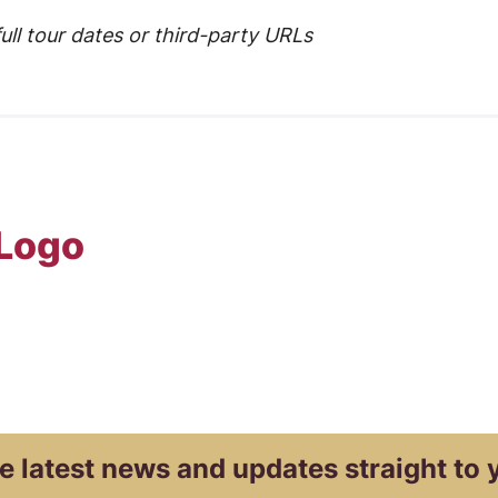
ull tour dates or third-party URLs
 Logo
e latest news and
updates straight to 