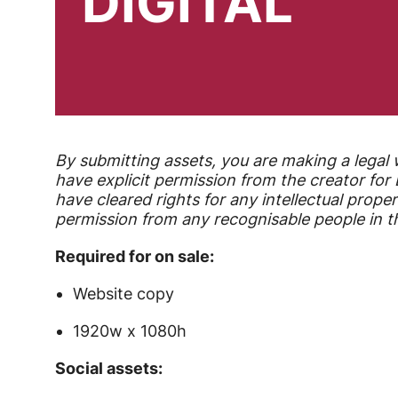
DIGITAL
By submitting assets, you are making a legal 
have explicit permission from the creator fo
have cleared rights for any intellectual proper
permission from any recognisable people in th
Required for on sale:
Website copy
1920w x 1080h
Social assets: