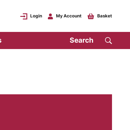
Login
My Account
Basket
s
Search