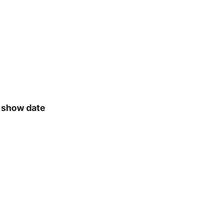
& show date