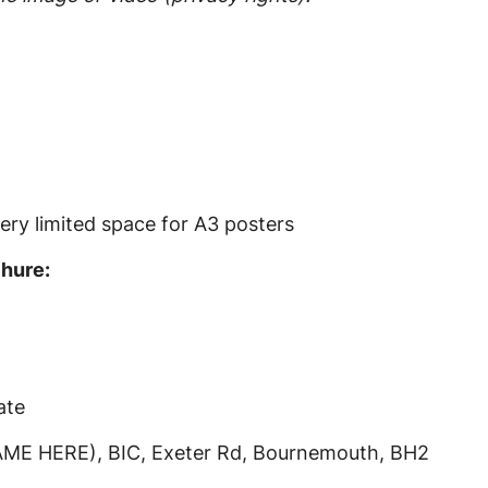
ery limited space for A3 posters
chure:
ate
ME HERE), BIC, Exeter Rd, Bournemouth, BH2