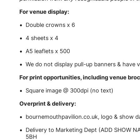
For venue display:
Double crowns x 6
4 sheets x 4
A5 leaflets x 500
We do not display pull-up banners & have v
For print opportunities, including venue bro
Square image @ 300dpi (no text)
Overprint & delivery:
bournemouthpavilion.co.uk, logo & show d
Delivery to Marketing Dept (ADD SHOW NA
5BH