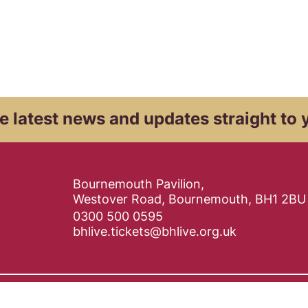
e latest news and
updates straight to 
Contact Details
Bournemouth Pavilion,
Westover Road, Bournemouth, BH1 2BU
0300 500 0595
bhlive.tickets@bhlive.org.uk