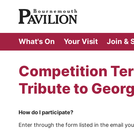
Bournemouth Pa
What's On
Your Visit
Join & 
Competition Ter
Tribute to Geor
How do I participate?
Enter through the form listed in the email y