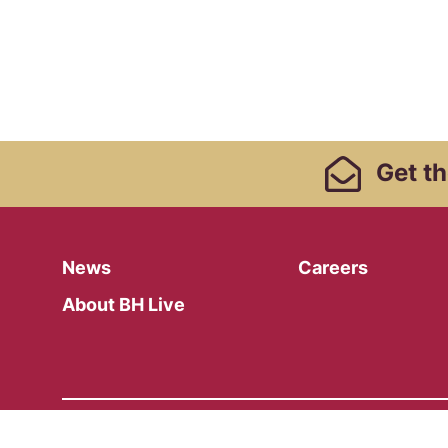
Footer Links, Contact
Get
th
Menu
News
Careers
About BH Live