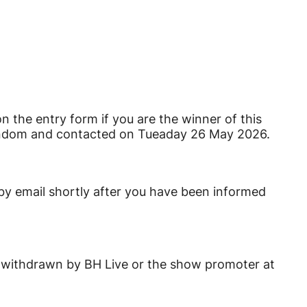
on the entry form if you are the winner of this
random and contacted on Tueaday 26 May 2026.
 by email shortly after you have been informed
 be withdrawn by BH Live or the show promoter at