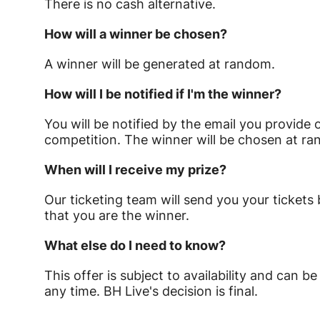
There is no cash alternative.
How will a winner be chosen?
A winner will be generated at random.
How will I be notified if I'm the winner?
You will be notified by the email you provide 
competition. The winner will be chosen at 
When will I receive my prize?
Our ticketing team will send you your tickets
that you are the winner.
What else do I need to know?
This offer is subject to availability and can
any time. BH Live's decision is final.