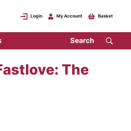
Login
My Account
Basket
s
Search
Fastlove: The