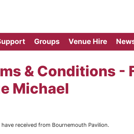
vilion Theatre
Support
Groups
Venue Hire
New
ms & Conditions - 
ge Michael
ou have received from Bournemouth Pavilion.