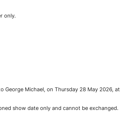
r only.
e to George Michael, on Thursday 28 May 2026, at
tioned show date only and cannot be exchanged.