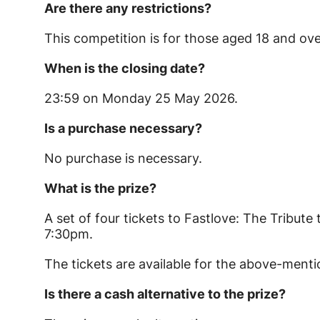
Are there any restrictions?
This competition is for those aged 18 and ove
When is the closing date?
23:59 on Monday 25 May 2026.
Is a purchase necessary?
No purchase is necessary.
What is the prize?
A set of four tickets to Fastlove: The Tribut
7:30pm.
The tickets are available for the above-men
Is there a cash alternative to the prize?