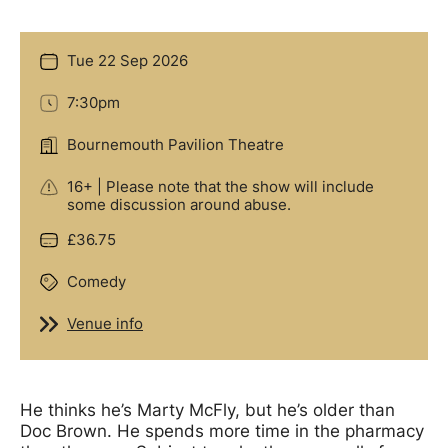
Tue 22 Sep 2026
Date
7:30pm
Time
Bournemouth Pavilion Theatre
Location
16+ | Please note that the show will include
Age Guidance
some discussion around abuse.
£36.75
Price
Comedy
Genre
Venue info
Venue info
Offers
He thinks he’s Marty McFly, but he’s older than
Doc Brown. He spends more time in the pharmacy