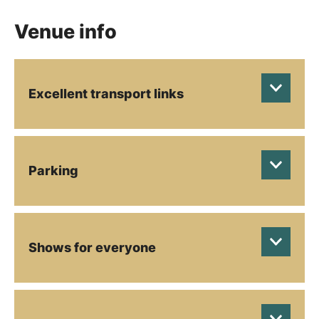
Venue info
Excellent transport links
Parking
Shows for everyone