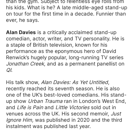
than the gym. Subject to relentless eye rolls from
his kids. What is he? A late middle-aged stand-up
on tour for the first time in a decade. Funnier than
ever, he says.
Alan Davies
is a critically acclaimed stand-up
comedian, actor, writer, and TV personality. He is
a staple of British television, known for his
performance as the eponymous hero of David
Renwick’s hugely popular, long-running TV series
Jonathan Creek
, and as a permanent panellist on
QI
.
His talk show,
Alan Davies: As Yet Untitled
,
recently reached its seventh season. He is also
one of the UK’s best-loved comedians. His stand-
up show
Urban Trauma
ran in London’s West End,
and
Life is Pain
and
Little Victories
sold out in
venues across the UK. His second memoir,
Just
Ignore Him,
was published in 2020 and the third
instalment was published last year.