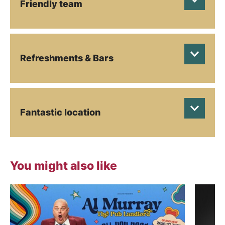
Friendly team
Refreshments & Bars
Fantastic location
You might also like