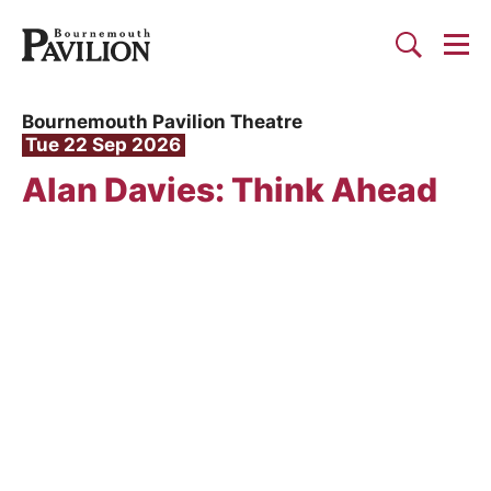
Togg
Search
Bournemouth Pavilion Theat
Bournemouth Pavilion Theatre
Tue 22 Sep 2026
Alan Davies: Think Ahead