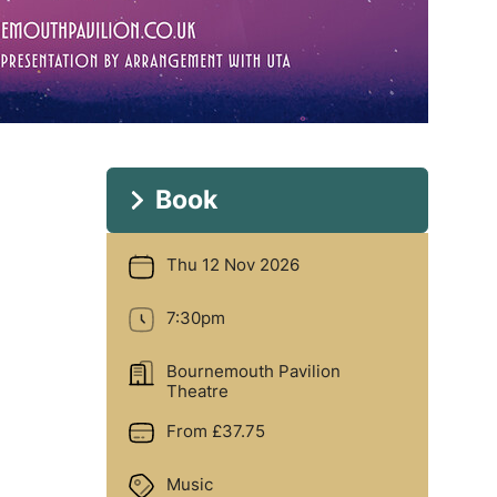
Book
Thu 12 Nov 2026
Date
7:30pm
Time
Bournemouth Pavilion
Location
Theatre
From £37.75
Price
Music
Genre