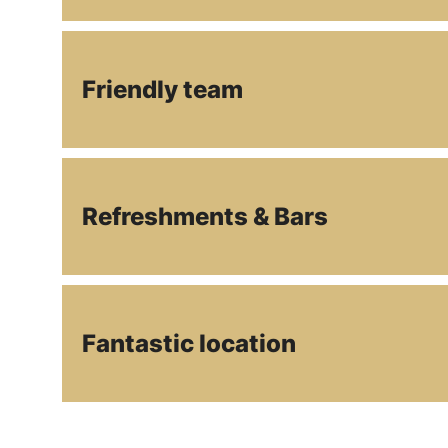
Friendly team
Refreshments & Bars
Fantastic location