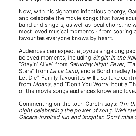
Now, with his signature infectious energy, Gar
and celebrate the movie songs that have soun
band and singers, as well as local choirs, he 
most loved musical moments - from soaring a
favourites everyone knows by heart.
Audiences can expect a joyous singalong pa
beloved moments, including
Singin’ in the Rai
“Stayin’ Alive” from
Saturday Night Fever
, “T
Stars” from
La La Land
, and a Bond medley f
Let Die”. Family favourites will also take cen
from
Moana
, and “Don’t You Worry ’bout a T
of the movie songs audiences know and love
Commenting on the tour, Gareth says:
“
I’m t
night celebrating the power of song. We’ll rai
Oscars-inspired fun and laughter. Don’t miss 