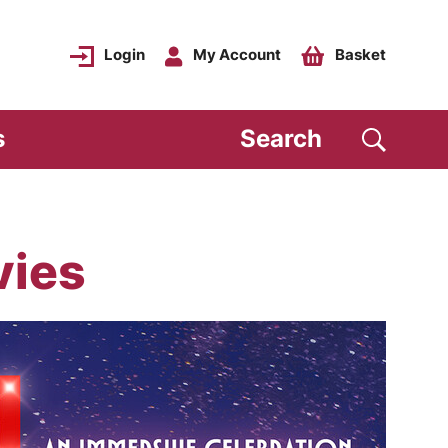
Login
My Account
Basket
s
Search
vies