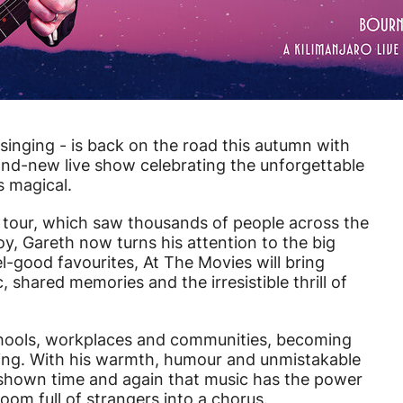
inging - is back on the road this autumn with
and-new live show celebrating the unforgettable
 magical.
g tour, which saw thousands of people across the
joy, Gareth now turns his attention to the big
l-good favourites, At The Movies will bring
 shared memories and the irresistible thrill of
schools, workplaces and communities, becoming
ging. With his warmth, humour and unmistakable
 shown time and again that music has the power
 room full of strangers into a chorus.