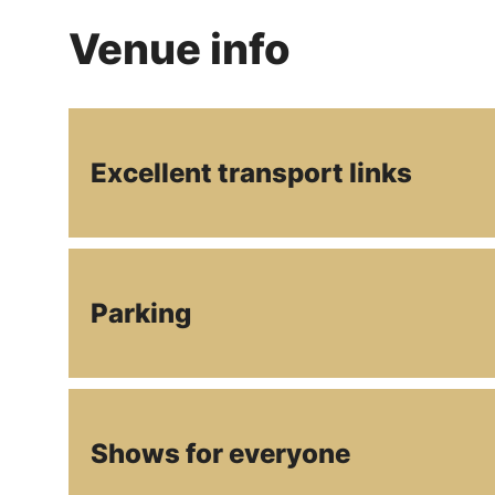
Venue info
Excellent transport links
Parking
Shows for everyone