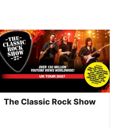
The Classic Rock Show