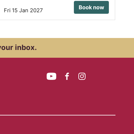
Book now
Fri 15 Jan 2027
your inbox.
YouTube
Facebook
Instagram