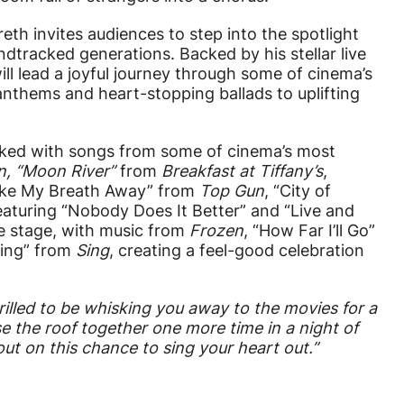
eth invites audiences to step into the spotlight
dtracked generations. Backed by his stellar live
will lead a joyful journey through some of cinema’s
nthems and heart-stopping ballads to uplifting
cked with songs from some of cinema’s most
n
, “Moon River”
from
Breakfast at Tiffany’s
,
ake My Breath Away” from
Top Gun
, “City of
eaturing “Nobody Does It Better” and “Live and
tre stage, with music from
Frozen
, “How Far I’ll Go”
hing” from
Sing
, creating a feel-good celebration
.
hrilled to be whisking you away to the movies for a
se the roof together one more time in a night of
out on this chance to sing your heart out.”