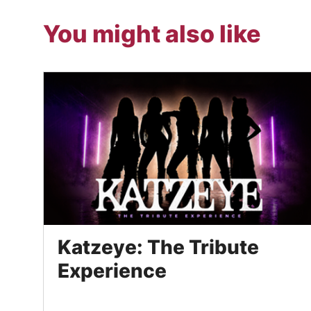
You might also like
Katzeye: The Tribute
Experience