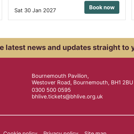
Book now
Sat 30 Jan 2027
e latest news and
updates straight to 
Contact Details
Bournemouth Pavilion,
Westover Road, Bournemouth, BH1 2BU
0300 500 0595
bhlive.tickets@bhlive.org.uk
Cookie policy
Privacy policy
Site map