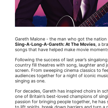
Gareth Malone - the man who got the nation s
Sing-A-Long-A-Gareth: At The Movies
, a br
songs that have helped make movie moments
Following the success of last year’s singalon
country fill theatres with song, laughter and 
screen. From sweeping cinema classics to fee
audiences together for a night of iconic music,
singing as one.
For decades, Gareth has inspired choirs in 
one of Britain’s best-loved champions of sin
passion for bringing people together, he has
to lift spirits, break down barriers and turn a