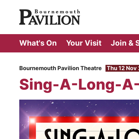
Bournemouth Pa
What's On
Your Visit
Join & 
Bournemouth Pavilion Theatre
Thu 12 Nov
Sing-A-Long-A-