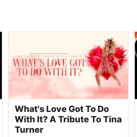
What's Love Got To Do
With It? A Tribute To Tina
Turner