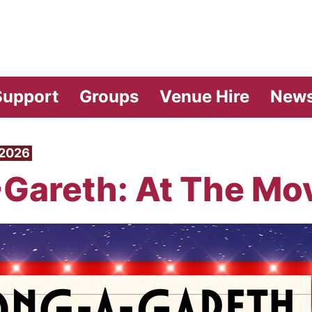
vilion Theatre
Support
Groups
Venue Hire
New
 2026
Gareth: At The Mo