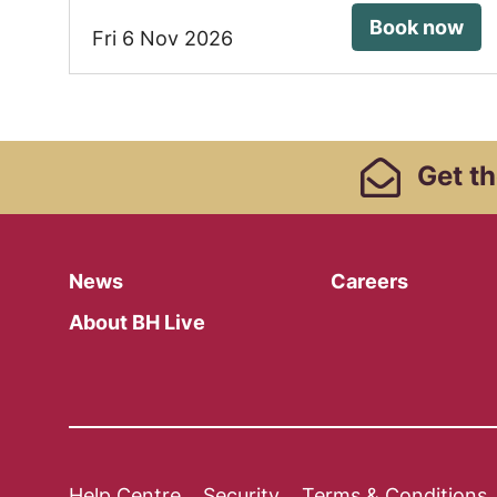
Book now
Fri 6 Nov 2026
Footer Links, Contact
Get
th
Menu
News
Careers
About BH Live
Help Centre
Security
Terms & Conditions