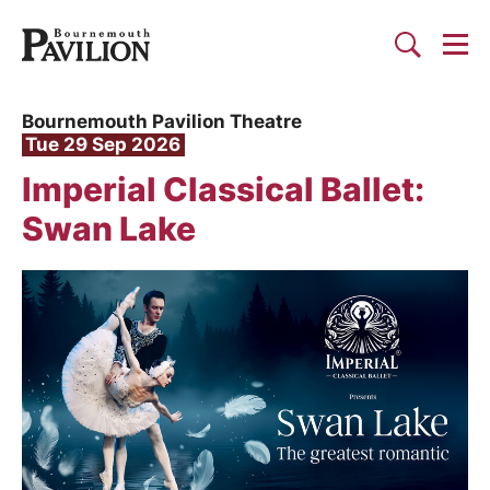
Togg
Search
Bournemouth Pavilion Theat
Bournemouth Pavilion Theatre
Tue 29 Sep 2026
Imperial Classical Ballet:
Swan Lake