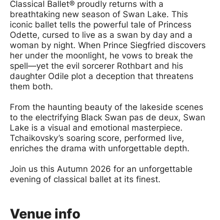
Classical Ballet® proudly returns with a
breathtaking new season of Swan Lake. This
iconic ballet tells the powerful tale of Princess
Odette, cursed to live as a swan by day and a
woman by night. When Prince Siegfried discovers
her under the moonlight, he vows to break the
spell—yet the evil sorcerer Rothbart and his
daughter Odile plot a deception that threatens
them both.
From the haunting beauty of the lakeside scenes
to the electrifying Black Swan pas de deux, Swan
Lake is a visual and emotional masterpiece.
Tchaikovsky’s soaring score, performed live,
enriches the drama with unforgettable depth.
Join us this Autumn 2026 for an unforgettable
evening of classical ballet at its finest.
Venue info