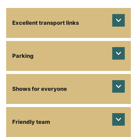
Excellent transport links
Parking
Shows for everyone
Friendly team