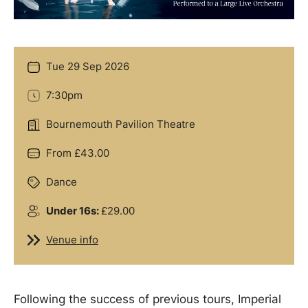
Tue 29 Sep 2026
Date
7:30pm
Time
Bournemouth Pavilion Theatre
Location
From £43.00
Price
Dance
Genre
Under 16s:
£29.00
Groups
Venue info
Venue info
Offers
Following the success of previous tours, Imperial