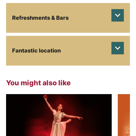
Refreshments & Bars
Fantastic location
You might also like