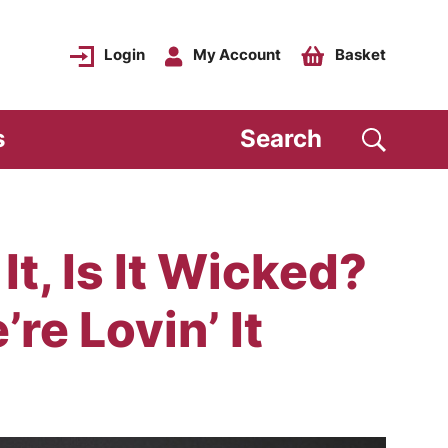
Login
My Account
Basket
s
Search
It, Is It Wicked?
’re Lovin’ It