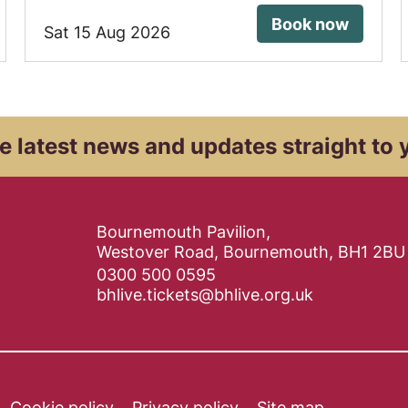
Book now
Sat 15 Aug 2026
e latest news and
updates straight to 
Contact Details
Bournemouth Pavilion,
Westover Road, Bournemouth, BH1 2BU
0300 500 0595
bhlive.tickets@bhlive.org.uk
Cookie policy
Privacy policy
Site map