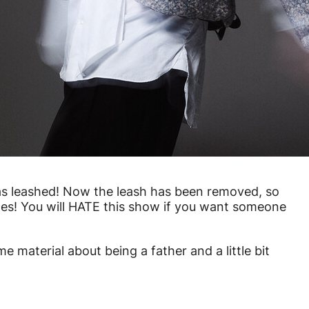
was leashed! Now the leash has been removed, so
shes! You will HATE this show if you want someone
me material about being a father and a little bit