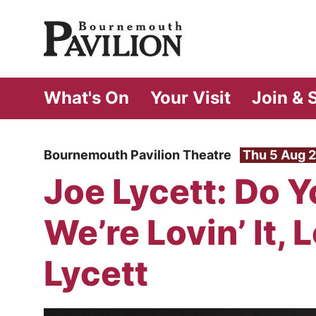
Bournemouth Pa
What's On
Your Visit
Join & 
Bournemouth Pavilion Theatre
Thu 5 Aug 
Joe Lycett: Do Yo
We’re Lovin’ It, Lo
Lycett