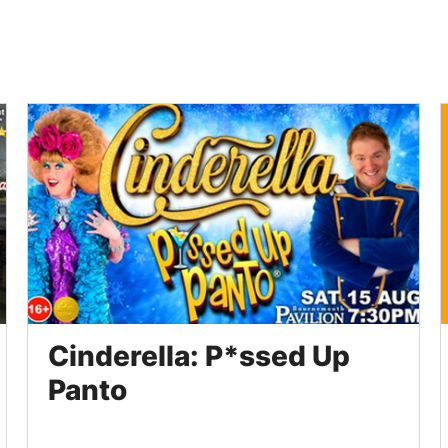
Cinderella: P*ssed Up
Panto