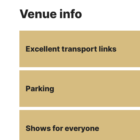
Venue info
Excellent transport links
Parking
Shows for everyone