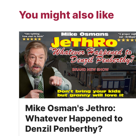
You might also like
Mike Osman's Jethro:
Whatever Happened to
Denzil Penberthy?