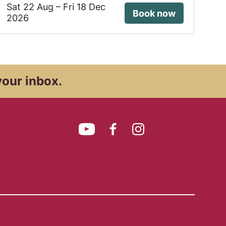
Sat 22 Aug
–
Fri 18 Dec
Book now
2026
your inbox.
YouTube
Facebook
Instagram