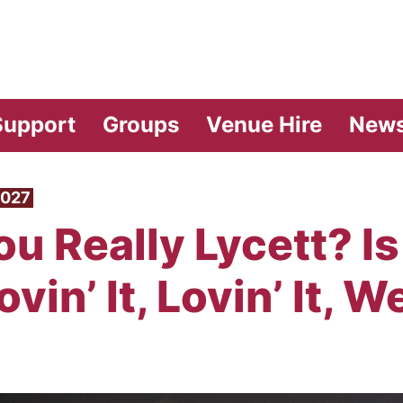
vilion Theatre
Support
Groups
Venue Hire
New
2027
u Really Lycett? Is 
vin’ It, Lovin’ It, We