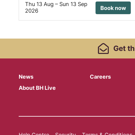
Thu 13 Aug
–
Sun 13 Sep
Book now
2026
Footer Links, Contact
Get
th
Menu
News
Careers
About BH Live
Help Centre
Security
Terms & Conditions