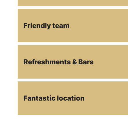
Friendly team
Refreshments & Bars
Fantastic location