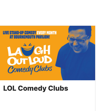
LOL Comedy Clubs