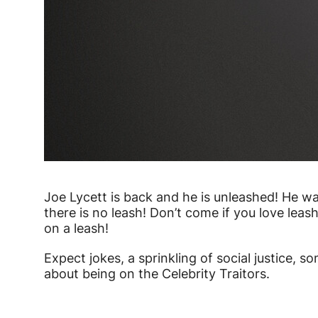
Joe Lycett is back and he is unleashed! He 
there is no leash! Don’t come if you love lea
on a leash!
Expect jokes, a sprinkling of social justice, so
about being on the Celebrity Traitors.