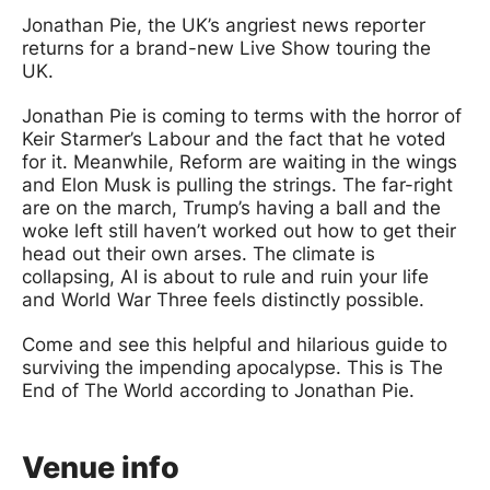
Jonathan Pie, the UK’s angriest news reporter
returns for a brand-new Live Show touring the
UK.
Jonathan Pie is coming to terms with the horror of
Keir Starmer’s Labour and the fact that he voted
for it. Meanwhile, Reform are waiting in the wings
and Elon Musk is pulling the strings. The far-right
are on the march, Trump’s having a ball and the
woke left still haven’t worked out how to get their
head out their own arses. The climate is
collapsing, AI is about to rule and ruin your life
and World War Three feels distinctly possible.
Come and see this helpful and hilarious guide to
surviving the impending apocalypse. This is The
End of The World according to Jonathan Pie.
Venue info