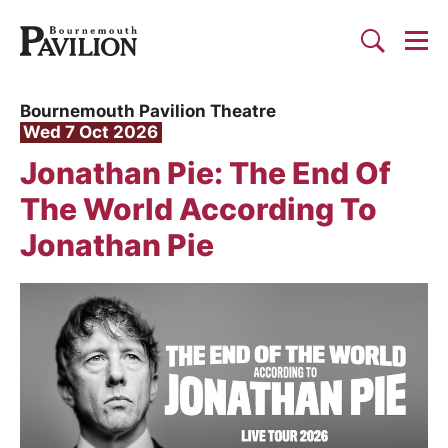
Togg
Search
Bournemouth Pavilion Theat
Bournemouth Pavilion Theatre
Wed 7 Oct 2026
Jonathan Pie: The End Of
The World According To
Jonathan Pie