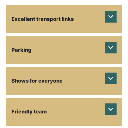
Excellent transport links
Parking
Shows for everyone
Friendly team