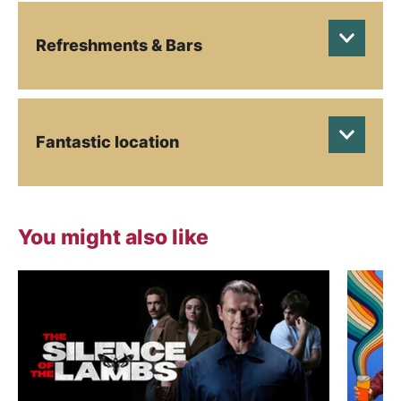
Refreshments & Bars
Fantastic location
You might also like