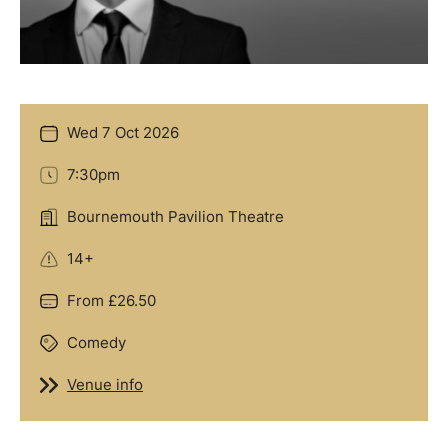
Wed 7 Oct 2026
Date
7:30pm
Time
Bournemouth Pavilion Theatre
Location
14+
Age Guidance
From £26.50
Price
Comedy
Genre
Venue info
Venue info
Offers