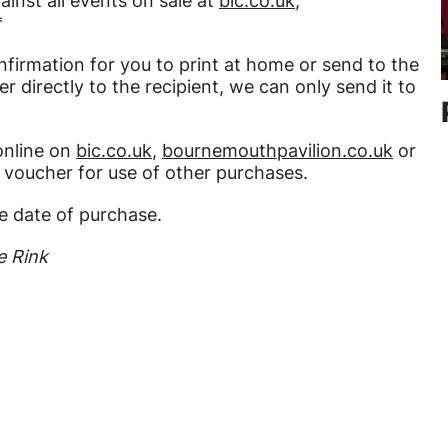
inst all events on sale at
bic.co.uk
,
*
nfirmation for you to print at home or send to the
r directly to the recipient, we can only send it to
online on
bic.co.uk
,
bournemouthpavilion.co.uk
or
e voucher for use of other purchases.
e date of purchase.
e Rink