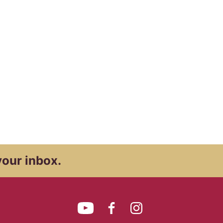
your inbox.
YouTube
Facebook
Instagram