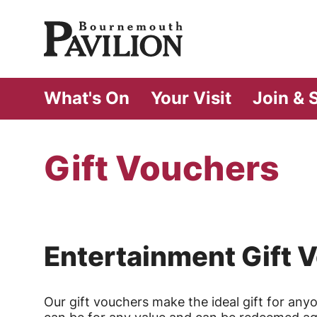
Bournemouth Pa
What's On
Your Visit
Join & 
Gift Vouchers
Entertainment Gift 
Our gift vouchers make the ideal gift for any