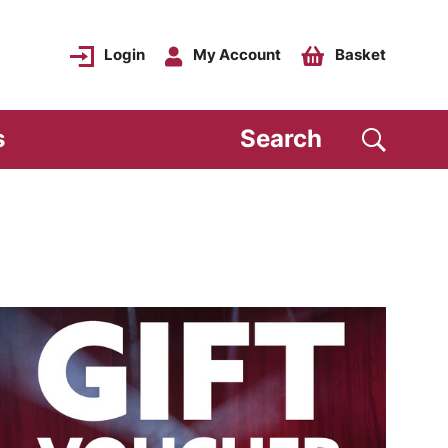
Login
My Account
Basket
s
Search