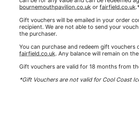
can be for any value and can be redeemed aga
bournemouthpavilion.co.uk
or
fairfield.co.uk
.
Gift vouchers will be emailed in your order co
recipient. We are not able to send your vouche
the purchaser.
You can purchase and redeem gift vouchers 
fairfield.co.uk
. Any balance will remain on th
Gift vouchers are valid for 18 months from th
*Gift Vouchers are not valid for Cool Coast Ic