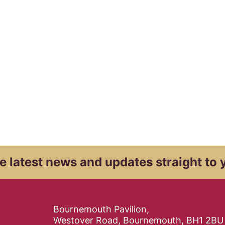
e latest news and
updates straight to 
Contact Details
Bournemouth Pavilion,
Westover Road, Bournemouth, BH1 2BU