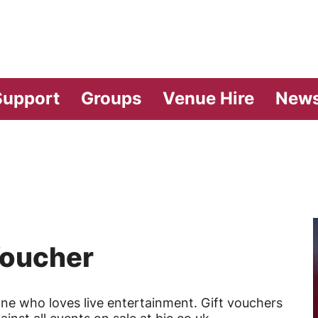
vilion Theatre
Support
Groups
Venue Hire
New
Voucher
one who loves live entertainment. Gift vouchers