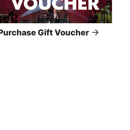
Purchase Gift Voucher