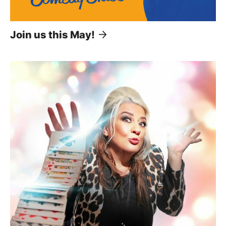
Join us this May!