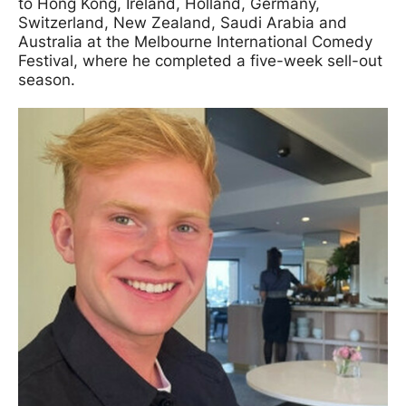
to Hong Kong, Ireland, Holland, Germany,
Switzerland, New Zealand, Saudi Arabia and
Australia at the Melbourne International Comedy
Festival, where he completed a five-week sell-out
season.