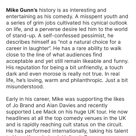
Mike Gunn’s
history is as interesting and
entertaining as his comedy. A misspent youth and
a series of grim jobs cultivated his cynical outlook
on life, and a perverse desire led him to the world
of stand-up. A self-confessed pessimist, he
describes himself as “not a natural choice for a
career in laughter”. He has a rare ability to walk
close to the line of what audiences find
acceptable and yet still remain likeable and funny.
His reputation for being a bit unfriendly, a touch
dark and even morose is really not true. In real
life, he’s loving, warm and philanthropic. Just a bit
misunderstood.
Early in his career, Mike was supporting the likes
of Jo Brand and Alan Davies and recently
supported Lee Mack on his huge UK tour. He now
headlines at all the top comedy venues in the UK
and is rapidly reaching cult status on the circuit.
He has performed internationally, taking his talent