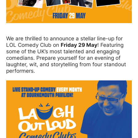
News Story
We are thrilled to announce a stellar line-up for
LOL Comedy Club on
Friday 29 May
! Featuring
some of the UK’s most talented and engaging
comedians. Prepare yourself for an evening of
laughter, wit, and storytelling from four standout
performers.