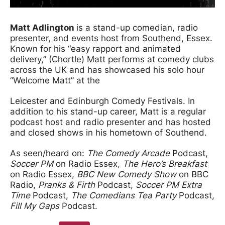
Matt Adlington
is a stand-up comedian, radio
presenter, and events host from Southend, Essex.
Known for his “easy rapport and animated
delivery,” (Chortle) Matt performs at comedy clubs
across the UK and has showcased his solo hour
“Welcome Matt” at the
Leicester and Edinburgh Comedy Festivals. In
addition to his stand-up career, Matt is a regular
podcast host and radio presenter and has hosted
and closed shows in his hometown of Southend.
As seen/heard on:
The Comedy Arcade
Podcast,
Soccer PM
on Radio Essex,
The Hero’s Breakfast
on Radio Essex,
BBC New Comedy Show
on BBC
Radio,
Pranks & Firth
Podcast,
Soccer PM Extra
Time
Podcast,
The Comedians Tea Party
Podcast,
Fill My Gaps
Podcast.