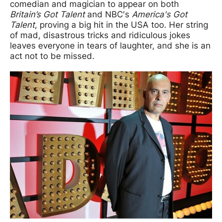
comedian and magician to appear on both
Britain’s Got Talent
and NBC's
America's Got
Talent
, proving a big hit in the USA too. Her string
of mad, disastrous tricks and ridiculous jokes
leaves everyone in tears of laughter, and she is an
act not to be missed.