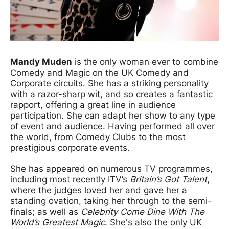
Mandy Muden
is the only woman ever to combine
Comedy and Magic on the UK Comedy and
Corporate circuits. She has a striking personality
with a razor-sharp wit, and so creates a fantastic
rapport, offering a great line in audience
participation. She can adapt her show to any type
of event and audience. Having performed all over
the world, from Comedy Clubs to the most
prestigious corporate events.
She has appeared on numerous TV programmes,
including most recently ITV’s
Britain’s Got Talent
,
where the judges loved her and gave her a
standing ovation, taking her through to the semi-
finals; as well as
Celebrity Come Dine With The
World’s Greatest Magic
. She's also the only UK