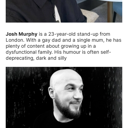
Josh Murphy
is a 23-year-old stand-up from
London. With a gay dad and a single mum, he has
plenty of content about growing up in a
dysfunctional family. His humour is often self-
deprecating, dark and silly