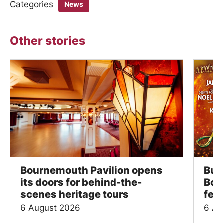
Categories
News
Other stories
Bournemouth Pavilion opens
Bus
its doors for behind-the-
Bou
scenes heritage tours
fes
6 August 2026
6 Au