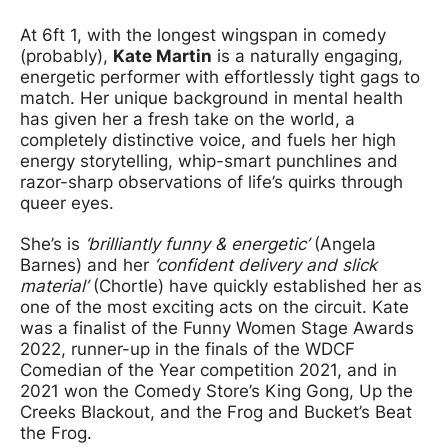
At 6ft 1, with the longest wingspan in comedy
(probably),
Kate Martin
is a naturally engaging,
energetic performer with effortlessly tight gags to
match. Her unique background in mental health
has given her a fresh take on the world, a
completely distinctive voice, and fuels her high
energy storytelling, whip-smart punchlines and
razor-sharp observations of life’s quirks through
queer eyes.
She’s is
‘brilliantly funny & energetic’
(Angela
Barnes) and her
‘confident delivery and slick
material’
(Chortle) have quickly established her as
one of the most exciting acts on the circuit. Kate
was a finalist of the Funny Women Stage Awards
2022, runner-up in the finals of the WDCF
Comedian of the Year competition 2021, and in
2021 won the Comedy Store’s King Gong, Up the
Creeks Blackout, and the Frog and Bucket’s Beat
the Frog.