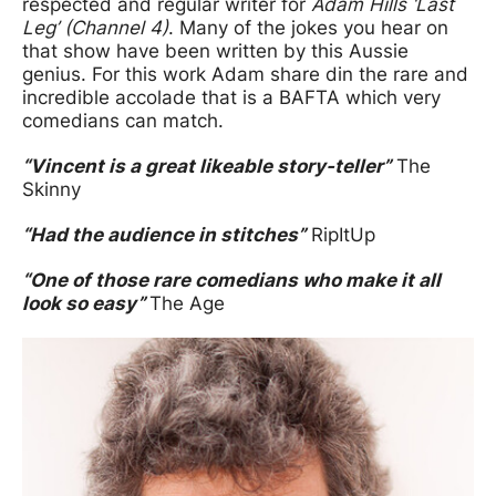
respected and regular writer for
Adam Hills ‘Last
Leg’ (Channel 4)
. Many of the jokes you hear on
that show have been written by this Aussie
genius. For this work Adam share din the rare and
incredible accolade that is a BAFTA which very
comedians can match.
“Vincent is a great likeable story-teller”
The
Skinny
“Had the audience in stitches”
RipItUp
“One of those rare comedians who make it all
look so easy”
The Age