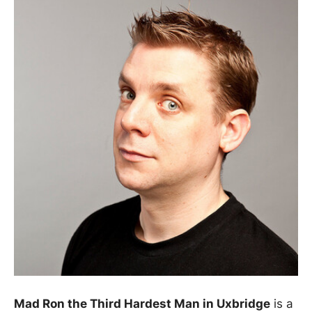
Mad Ron the Third Hardest Man in Uxbridge
is a