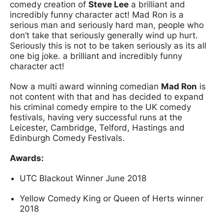
comedy creation of
Steve Lee
a brilliant and
incredibly funny character act! Mad Ron is a
serious man and seriously hard man, people who
don’t take that seriously generally wind up hurt.
Seriously this is not to be taken seriously as its all
one big joke. a brilliant and incredibly funny
character act!
Now a multi award winning comedian
Mad Ron
is
not content with that and has decided to expand
his criminal comedy empire to the UK comedy
festivals, having very successful runs at the
Leicester, Cambridge, Telford, Hastings and
Edinburgh Comedy Festivals.
Awards:
UTC Blackout Winner June 2018
Yellow Comedy King or Queen of Herts winner
2018