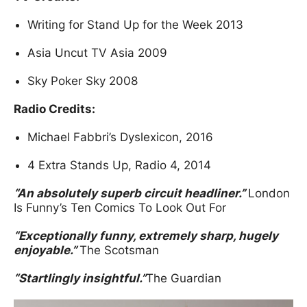
Writing for Stand Up for the Week 2013
Asia Uncut TV Asia 2009
Sky Poker Sky 2008
Radio Credits:
Michael Fabbri’s Dyslexicon, 2016
4 Extra Stands Up, Radio 4, 2014
“An absolutely superb circuit headliner.”
London
Is Funny’s Ten Comics To Look Out For
“Exceptionally funny, extremely sharp, hugely
enjoyable.”
The Scotsman
“Startlingly insightful.”
The Guardian