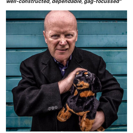
well-constructed, dependable, gag-focussed"