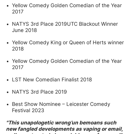
Yellow Comedy Golden Comedian of the Year
2017
NATYS 3rd Place 2019UTC Blackout Winner
June 2018
Yellow Comedy King or Queen of Herts winner
2018
Yellow Comedy Golden Comedian of the Year
2017
LST New Comedian Finalist 2018
NATYS 3rd Place 2019
Best Show Nominee – Leicester Comedy
Festival 2023
"This unapologetic wrong’un bemoans such
new fangled developments as vaping or email,