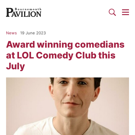
Togg
Search
Bournemouth Pavilion Theat
News
19 June 2023
Award winning comedians
at LOL Comedy Club this
July