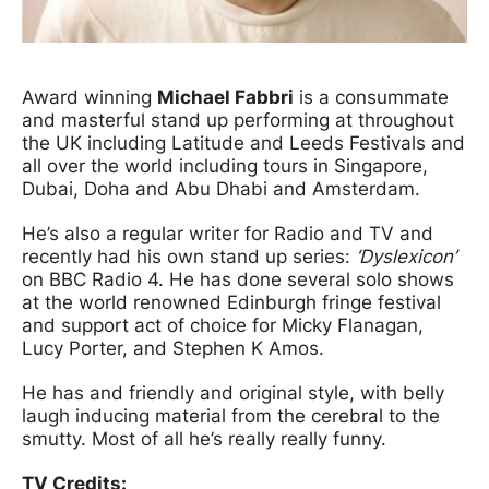
News Story
Award winning
Michael Fabbri
is a consummate
and masterful stand up performing at throughout
the UK including Latitude and Leeds Festivals and
all over the world including tours in Singapore,
Dubai, Doha and Abu Dhabi and Amsterdam.
He’s also a regular writer for Radio and TV and
recently had his own stand up series:
‘Dyslexicon’
on BBC Radio 4. He has done several solo shows
at the world renowned Edinburgh fringe festival
and support act of choice for Micky Flanagan,
Lucy Porter, and Stephen K Amos.
He has and friendly and original style, with belly
laugh inducing material from the cerebral to the
smutty. Most of all he’s really really funny.
TV Credits: