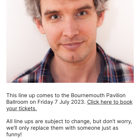
This line up comes to the Bournemouth Pavilion
Ballroom on Friday 7 July 2023.
Click here to book
your tickets.
All line ups are subject to change, but don’t worry,
we’ll only replace them with someone just as
funny!