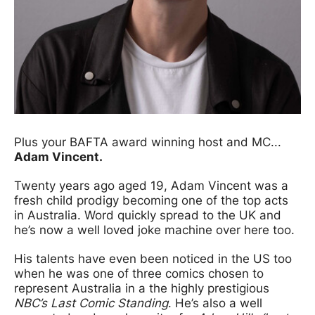
Plus your BAFTA award winning host and MC...
Adam Vincent.
Twenty years ago aged 19, Adam Vincent was a
fresh child prodigy becoming one of the top acts
in Australia. Word quickly spread to the UK and
he’s now a well loved joke machine over here too.
His talents have even been noticed in the US too
when he was one of three comics chosen to
represent Australia in a the highly prestigious
NBC’s Last Comic Standing
. He’s also a well