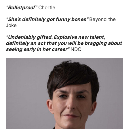
"Bulletproof"
Chortle
"She’s definitely got funny bones"
Beyond the
Joke
"Undeniably gifted. Explosive new talent,
definitely an act that you will be bragging about
seeing early in her career"
NDC