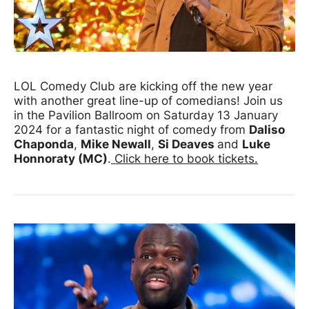
News Story
LOL Comedy Club are kicking off the new year
with another great line-up of comedians! Join us
in the Pavilion Ballroom on Saturday 13 January
2024 for a fantastic night of comedy from
Daliso
Chaponda
,
Mike Newall
,
Si Deaves
and
Luke
Honnoraty (MC
)
.
Click here to book tickets.