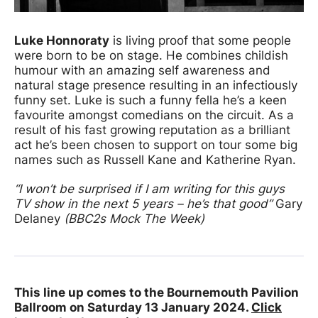
Luke Honnoraty
is living proof that some people
were born to be on stage. He combines childish
humour with an amazing self awareness and
natural stage presence resulting in an infectiously
funny set. Luke is such a funny fella he’s a keen
favourite amongst comedians on the circuit. As a
result of his fast growing reputation as a brilliant
act he’s been chosen to support on tour some big
names such as Russell Kane and Katherine Ryan.
“I won’t be surprised if I am writing for this guys
TV show in the next 5 years – he’s that good”
Gary
Delaney
(BBC2s Mock The Week)
This line up comes to the Bournemouth Pavilion
Ballroom on Saturday 13 January 2024.
Click