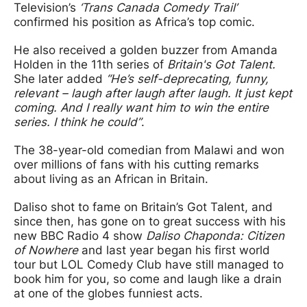
Television’s
‘Trans Canada Comedy Trail’
confirmed his position as Africa’s top comic.
He also received a golden buzzer from Amanda
Holden in the 11th series of
Britain's Got Talent.
She later added
“He’s self-deprecating, funny,
relevant – laugh after laugh after laugh. It just kept
coming. And I really want him to win the entire
series. I think he could”
.
The 38-year-old comedian from Malawi and won
over millions of fans with his cutting remarks
about living as an African in Britain.
Daliso shot to fame on Britain’s Got Talent, and
since then, has gone on to great success with his
new BBC Radio 4 show
Daliso Chaponda: Citizen
of Nowhere
and last year began his first world
tour but LOL Comedy Club have still managed to
book him for you, so come and laugh like a drain
at one of the globes funniest acts.