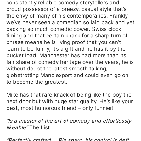
consistently reliable comedy storytellers and
proud possessor of a breezy, casual style that’s
the envy of many of his contemporaries. Frankly
we’ve never seen a comedian so laid back and yet
packing so much comedic power. Swiss clock
timing and that certain knack for a sharp turn of
phrase means he is living proof that you can’t
learn to be funny, it’s a gift and he has it by the
bucket load. Manchester has had more than its
fair share of comedy heritage over the years, he is
without doubt the latest smooth talking,
globetrotting Manc export and could even go on
to become the greatest.
Mike has that rare knack of being like the boy the
next door but with huge star quality. He’s like your
best, most humorous friend – only funnier!
“Is a master of the art of comedy and effortlessly
likeable”
The List
“Perfectly crafted … Pin sharp, his control is deft