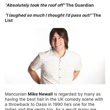
“
Absolutely took the roof off”
The Guardian
“I laughed so much I thought I’d pass out!”
The
List
Mancunian
Mike Newall
is regarded by many as
having the best hair in the UK comedy scene with
a throwback to Oasis in 1990 he’s one for the
ladies and the gents too. As a result many are