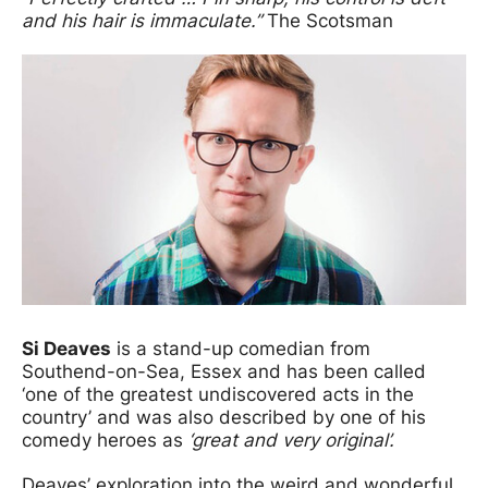
and his hair is immaculate.”
The Scotsman
Si Deaves
is a stand-up comedian from
Southend-on-Sea, Essex and has been called
‘one of the greatest undiscovered acts in the
country’ and was also described by one of his
comedy heroes as
‘great and very original’.
Deaves’ exploration into the weird and wonderful