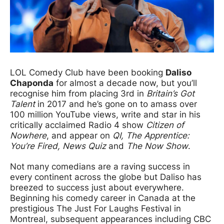
LOL Comedy Club have been booking
Daliso
Chaponda
for almost a decade now, but you’ll
recognise him from placing 3rd in
Britain’s Got
Talent
in 2017 and he’s gone on to amass over
100 million YouTube views, write and star in his
critically acclaimed Radio 4 show
Citizen of
Nowhere
, and appear on
QI, The Apprentice:
You’re Fired, News Quiz
and
The Now Show
.
Not many comedians are a raving success in
every continent across the globe but Daliso has
breezed to success just about everywhere.
Beginning his comedy career in Canada at the
prestigious The Just For Laughs Festival in
Montreal, subsequent appearances including CBC