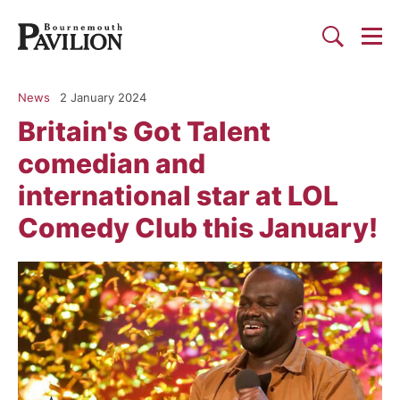
Togg
Search
Bournemouth Pavilion Theat
News
2 January 2024
Britain's Got Talent
comedian and
international star at LOL
Comedy Club this January!