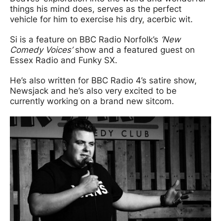
things his mind does, serves as the perfect
vehicle for him to exercise his dry, acerbic wit.
Si is a feature on BBC Radio Norfolk’s
‘New
Comedy Voices’
show and a featured guest on
Essex Radio and Funky SX.
He’s also written for BBC Radio 4’s satire show,
Newsjack and he’s also very excited to be
currently working on a brand new sitcom.