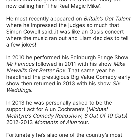
now calling him ‘The Real Magic Mike’.
He most recently appeared on
Britain’s Got Talent
where he impressed the judges so much that
Simon Cowell said..it was like an Oasis concert
where the music ran out and Liam decides to tell
a few jokes!
In 2010 he performed his Edinburgh Fringe Show
Mr Famous
followed in 2011 with his show
Mike
Newall’s Get Better Box
. That same year he
headlined the prestigious Big Value Comedy early
show then returned in 2013 with his show
Six
Weddings
.
In 2013 he was personally asked to be the
support act for Alun Cochrane’s (
Michael
McIntyre’s Comedy Roadshow, 8 Out Of 10 Cats
)
2012-2013
Moments of Alun
tour.
Fortunately he’s also one of the country’s most