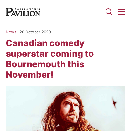
Togg
Search
Bournemouth Pavilion Theat
News
26 October 2023
Canadian comedy
superstar coming to
Bournemouth this
November!