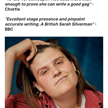
enough to prove she can write a good gag”
-
Chortle
“Excellent stage presence and pinpoint
accurate writing. A British Sarah Silverman”
-
BBC