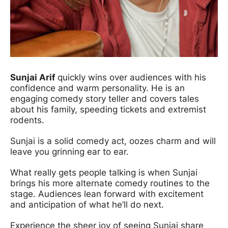
Sunjai Arif
quickly wins over audiences with his
confidence and warm personality. He is an
engaging comedy story teller and covers tales
about his family, speeding tickets and extremist
rodents.
Sunjai is a solid comedy act, oozes charm and will
leave you grinning ear to ear.
What really gets people talking is when Sunjai
brings his more alternate comedy routines to the
stage. Audiences lean forward with excitement
and anticipation of what he’ll do next.
Experience the sheer joy of seeing Sunjai share