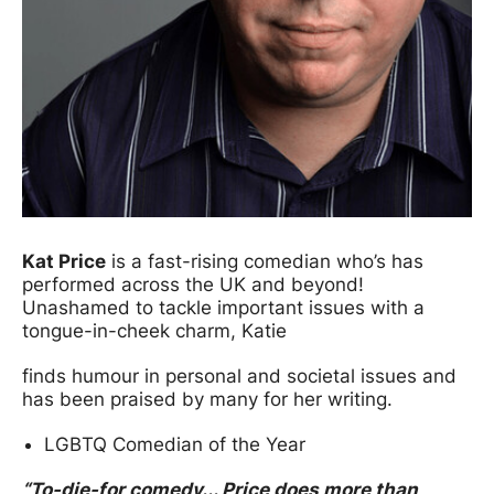
Kat Price
is a fast-rising comedian who’s has
performed across the UK and beyond!
Unashamed to tackle important issues with a
tongue-in-cheek charm, Katie
finds humour in personal and societal issues and
has been praised by many for her writing.
LGBTQ Comedian of the Year
“To-die-for comedy... Price does more than