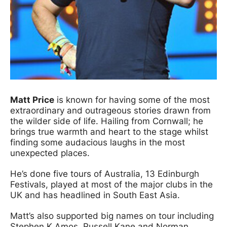
Matt Price
is known for having some of the most
extraordinary and outrageous stories drawn from
the wilder side of life. Hailing from Cornwall; he
brings true warmth and heart to the stage whilst
finding some audacious laughs in the most
unexpected places.
He’s done five tours of Australia, 13 Edinburgh
Festivals, played at most of the major clubs in the
UK and has headlined in South East Asia.
Matt’s also supported big names on tour including
Stephen K Amos, Russell Kane and Norman