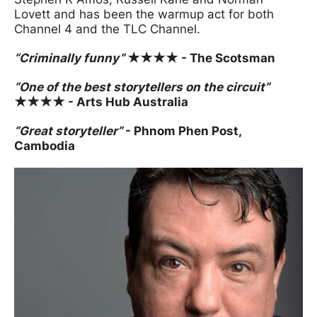
Lovett and has been the warmup act for both
Channel 4 and the TLC Channel.
“Criminally funny”
★★★★ - The Scotsman
“One of the best storytellers on the circuit”
★★★★ - Arts Hub Australia
“Great storyteller”
- Phnom Phen Post,
Cambodia