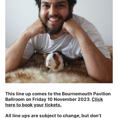
This line up comes to the Bournemouth Pavilion
Ballroom on Friday 10 November 2023.
Click
here to book your tickets.
All line ups are subject to change, but don’t