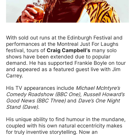
News Story
With sold out runs at the Edinburgh Festival and
performances at the Montreal Just For Laughs
festival, tours of
Craig Campbell‘s
many solo
shows have been extended due to popular
demand. He has supported Frankie Boyle on tour
and appeared as a featured guest live with Jim
Carrey.
His TV appearances include
Michael McIntyre’s
Comedy Roadshow (BBC One)
,
Russell Howard’s
Good News (BBC Three)
and
Dave’s One Night
Stand (Dave)
.
His unique ability to find humour in the mundane,
coupled with his own natural eccentricity makes
for truly inventive storytelling. Now an