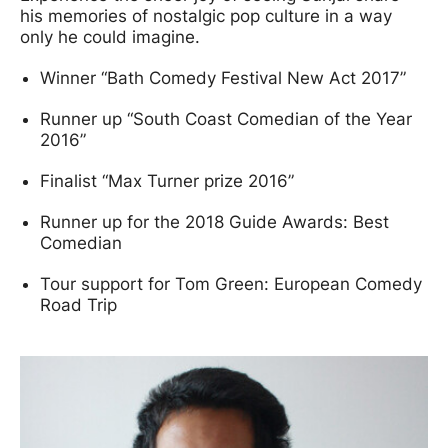
his memories of nostalgic pop culture in a way
only he could imagine.
Winner “Bath Comedy Festival New Act 2017”
Runner up “South Coast Comedian of the Year
2016”
Finalist “Max Turner prize 2016”
Runner up for the 2018 Guide Awards: Best
Comedian
Tour support for Tom Green: European Comedy
Road Trip