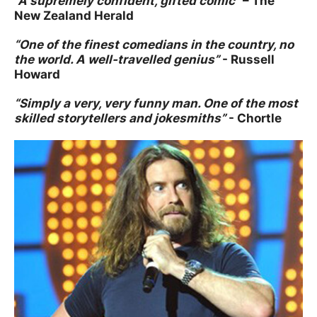
“A supremely confident, gifted comic”
– The
New Zealand Herald
“One of the finest comedians in the country, no
the world. A well-travelled genius”
- Russell
Howard
“Simply a very, very funny man. One of the most
skilled storytellers and jokesmiths”
- Chortle