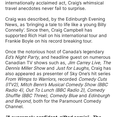
internationally acclaimed act, Craig’s whimsical
travel anecdotes never fail to surprise.
Craig was described, by the Edinburgh Evening
News, as ‘bringing a tale to life like a young Billy
Connelly’. Since then, Craig Campbell has
supported Rich Hall on his international tour and
Frankie Boyle on his record breaking tour.
Once the notorious host of Canada’s legendary
Ed’s Night Party
, and headline guest on numerous
Canadian TV shows such as,
Jim Carrey Live
,
The
Dennis Miller Show
and
Just for Laughs
, Craig has
also appeared as presenter of Sky One’s hit series
From Wimps to Warriors,
recorded
Comedy Cuts
(ITV2)
,
Mitch Benn’s Musical Comedy Show (BBC
Radio 4)
,
Out To Lunch (BBC Radio 2)
,
Comedy
Shuffle (BBC Three)
,
Comedy Blue
and
Edinburgh
and Beyond
, both for the Paramount Comedy
Channel.