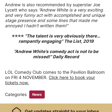
Andrew is also recommended by superstar Joe
Lycett who says
“Andrew White is a very exciting
and very funny act with accomplished and unique
stage presence and some lines that made me
annoyed I hadn’t written them!”
⭐️⭐️⭐️⭐️
“The talent is very obviously there…
rampantly engaging”
The List, 2019
”Andrew White’s comedy act is not to be
missed!” Daily Record
LOL Comedy Club comes to the Pavilion Ballroom
on FRI 4 NOVEMBER.
Click here to book your
tickets now.
Categories
News
Footer Links, Contact
Get
updates straight to your inbox.