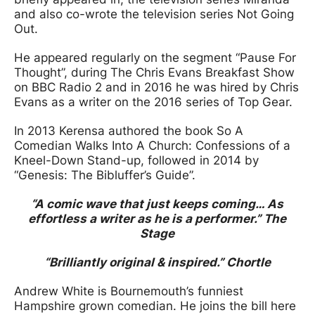
and also co-wrote the television series Not Going
Out.
He appeared regularly on the segment “Pause For
Thought”, during The Chris Evans Breakfast Show
on BBC Radio 2 and in 2016 he was hired by Chris
Evans as a writer on the 2016 series of Top Gear.
In 2013 Kerensa authored the book So A
Comedian Walks Into A Church: Confessions of a
Kneel-Down Stand-up, followed in 2014 by
“Genesis: The Bibluffer’s Guide”.
“A comic wave that just keeps coming… As
effortless a writer as he is a performer.” The
Stage
“Brilliantly original & inspired.” Chortle
Andrew White is Bournemouth’s funniest
Hampshire grown comedian. He joins the bill here