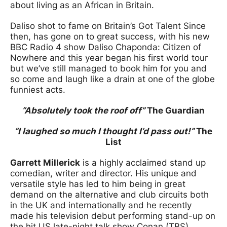
about living as an African in Britain.
Daliso shot to fame on Britain’s Got Talent Since
then, has gone on to great success, with his new
BBC Radio 4 show Daliso Chaponda: Citizen of
Nowhere and this year began his first world tour
but we’ve still managed to book him for you and
so come and laugh like a drain at one of the globe
funniest acts.
“Absolutely took the roof off”
The Guardian
“I laughed so much I thought I’d pass out!”
The
List
Garrett Millerick
is a highly acclaimed stand up
comedian, writer and director. His unique and
versatile style has led to him being in great
demand on the alternative and club circuits both
in the UK and internationally and he recently
made his television debut performing stand-up on
the hit US late-night talk show Conan (TBS).