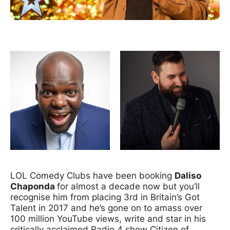
News Story
Image gallery
LOL Comedy Clubs have been booking
Daliso
Chaponda
for almost a decade now but you’ll
recognise him from placing 3rd in Britain’s Got
Talent in 2017 and he’s gone on to amass over
100 million YouTube views, write and star in his
critically acclaimed Radio 4 show Citizen of