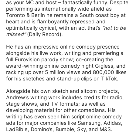
as your MC and host – fantastically funny. Despite
performing as internationally wide afield as
Toronto & Berlin he remains a South coast boy at
heart and is flamboyantly repressed and
optimistically cynical, with an act that’s
“not to be
missed”
(Daily Record).
He has an impressive online comedy presence
alongside his live work, writing and premiering a
full Eurovision parody show; co-creating the
award-winning online comedy night Gigless, and
racking up over 5 million views and 800,000 likes
for his sketches and stand-up clips on TikTok.
Alongside his own sketch and sitcom projects,
Andrew’s writing work includes credits for radio,
stage shows, and TV formats; as well as
developing material for other comedians. His
writing has even seen him script online comedy
ads for major companies like Samsung, Adidas,
LadBible, Domino’s, Bumble, Sky, and M&S.