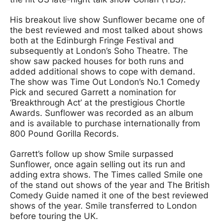
His breakout live show Sunflower became one of
the best reviewed and most talked about shows
both at the Edinburgh Fringe Festival and
subsequently at London’s Soho Theatre. The
show saw packed houses for both runs and
added additional shows to cope with demand.
The show was Time Out London’s No.1 Comedy
Pick and secured Garrett a nomination for
‘Breakthrough Act’ at the prestigious Chortle
Awards. Sunflower was recorded as an album
and is available to purchase internationally from
800 Pound Gorilla Records.
Garrett’s follow up show Smile surpassed
Sunflower, once again selling out its run and
adding extra shows. The Times called Smile one
of the stand out shows of the year and The British
Comedy Guide named it one of the best reviewed
shows of the year. Smile transferred to London
before touring the UK.