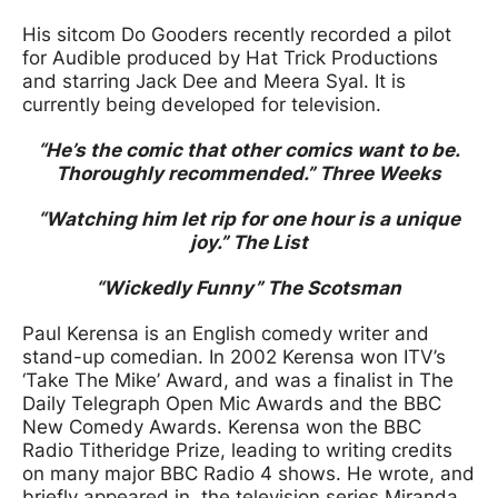
His sitcom Do Gooders recently recorded a pilot
for Audible produced by Hat Trick Productions
and starring Jack Dee and Meera Syal. It is
currently being developed for television.
“He’s the comic that other comics want to be.
Thoroughly recommended.” Three Weeks
“Watching him let rip for one hour is a unique
joy.” The List
“Wickedly Funny” The Scotsman
Paul Kerensa is an English comedy writer and
stand-up comedian. In 2002 Kerensa won ITV’s
‘Take The Mike’ Award, and was a finalist in The
Daily Telegraph Open Mic Awards and the BBC
New Comedy Awards. Kerensa won the BBC
Radio Titheridge Prize, leading to writing credits
on many major BBC Radio 4 shows. He wrote, and
briefly appeared in, the television series Miranda