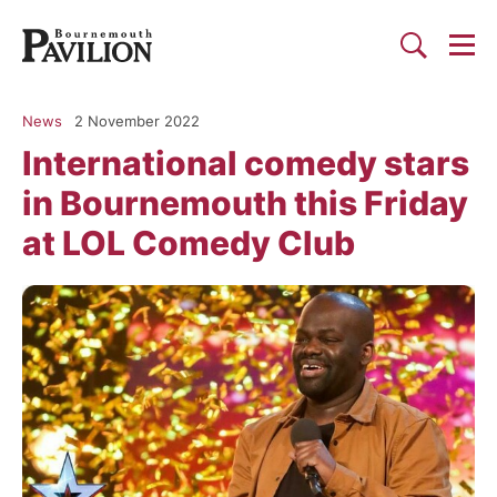
Togg
Search
Bournemouth Pavilion Theat
News
2 November 2022
International comedy stars
in Bournemouth this Friday
at LOL Comedy Club