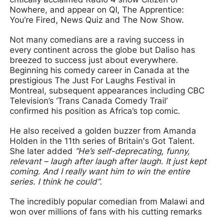
Nowhere, and appear on QI, The Apprentice:
You’re Fired, News Quiz and The Now Show.
Not many comedians are a raving success in
every continent across the globe but Daliso has
breezed to success just about everywhere.
Beginning his comedy career in Canada at the
prestigious The Just For Laughs Festival in
Montreal, subsequent appearances including CBC
Television’s ‘Trans Canada Comedy Trail’
confirmed his position as Africa’s top comic.
He also received a golden buzzer from Amanda
Holden in the 11th series of Britain's Got Talent.
She later added
“He’s self-deprecating, funny,
relevant – laugh after laugh after laugh. It just kept
coming. And I really want him to win the entire
series. I think he could”
.
The incredibly popular comedian from Malawi and
won over millions of fans with his cutting remarks