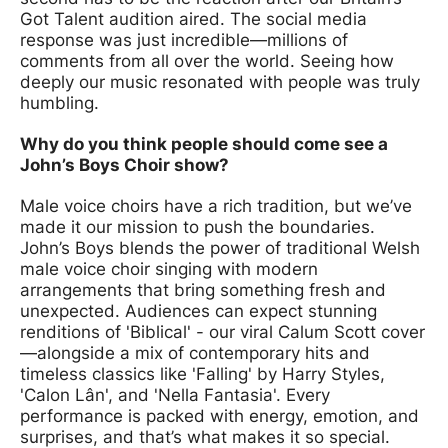
Got Talent audition aired. The social media
response was just incredible—millions of
comments from all over the world. Seeing how
deeply our music resonated with people was truly
humbling.
Why do you think people should come see a
John’s Boys Choir show?
Male voice choirs have a rich tradition, but we’ve
made it our mission to push the boundaries.
John’s Boys blends the power of traditional Welsh
male voice choir singing with modern
arrangements that bring something fresh and
unexpected. Audiences can expect stunning
renditions of 'Biblical' - our viral Calum Scott cover
—alongside a mix of contemporary hits and
timeless classics like 'Falling' by Harry Styles,
'Calon Lân', and 'Nella Fantasia'. Every
performance is packed with energy, emotion, and
surprises, and that’s what makes it so special.