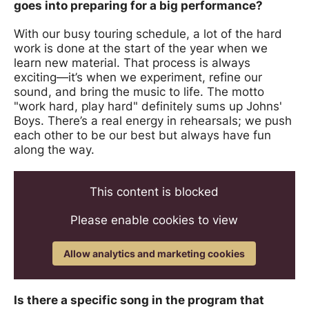
goes into preparing for a big performance?
With our busy touring schedule, a lot of the hard
work is done at the start of the year when we
learn new material. That process is always
exciting—it’s when we experiment, refine our
sound, and bring the music to life. The motto
"work hard, play hard" definitely sums up Johns'
Boys. There’s a real energy in rehearsals; we push
each other to be our best but always have fun
along the way.
This content is blocked
Please enable cookies to view
Allow analytics and marketing cookies
Is there a specific song in the program that