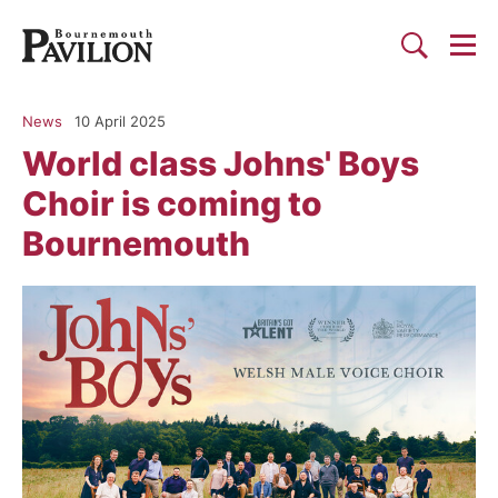
Togg
Search
Bournemouth Pavilion Theat
News
10 April 2025
World class Johns' Boys
Choir is coming to
Bournemouth