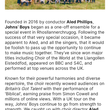
News Story
Founded in 2016 by conductor
Aled Phillips
,
Johns’ Boys
began as a one-off ensemble for a
special event in Rhosllannerchrugog. Following the
success of that very special occasion, it became
apparent to Aled, and all the singers, that it would
be foolish to pass up the opportunity to continue
to make music together. They’ve since won major
titles including Choir of the World at the Llangollen
Eisteddfod, appeared on BBC and S4C, and
performed at top venues across the UK.
Known for their powerful harmonies and diverse
repertoire, the choir recently wowed audiences on
Britain’s Got Talent
with their performance of
'Biblical', earning praise from Simon Cowell and
millions of online views. With a UK tour on the
way, Johns’ Boys continue to go from strength to
strength. We caught up with choir director
Aled