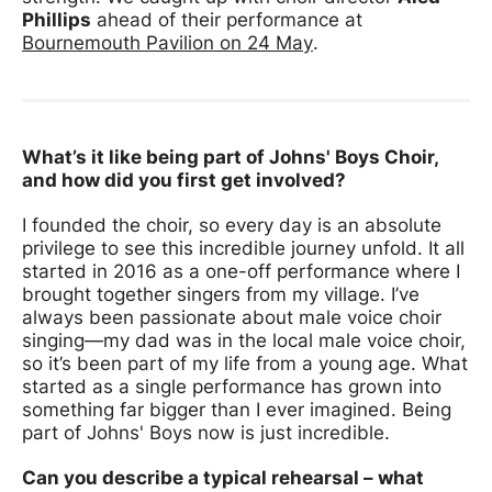
Phillips
ahead of their performance at
Bournemouth Pavilion on 24 May
.
What’s it like being part of Johns' Boys Choir,
and how did you first get involved?
I founded the choir, so every day is an absolute
privilege to see this incredible journey unfold. It all
started in 2016 as a one-off performance where I
brought together singers from my village. I’ve
always been passionate about male voice choir
singing—my dad was in the local male voice choir,
so it’s been part of my life from a young age. What
started as a single performance has grown into
something far bigger than I ever imagined. Being
part of Johns' Boys now is just incredible.
Can you describe a typical rehearsal – what