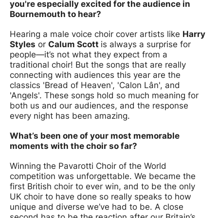
you're especially excited for the audience in
Bournemouth to hear?
Hearing a male voice choir cover artists like
Harry
Styles
or
Calum Scott
is always a surprise for
people—it’s not what they expect from a
traditional choir! But the songs that are really
connecting with audiences this year are the
classics 'Bread of Heaven', 'Calon Lân', and
'Angels'. These songs hold so much meaning for
both us and our audiences, and the response
every night has been amazing.
What’s been one of your most memorable
moments with the choir so far?
Winning the Pavarotti Choir of the World
competition was unforgettable. We became the
first British choir to ever win, and to be the only
UK choir to have done so really speaks to how
unique and diverse we’ve had to be. A close
second has to be the reaction after our Britain’s