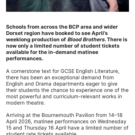
News Story
Schools from across the BCP area and wider
Dorset region have booked to see April’s
weeklong production of
Blood Brothers
. There is
now only a limited number of student tickets
available for the in-demand matinee
performances.
A cornerstone text for GCSE English Literature,
there has been an exceptional demand from
English and Drama departments eager to give
their students the chance to experience one of the
most powerful and curriculum-relevant works in
modern theatre.
Arriving at the Bournemouth Pavilion from 14–18
April 2026, matinee performances on Wednesday
15 and Thursday 16 April have a limited number of
student rate tickets available.