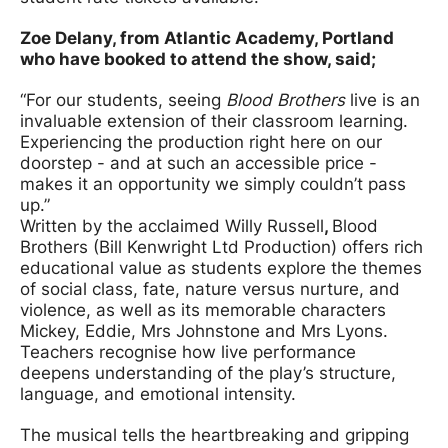
Zoe Delany, from Atlantic Academy, Portland
who have booked to attend the show, said;
“For our students, seeing
Blood Brothers
live is an
invaluable extension of their classroom learning.
Experiencing the production right here on our
doorstep - and at such an accessible price -
makes it an opportunity we simply couldn’t pass
up.”
Written by the acclaimed Willy Russell
,
Blood
Brothers (Bill Kenwright Ltd Production) offers rich
educational value as students explore the themes
of social class, fate, nature versus nurture, and
violence, as well as its memorable characters
Mickey, Eddie, Mrs Johnstone and Mrs Lyons.
Teachers recognise how live performance
deepens understanding of the play’s structure,
language, and emotional intensity.
The musical tells the heartbreaking and gripping