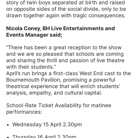
story of twin boys separated at birth and raised
on opposite sides of the social divide, only to be
drawn together again with tragic consequences.
Nicola Coney, BH Live Entertainments and
Events Manager said;
“There has been a great reception to the show
and we are so pleased that schools are coming
and sharing the thrill and passion of live theatre
with their students.”
April’s run brings a first-class West End cast to the
Bournemouth Pavilion, promising a powerful
theatrical experience that will enrich students’
analysis, empathy, and cultural capital.
School-Rate Ticket Availability for matinee
performances:
Wednesday 15 April 2.30pm
Thursday 16 April 2.30pm