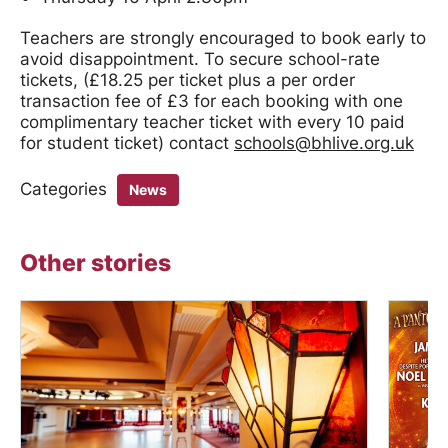
Teachers are strongly encouraged to book early to
avoid disappointment. To secure school-rate
tickets, (£18.25 per ticket plus a per order
transaction fee of £3 for each booking with one
complimentary teacher ticket with every 10 paid
for student ticket) contact
schools@bhlive.org.uk
Categories
News
Other stories