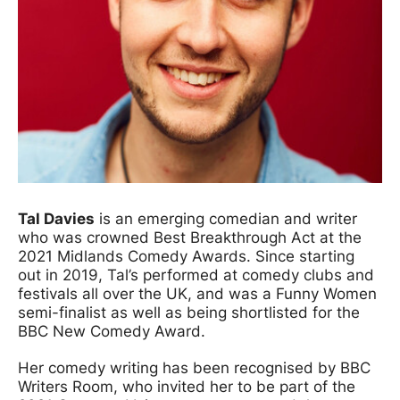
Tal Davies
is an emerging comedian and writer
who was crowned Best Breakthrough Act at the
2021 Midlands Comedy Awards. Since starting
out in 2019, Tal’s performed at comedy clubs and
festivals all over the UK, and was a Funny Women
semi-finalist as well as being shortlisted for the
BBC New Comedy Award.
Her comedy writing has been recognised by BBC
Writers Room, who invited her to be part of the