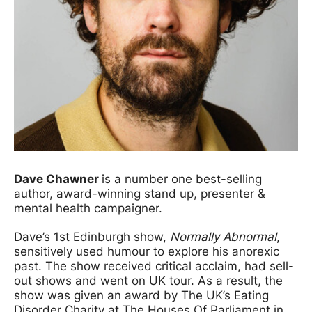
Dave Chawner
is a number one best-selling
author, award-winning stand up, presenter &
mental health campaigner.
Dave’s 1st Edinburgh show,
Normally Abnormal
,
sensitively used humour to explore his anorexic
past. The show received critical acclaim, had sell-
out shows and went on UK tour. As a result, the
show was given an award by The UK’s Eating
Disorder Charity at The Houses Of Parliament in