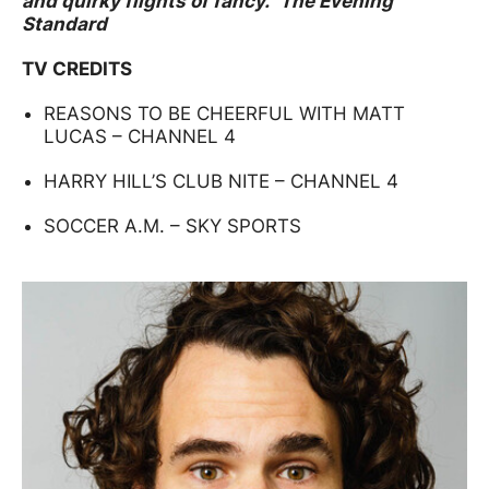
and quirky flights of fancy.” The Evening
Standard​
TV CREDITS
REASONS TO BE CHEERFUL WITH MATT
LUCAS – CHANNEL 4
HARRY HILL’S CLUB NITE – CHANNEL 4
SOCCER A.M. – SKY SPORTS