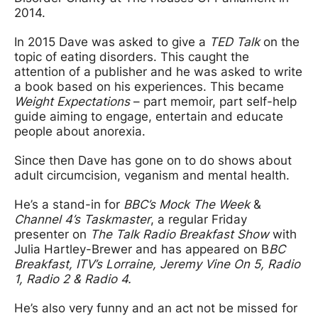
2014.
In 2015 Dave was asked to give a
TED Talk
on the
topic of eating disorders. This caught the
attention of a publisher and he was asked to write
a book based on his experiences. This became
Weight Expectations
– part memoir, part self-help
guide aiming to engage, entertain and educate
people about anorexia.
Since then Dave has gone on to do shows about
adult circumcision, veganism and mental health.
He’s a stand-in for
BBC’s Mock The Week
&
Channel 4’s Taskmaster
, a regular Friday
presenter on
The Talk Radio Breakfast Show
with
Julia Hartley-Brewer and has appeared on B
BC
Breakfast, ITV’s Lorraine, Jeremy Vine On 5, Radio
1, Radio 2 & Radio 4.
He’s also very funny and an act not be missed for