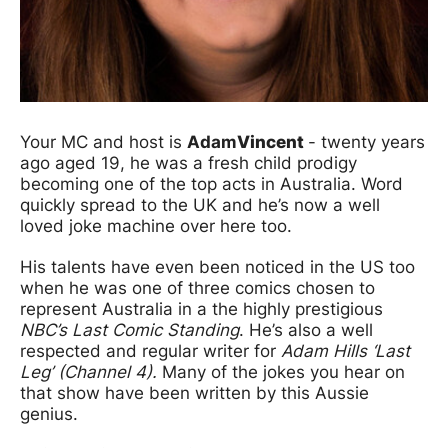
Your MC and host is
Adam
Vincent
- twenty years
ago aged 19, he was a fresh child prodigy
becoming one of the top acts in Australia. Word
quickly spread to the UK and he’s now a well
loved joke machine over here too.
His talents have even been noticed in the US too
when he was one of three comics chosen to
represent Australia in a the highly prestigious
NBC’s Last Comic Standing
. He’s also a well
respected and regular writer for
Adam Hills ‘Last
Leg’ (Channel 4).
Many of the jokes you hear on
that show have been written by this Aussie
genius.