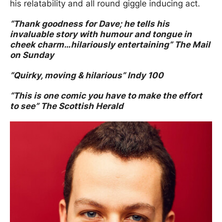
his relatability and all round giggle inducing act.
“Thank goodness for Dave; he tells his
invaluable story with humour and tongue in
cheek charm…hilariously entertaining” The Mail
on Sunday
”Quirky, moving & hilarious” Indy 100
“This is one comic you have to make the effort
to see” The Scottish Herald