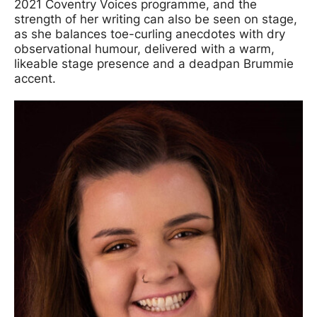
2021 Coventry Voices programme, and the
strength of her writing can also be seen on stage,
as she balances toe-curling anecdotes with dry
observational humour, delivered with a warm,
likeable stage presence and a deadpan Brummie
accent.