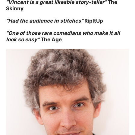
“
Vincent is a great likeable story-teller”
The
Skinny
“
Had the audience in stitches”
RipItUp
“
One of those rare comedians who make it all
look so easy”
The Age