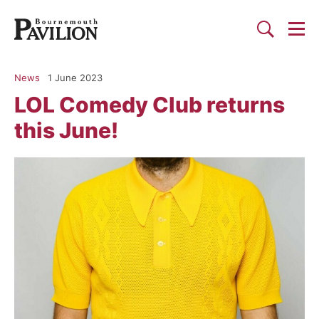
Togg
Search
Bournemouth Pavilion Theat
News
1 June 2023
LOL Comedy Club returns
this June!