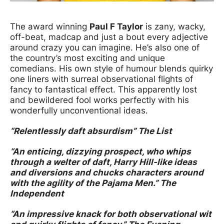
News Story
The award winning
Paul F Taylor
is zany, wacky,
off-beat, madcap and just a bout every adjective
around crazy you can imagine. He’s also one of
the country’s most exciting and unique
comedians. His own style of humour blends quirky
one liners with surreal observational flights of
fancy to fantastical effect. This apparently lost
and bewildered fool works perfectly with his
wonderfully unconventional ideas.
“Relentlessly daft absurdism” The List
“An enticing, dizzying prospect, who whips
through a welter of daft, Harry Hill-like ideas
and diversions and chucks characters around
with the agility of the Pajama Men.” The
Independent
“An impressive knack for both observational wit