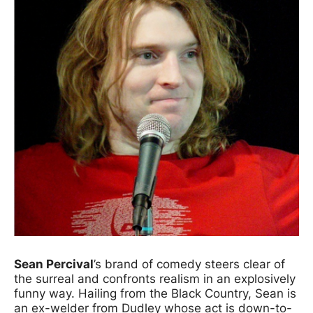
Sean Percival
’s brand of comedy steers clear of
the surreal and confronts realism in an explosively
funny way. Hailing from the Black Country, Sean is
an ex-welder from Dudley whose act is down-to-