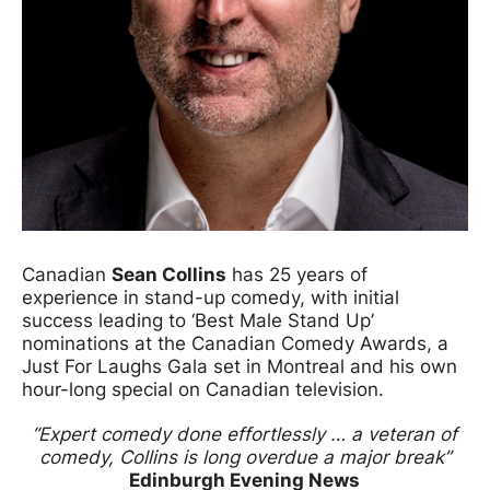
Canadian
Sean Collins
has 25 years of
experience in stand-up comedy, with initial
success leading to ‘Best Male Stand Up’
nominations at the Canadian Comedy Awards, a
Just For Laughs Gala set in Montreal and his own
hour-long special on Canadian television.
“Expert comedy done effortlessly … a veteran of
comedy, Collins is long overdue a major break”
Edinburgh Evening News