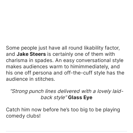
Some people just have all round likability factor,
and
Jake Steers
is certainly one of them with
charisma in spades. An easy conversational style
makes audiences warm to himimmediately, and
his one off persona and off-the-cuff style has the
audience in stitches.
“Strong punch lines delivered with a lovely laid-
back style”
Glass Eye
Catch him now before he’s too big to be playing
comedy clubs!