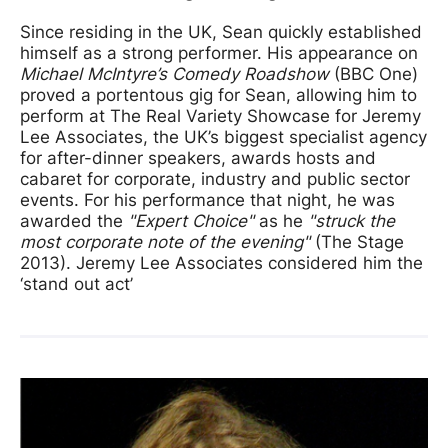
Since residing in the UK, Sean quickly established
himself as a strong performer. His appearance on
Michael McIntyre’s Comedy Roadshow
(BBC One)
proved a portentous gig for Sean, allowing him to
perform at The Real Variety Showcase for Jeremy
Lee Associates, the UK’s biggest specialist agency
for after-dinner speakers, awards hosts and
cabaret for corporate, industry and public sector
events. For his performance that night, he was
awarded the
"Expert Choice"
as he
"struck the
most corporate note of the evening"
(The Stage
2013). Jeremy Lee Associates considered him the
‘stand out act’