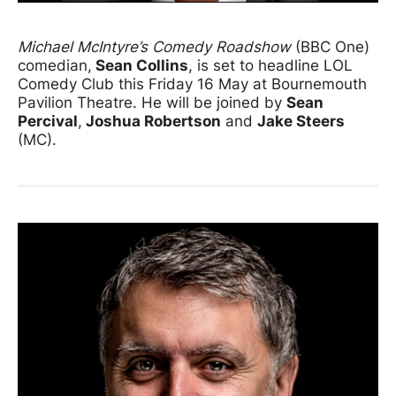
News Story
Michael McIntyre’s Comedy Roadshow
(BBC One)
comedian,
Sean Collins
, is set to headline LOL
Comedy Club this Friday 16 May at Bournemouth
Pavilion Theatre. He will be joined by
Sean
Percival
,
Joshua Robertson
and
Jake Steers
(MC).