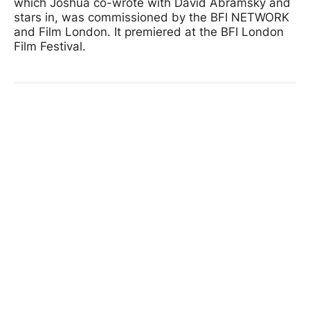
which Joshua co-wrote with David Abramsky and
stars in, was commissioned by the BFI NETWORK
and Film London. It premiered at the BFI London
Film Festival.