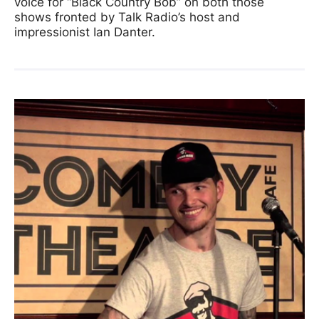
voice for “Black Country Bob” on both those
shows fronted by Talk Radio’s host and
impressionist Ian Danter.