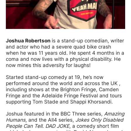
Joshua Robertson
is a stand-up comedian, writer
and actor who had a severe quad bike crash
when he was 11 years old. He spent 4 months in a
coma and now lives with a physical disability. He
now mines this adversity for laughs!
Started stand-up comedy at 19, he’s now
performed around the world and across the UK ,
including shows at the Brighton Fringe, Camden
Fringe and the Adelaide Fringe Festival and tours
supporting Tom Stade and Shappi Khorsandi.
Joshua featured in the BBC Three series,
Amazing
Humans
, and the All4 series,
Jokes Only Disabled
People Can Tel
l
.
DAD JOKE
, a comedy short film