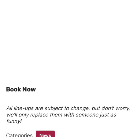
Book Now
All line-ups are subject to change, but don’t worry,
we’ll only replace them with someone just as
funny!
Categories
News