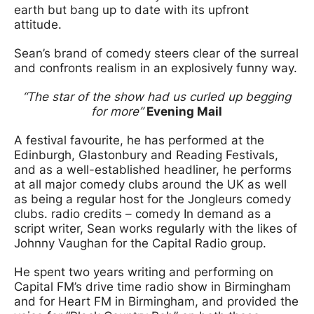
earth but bang up to date with its upfront
attitude.
Sean’s brand of comedy steers clear of the surreal
and confronts realism in an explosively funny way.
“The star of the show had us curled up begging
for more”
Evening Mail
A festival favourite, he has performed at the
Edinburgh, Glastonbury and Reading Festivals,
and as a well-established headliner, he performs
at all major comedy clubs around the UK as well
as being a regular host for the Jongleurs comedy
clubs. radio credits – comedy In demand as a
script writer, Sean works regularly with the likes of
Johnny Vaughan for the Capital Radio group.
He spent two years writing and performing on
Capital FM’s drive time radio show in Birmingham
and for Heart FM in Birmingham, and provided the