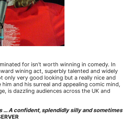
inated for isn’t worth winning in comedy. In
award wining act, superbly talented and widely
ot only very good looking but a really nice and
 him and his surreal and appealing comic mind,
ge, is dazzling audiences across the UK and
s … A confident, splendidly silly and sometimes
BSERVER