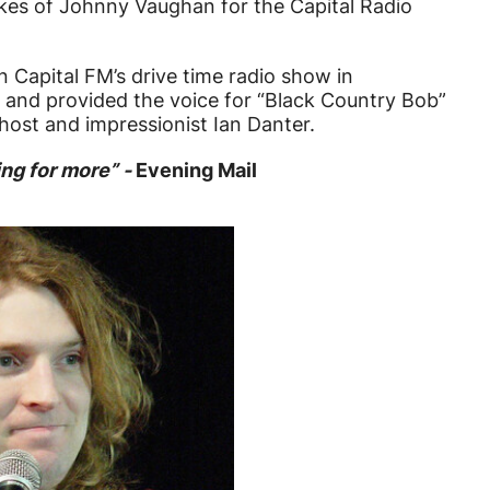
likes of Johnny Vaughan for the Capital Radio
 Capital FM’s drive time radio show in
and provided the voice for “Black Country Bob”
host and impressionist Ian Danter.
ing for more” -
Evening Mail