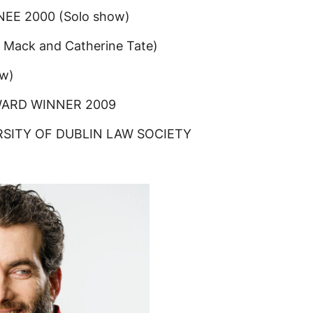
E 2000 (Solo show)
Mack and Catherine Tate)
w)
WARD WINNER 2009
SITY OF DUBLIN LAW SOCIETY