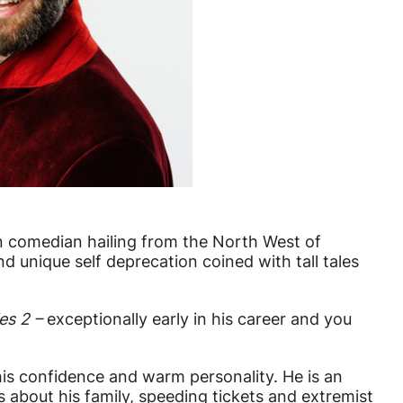
orn comedian hailing from the North West of
d unique self deprecation coined with tall tales
es 2 –
exceptionally early in his career and you
is confidence and warm personality. He is an
 about his family, speeding tickets and extremist