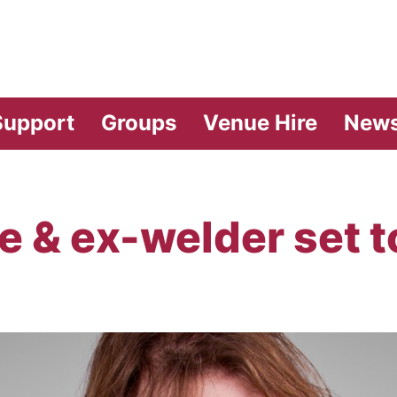
vilion Theatre
Support
Groups
Venue Hire
New
te & ex-welder set t