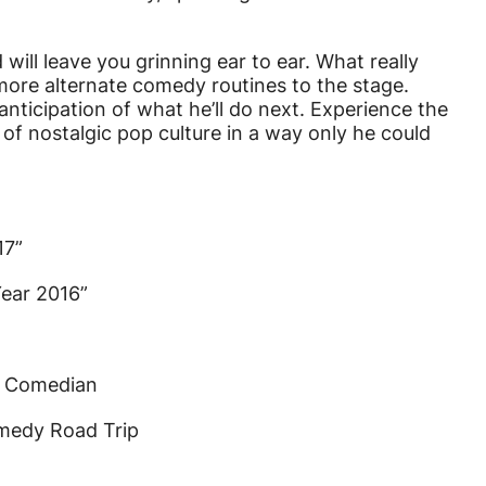
will leave you grinning ear to ear. What really
 more alternate comedy routines to the stage.
nticipation of what he’ll do next. Experience the
 of nostalgic pop culture in a way only he could
17”
ear 2016”
t Comedian
medy Road Trip