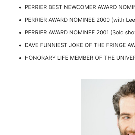
PERRIER BEST NEWCOMER AWARD NOMINE
PERRIER AWARD NOMINEE 2000 (with Lee 
PERRIER AWARD NOMINEE 2001 (Solo sho
DAVE FUNNIEST JOKE OF THE FRINGE A
HONORARY LIFE MEMBER OF THE UNIVER