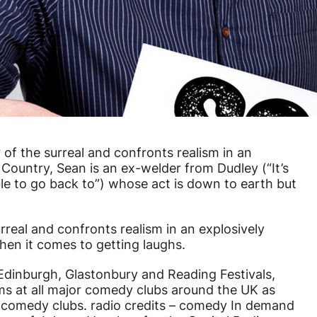
of the surreal and confronts realism in an
 Country, Sean is an ex-welder from Dudley (“It’s
le to go back to”) whose act is down to earth but
rreal and confronts realism in an explosively
hen it comes to getting laughs.
 Edinburgh, Glastonbury and Reading Festivals,
rms at all major comedy clubs around the UK as
rs comedy clubs. radio credits – comedy In demand