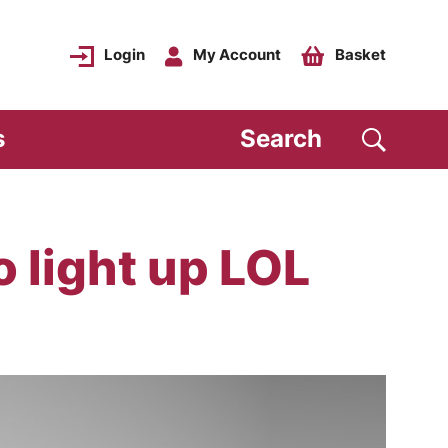
Login
My Account
Basket
s
Search
o light up LOL