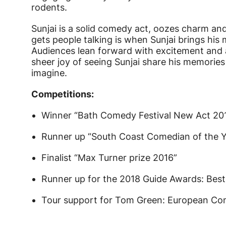
rodents.
Sunjai is a solid comedy act, oozes charm and 
gets people talking is when Sunjai brings his
Audiences lean forward with excitement and a
sheer joy of seeing Sunjai share his memories
imagine.
Competitions:
Winner “Bath Comedy Festival New Act 20
Runner up “South Coast Comedian of the Y
Finalist “Max Turner prize 2016”
Runner up for the 2018 Guide Awards: Bes
Tour support for Tom Green: European Co