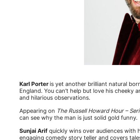
Karl Porter
is yet another brilliant natural b
England. You can’t help but love his cheeky an
and hilarious observations.
Appearing on
The Russell Howard Hour – Seri
can see why the man is just solid gold funny.
Sunjai Arif
quickly wins over audiences with h
engaging comedy story teller and covers tales