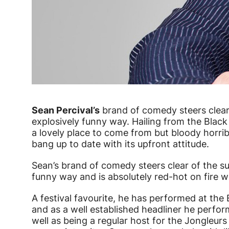
News Story
Sean Percival’s
brand of comedy steers clear 
explosively funny way. Hailing from the Black
a lovely place to come from but bloody horrib
bang up to date with its upfront attitude.
Sean’s brand of comedy steers clear of the su
funny way and is absolutely red-hot on fire w
A festival favourite, he has performed at the
and as a well established headliner he perfo
well as being a regular host for the Jongleu