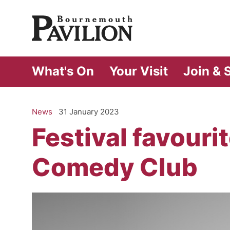
Bournemouth Pa
What's On
Your Visit
Join & 
News
31 January 2023
Festival favouri
Comedy Club