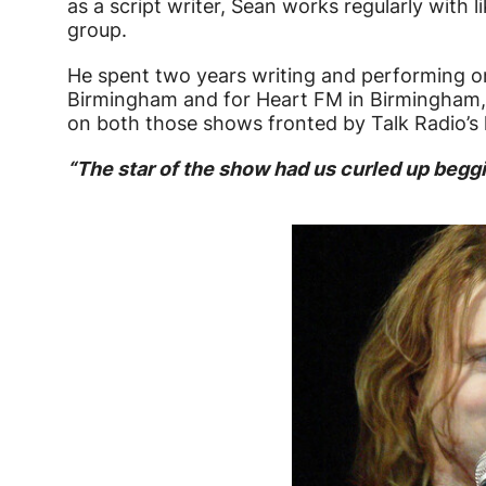
as a script writer, Sean works regularly with 
group.
He spent two years writing and performing on
Birmingham and for Heart FM in Birmingham, 
on both those shows fronted by Talk Radio’s 
“The star of the show had us curled up begg