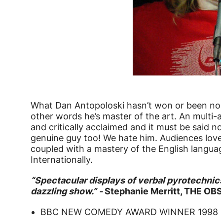
What Dan Antopoloski hasn’t won or been nom
other words he’s master of the art. An multi-
and critically acclaimed and it must be said n
genuine guy too! We hate him. Audiences love
coupled with a mastery of the English langua
Internationally.
“Spectacular displays of verbal pyrotechnic
dazzling show.” -
Stephanie Merritt, THE O
BBC NEW COMEDY AWARD WINNER 1998