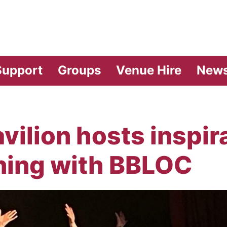
vilion Theatre
Support
Groups
Venue Hire
New
ilion hosts inspira
ning with BBLOC