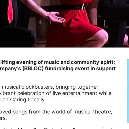
ifting evening of music and community spirit;
pany’s (BBLOC) fundraising event in support
 musical blockbusters, bringing together
ibrant celebration of live entertainment while
lan Caring Locally.
oved songs from the world of musical theatre,
rs.