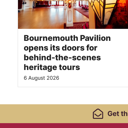
Bournemouth Pavilion
opens its doors for
behind-the-scenes
heritage tours
6 August 2026
Footer Links, Contact
Get
th