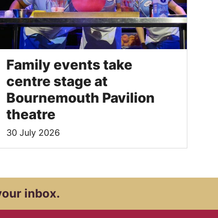
Family events take
centre stage at
Bournemouth Pavilion
theatre
30 July 2026
your inbox.