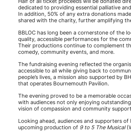
Half of all ticket proceeds will be donated di
dedicated to providing essential palliative an
In addition, 50% of any extra donations made
shared with the charity, further amplifying t
BBLOC has long been a cornerstone of the loc
quality, accessible performances for the co
Their productions continue to complement the
comedy, community events, and more.
The fundraising evening reflected the organi
accessible to all while giving back to commun
people’s lives, a mission also supported by BH
that operates Bournemouth Pavilion.
The evening proved to be a memorable occas
with audiences not only enjoying outstanding
vision of compassion and community support
Looking ahead, audiences and supporters of
upcoming production of
9 to 5 The Musical
(