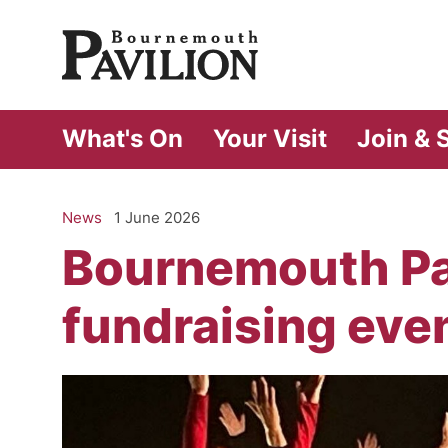
Bournemouth Pa
What's On
Your Visit
Join & 
News
1 June 2026
Bournemouth Pav
fundraising eve