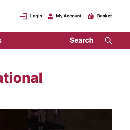
Login
My Account
Basket
s
Search
tional