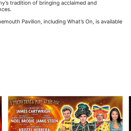
’s tradition of bringing acclaimed and
nces.
mouth Pavilion, including What’s On, is available