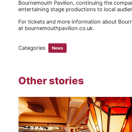
Bournemouth Pavilion, continuing the company
entertaining stage productions to local audie
For tickets and more information about Bourne
at bournemouthpavilion.co.uk.
Categories
News
Other stories