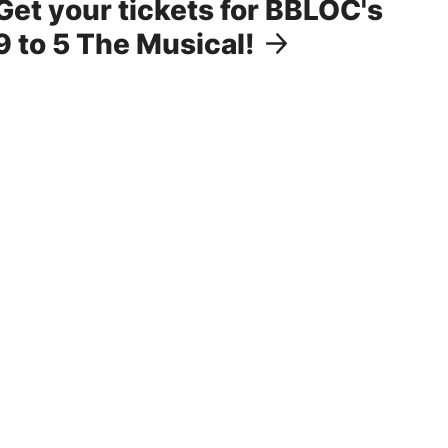
Get your tickets for BBLOC's
9 to 5 The Musical!