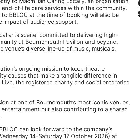
rectly to Macmillan Caring Locally, an organisation
d end-of-life care services within the community.
 to BBLOC at the time of booking will also be
he impact of audience support.
al arts scene, committed to delivering high-
mmunity at Bournemouth Pavilion and beyond.
 venue’s diverse line-up of music, musicals,
sation’s ongoing mission to keep theatre
ity causes that make a tangible difference in
 Live, the registered charity and social enterprise
ion at one of Bournemouth’s most iconic venues,
 entertainment but also contributing to a shared
.
 BBLOC can look forward to the company’s
Wednesday 14-Saturday 17 October 2026) at