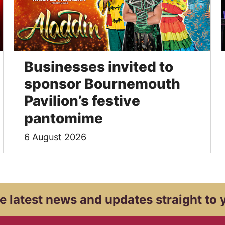
Businesses invited to
sponsor Bournemouth
Pavilion’s festive
pantomime
6 August 2026
e latest news and
updates straight to 