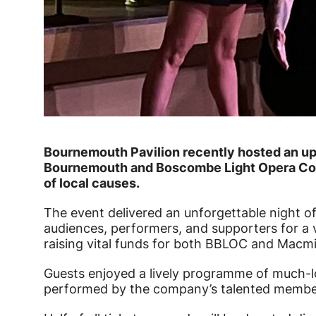
News Story
Bournemouth Pavilion recently hosted an upl
Bournemouth and Boscombe Light Opera Com
of local causes.
The event delivered an unforgettable night of
audiences, performers, and supporters for a v
raising vital funds for both BBLOC and Macmil
Guests enjoyed a lively programme of much-l
performed by the company’s talented membe