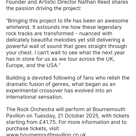
Founder and Artistic Director Nathan Reed shares
the passion driving the project:
“Bringing this project to life has been an awesome
whirlwind. It astounds me how these legendary
rock tracks are transformed - nuanced with
delicately beautiful melodies yet still delivering a
powerful wall of sound that goes straight through
your chest. I can’t wait to see what the next year
has in store for us as we tour across the UK,
Europe, and the USA.”
Building a devoted following of fans who relish the
dramatic fusion of genres, what began as an
experimental crossover has evolved into an
international sensation.
The Rock Orchestra will perform at Bournemouth
Pavilion on Tuesday, 21 October 2025, with tickets
starting from £41.75. For more information and to
purchase tickets, visit
www.bournemouthpavilion.co.uk