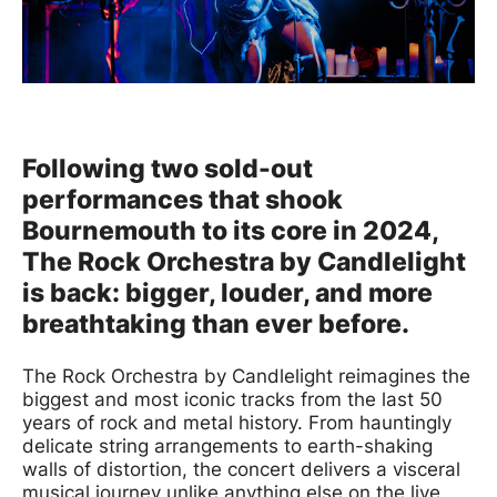
News Story
Following two sold-out
performances that shook
Bournemouth to its core in 2024,
The Rock Orchestra by Candlelight
is back: bigger, louder, and more
breathtaking than ever before.
The Rock Orchestra by Candlelight reimagines the
biggest and most iconic tracks from the last 50
years of rock and metal history. From hauntingly
delicate string arrangements to earth-shaking
walls of distortion, the concert delivers a visceral
musical journey unlike anything else on the live