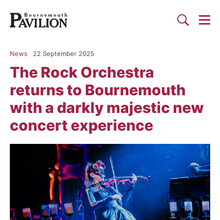
Togg
Search
Bournemouth Pavilion Theat
News
22 September 2025
The Rock Orchestra
returns to Bournemouth
with a darkly majestic new
concert experience