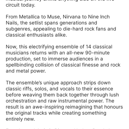
circuit today.
From Metallica to Muse, Nirvana to Nine Inch
Nails, the setlist spans generations and
subgenres, appealing to die-hard rock fans and
classical enthusiasts alike.
Now, this electrifying ensemble of 14 classical
musicians returns with an all-new 90-minute
production, set to immerse audiences in a
spellbinding collision of classical finesse and rock
and metal power.
The ensemble’s unique approach strips down
classic riffs, solos, and vocals to their essence
before weaving them back together through lush
orchestration and raw instrumental power. The
result is an awe-inspiring reimagining that honours
the original tracks while creating something
entirely new.