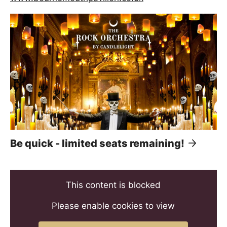
Be quick - limited seats remaining!
This content is blocked
Please enable cookies to view