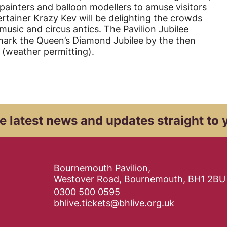
e painters and balloon modellers to amuse visitors
rtainer Krazy Kev will be delighting the crowds
 music and circus antics. The Pavilion Jubilee
ark the Queen’s Diamond Jubilee by the then
g (weather permitting).
e latest news and
updates straight to 
Contact Details
Bournemouth Pavilion,
Westover Road, Bournemouth, BH1 2BU
0300 500 0595
bhlive.tickets@bhlive.org.uk