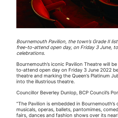
News Story
Bournemouth Pavilion, the town’s Grade II lis
free-to-attend open day, on Friday 3 June, t
celebrations.
Bournemouth’s iconic Pavilion Theatre will b
to-attend open day on Friday 3 June 2022 b
theatre and marking the Queen’s Platinum Jubil
into the illustrious theatre.
Councillor Beverley Dunlop, BCP Council’s Por
“The Pavilion is embedded in Bournemouth’s cu
musicals, operas, ballets, pantomimes, comed
fairs, dances and fashion shows over its near