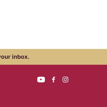
your inbox.
YouTube
Facebook
Instagram