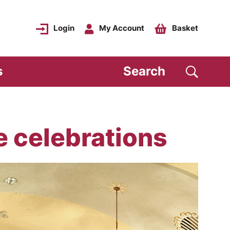
Login
My Account
Basket
s
Search
e celebrations