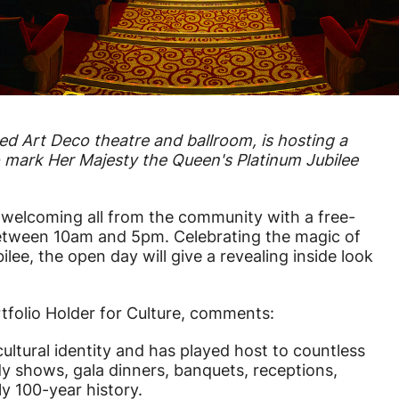
ted Art Deco theatre and ballroom, is hosting a
o mark Her Majesty the Queen's Platinum Jubilee
e welcoming all from the community with a free-
etween 10am and 5pm. Celebrating the magic of
ee, the open day will give a revealing inside look
tfolio Holder for Culture, comments:
ltural identity and has played host to countless
y shows, gala dinners, banquets, receptions,
ly 100-year history.