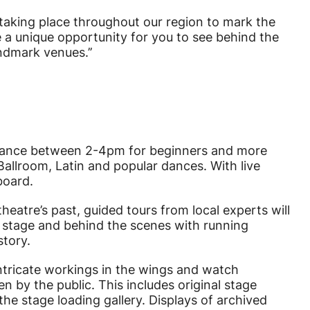
e taking place throughout our region to mark the
e a unique opportunity for you to see behind the
ndmark venues.’’
Stars
a dance between 2-4pm for beginners and more
allroom, Latin and popular dances. With live
board.
eatre’s past, guided tours from local experts will
n stage and behind the scenes with running
story.
 intricate workings in the wings and watch
n by the public. This includes original stage
he stage loading gallery. Displays of archived