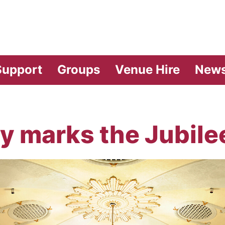
vilion Theatre
Support
Groups
Venue Hire
New
y marks the Jubile