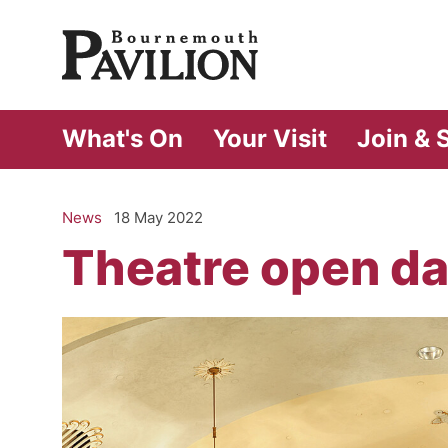
Bournemouth Pa
What's On
Your Visit
Join & 
News
18 May 2022
Theatre open da