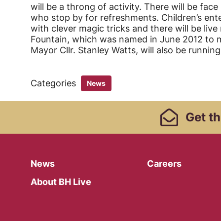
will be a throng of activity. There will be fac
who stop by for refreshments. Children’s ente
with clever magic tricks and there will be live
Fountain, which was named in June 2012 to m
Mayor Cllr. Stanley Watts, will also be runnin
Categories
News
Footer Links, Contact
Get
th
Menu
News
Careers
About BH Live