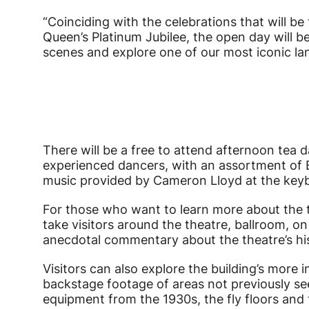
“Coinciding with the celebrations that will b
Queen’s Platinum Jubilee, the open day will b
scenes and explore one of our most iconic la
There will be a free to attend afternoon te
experienced dancers, with an assortment of B
music provided by Cameron Lloyd at the key
For those who want to learn more about the th
take visitors around the theatre, ballroom, o
anecdotal commentary about the theatre’s hi
Visitors can also explore the building’s more
backstage footage of areas not previously see
equipment from the 1930s, the fly floors and t