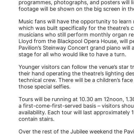
programmes, photographs, and posters will li
footage will be shown on the big screen in th
Music fans will have the opportunity to lear
which was built specifically for the theatre’s 
musicians who still perform monthly organ re
Lloyd from the Blackpool Opera House, will p
Pavilion’s Steinway Concert grand piano will 
stage for all who would like to have a turn.
Younger visitors can follow the venue’s star tr
their hand operating the theatre’s lighting de
technical crew. There will be a children’s fac
those special selfies.
Tours will be running at 10.30 am 12noon, 1.3
a first-come-first-served basis – visitors sho
availability. Each tour will last approximately 
contain stairs.
Over the rest of the Jubilee weekend the Pavi