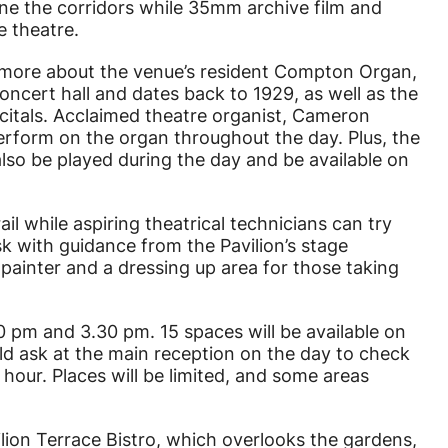
ne the corridors while 35mm archive film and
e theatre.
n more about the venue’s resident Compton Organ,
concert hall and dates back to 1929, as well as the
citals. Acclaimed theatre organist, Cameron
erform on the organ throughout the day. Plus, the
also be played during the day and be available on
ail while aspiring theatrical technicians can try
sk with guidance from the Pavilion’s stage
e painter and a dressing up area for those taking
0 pm and 3.30 pm. 15 spaces will be available on
uld ask at the main reception on the day to check
1 hour. Places will be limited, and some areas
lion Terrace Bistro, which overlooks the gardens,