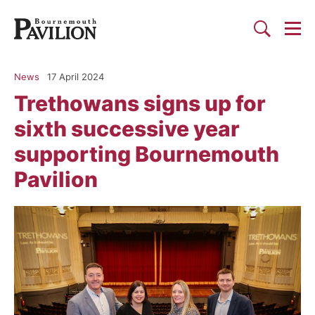
Togg
Search
Bournemouth Pavilion Theat
News
17 April 2024
Trethowans signs up for
sixth successive year
supporting Bournemouth
Pavilion