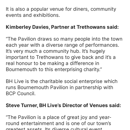
It is also a popular venue for diners, community
events and exhibitions.
Kimberley Davies, Partner at Trethowan
s said:
“The Pavilion draws so many people into the town
each year with a diverse range of performances.
It’s very much a community hub. It’s hugely
important to Trethowans to give back and it’s a
real honour to be making a difference in
Bournemouth to this enterprising charity.”
BH Live is the charitable social enterprise which
runs Bournemouth Pavilion in partnership with
BCP Council.
Steve Turner, BH Live’s Director of Venue
s said:
“The Pavilion is a place of great joy and year-
round entertainment and is one of our town’s
greatest assets. Its diverse cultural event