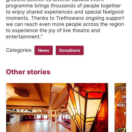
programme brings thousands of people together
to enjoy shared experiences and special feelgood
moments. Thanks to Trethowans ongoing support
we can reach even more people across the region
to experience the joy of live theatre and
entertainment.”
Categories
News
Donations
Other stories