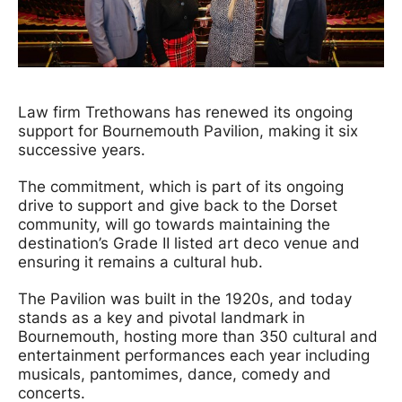
News Story
Law firm Trethowans has renewed its ongoing
support for Bournemouth Pavilion, making it six
successive years.
The commitment, which is part of its ongoing
drive to support and give back to the Dorset
community, will go towards maintaining the
destination’s Grade II listed art deco venue and
ensuring it remains a cultural hub.
The Pavilion was built in the 1920s, and today
stands as a key and pivotal landmark in
Bournemouth, hosting more than 350 cultural and
entertainment performances each year including
musicals, pantomimes, dance, comedy and
concerts.