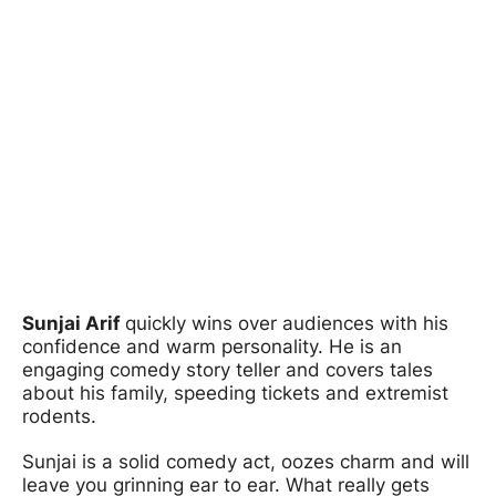
Sunjai Arif
quickly wins over audiences with his
confidence and warm personality. He is an
engaging comedy story teller and covers tales
about his family, speeding tickets and extremist
rodents.
Sunjai is a solid comedy act, oozes charm and will
leave you grinning ear to ear. What really gets