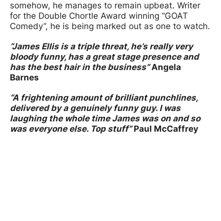
somehow, he manages to remain upbeat. Writer
for the Double Chortle Award winning “GOAT
Comedy”, he is being marked out as one to watch.
“James Ellis is a triple threat, he’s really very
bloody funny, has a great stage presence and
has the best hair in the business”
Angela
Barnes
“A frightening amount of brilliant punchlines,
delivered by a genuinely funny guy. I was
laughing the whole time James was on and so
was everyone else. Top stuff”
Paul
McCaffrey