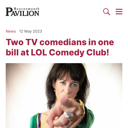
Togg
Search
Bournemouth Pavilion Theat
News
12 May 2023
Two TV comedians in one
bill at LOL Comedy Club!