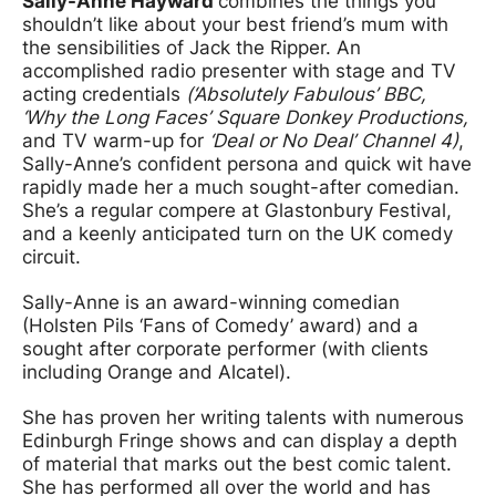
Sally-Anne Hayward
combines the things you
shouldn’t like about your best friend’s mum with
the sensibilities of Jack the Ripper. An
accomplished radio presenter with stage and TV
acting credentials
(‘Absolutely Fabulous’ BBC,
‘Why the Long Faces’ Square Donkey Productions,
and TV warm-up for
‘Deal or No Deal’
Channel 4)
,
Sally-Anne’s confident persona and quick wit have
rapidly made her a much sought-after comedian.
She’s a regular compere at Glastonbury Festival,
and a keenly anticipated turn on the UK comedy
circuit.
Sally-Anne is an award-winning comedian
(Holsten Pils ‘Fans of Comedy’ award) and a
sought after corporate performer (with clients
including Orange and Alcatel).
She has proven her writing talents with numerous
Edinburgh Fringe shows and can display a depth
of material that marks out the best comic talent.
She has performed all over the world and has