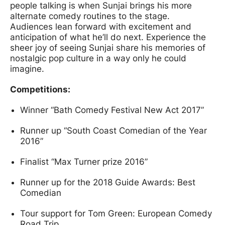
people talking is when Sunjai brings his more
alternate comedy routines to the stage.
Audiences lean forward with excitement and
anticipation of what he’ll do next. Experience the
sheer joy of seeing Sunjai share his memories of
nostalgic pop culture in a way only he could
imagine.
Competitions:
Winner “Bath Comedy Festival New Act 2017”
Runner up “South Coast Comedian of the Year
2016”
Finalist “Max Turner prize 2016”
Runner up for the 2018 Guide Awards: Best
Comedian
Tour support for Tom Green: European Comedy
Road Trip