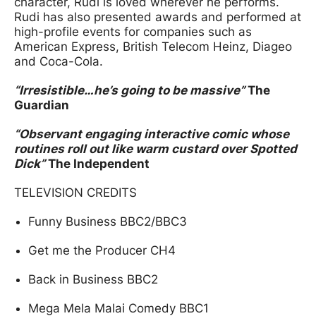
character, Rudi is loved wherever he performs.
Rudi has also presented awards and performed at
high-profile events for companies such as
American Express, British Telecom Heinz, Diageo
and Coca-Cola.
“Irresistible…he’s going to be massive”
The
Guardian
“Observant engaging interactive comic whose
routines roll out like warm custard over Spotted
Dick”
The Independent
TELEVISION CREDITS
Funny Business BBC2/BBC3
Get me the Producer CH4
Back in Business BBC2
Mega Mela Malai Comedy BBC1