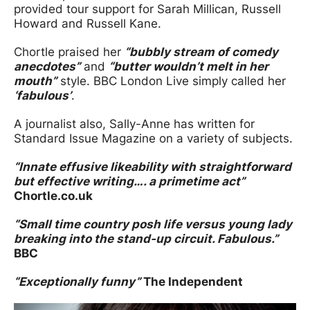
provided tour support for Sarah Millican, Russell
Howard and Russell Kane.
Chortle praised her
“bubbly stream of comedy
anecdotes”
and
“butter wouldn’t melt in her
mouth”
style. BBC London Live simply called her
‘fabulous’
.
A journalist also, Sally-Anne has written for
Standard Issue Magazine on a variety of subjects.
“Innate effusive likeability with straightforward
but effective writing…. a primetime act”
Chortle.co.uk
“Small time country posh life versus young lady
breaking into the stand-up circuit. Fabulous.”
BBC
“Exceptionally funny”
The Independent