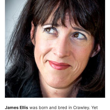
James Ellis
was born and bred in Crawley. Yet