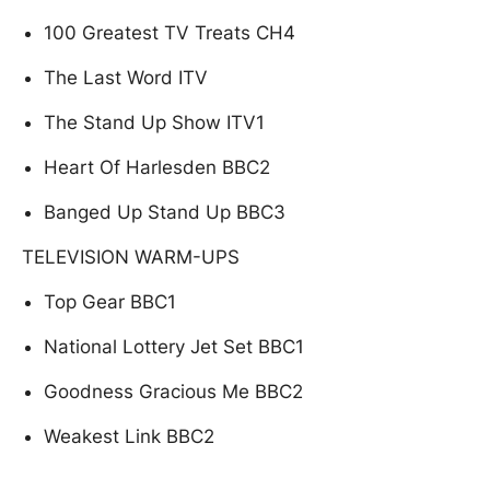
100 Greatest TV Treats CH4
The Last Word ITV
The Stand Up Show ITV1
Heart Of Harlesden BBC2
Banged Up Stand Up BBC3
TELEVISION WARM-UPS
Top Gear BBC1
National Lottery Jet Set BBC1
Goodness Gracious Me BBC2
Weakest Link BBC2