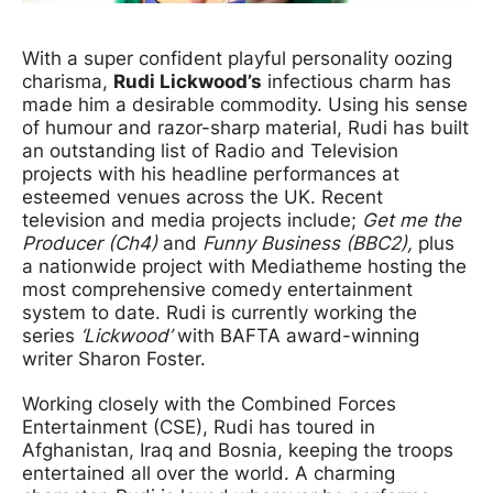
News Story
With a super confident playful personality oozing
charisma,
Rudi Lickwood’s
infectious charm has
made him a desirable commodity. Using his sense
of humour and razor-sharp material, Rudi has built
an outstanding list of Radio and Television
projects with his headline performances at
esteemed venues across the UK. Recent
television and media projects include;
Get me the
Producer (Ch4)
and
Funny Business (BBC2),
plus
a nationwide project with Mediatheme hosting the
most comprehensive comedy entertainment
system to date. Rudi is currently working the
series
‘Lickwood’
with BAFTA award-winning
writer Sharon Foster.
Working closely with the Combined Forces
Entertainment (CSE), Rudi has toured in
Afghanistan, Iraq and Bosnia, keeping the troops
entertained all over the world. A charming