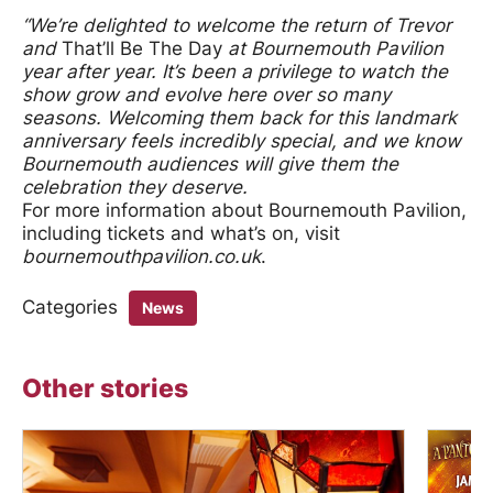
“We’re delighted to welcome the return of Trevor
and
That’ll Be The Day
at Bournemouth Pavilion
year after year. It’s been a privilege to watch the
show grow and evolve here over so many
seasons. Welcoming them back for this landmark
anniversary feels incredibly special, and we know
Bournemouth audiences will give them the
celebration they deserve.
For more information about Bournemouth Pavilion,
including tickets and what’s on, visit
bournemouthpavilion.co.uk
.
Categories
News
Other stories