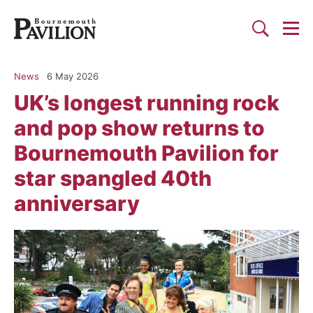
Togg
Search
Bournemouth Pavilion Theat
News
6 May 2026
UK’s longest running rock
and pop show returns to
Bournemouth Pavilion for
star spangled 40th
anniversary