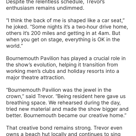
Despite the relentless schedule, Trevor’s
enthusiasm remains undimmed.
“I think the back of me is shaped like a car seat,”
he joked. “Some nights it’s a two‑hour drive home,
others it’s 200 miles and getting in at 4am. But
when you get on stage, everything is OK in the
world.”
Bournemouth Pavilion has played a crucial role in
the show’s evolution, helping it transition from
working men’s clubs and holiday resorts into a
major theatre attraction.
“Bournemouth Pavilion was the jewel in the
crown,” said Trevor. “Being resident here gave us
breathing space. We rehearsed during the day,
tried new material and made the show bigger and
better. Bournemouth became our creative home.”
That creative bond remains strong. Trevor even
owns a beach hut locally and continues to sing