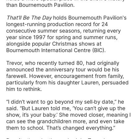
than Bournemouth Pavilion.
That’ll Be The Day
holds Bournemouth Pavilion's
longest-running production record for 24
consecutive summer seasons, returning every
year since 1997 for spring and summer runs,
alongside popular Christmas shows at
Bournemouth International Centre (BIC).
Trevor, who recently turned 80, had originally
announced the anniversary tour would be his
farewell. However, encouragement from family,
particularly from his daughter Lauren, persuaded
him to rethink.
“I didn’t want to go beyond my sell‑by date,” he
said. “But Lauren told me, ‘You can’t give up the
show, it’s your baby.’ She moved closer, meaning I
can see the grandchildren more, and even take
them to school. That’s changed everything.”