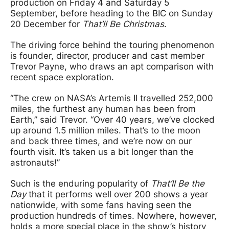
production on Friday 4 and Saturday 5
September, before heading to the BIC on Sunday
20 December for
That’ll Be Christmas
.
The driving force behind the touring phenomenon
is founder, director, producer and cast member
Trevor Payne, who draws an apt comparison with
recent space exploration.
“The crew on NASA’s Artemis II travelled 252,000
miles, the furthest any human has been from
Earth,” said Trevor. “Over 40 years, we’ve clocked
up around 1.5 million miles. That’s to the moon
and back three times, and we’re now on our
fourth visit. It’s taken us a bit longer than the
astronauts!”
Such is the enduring popularity of
That’ll Be the
Day
that it performs well over 200 shows a year
nationwide, with some fans having seen the
production hundreds of times. Nowhere, however,
holds a more special place in the show’s history