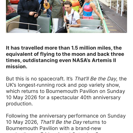
News Story
It has travelled more than
1.5 million miles
, the
equivalent of flying to the moon and back
three
times,
outdistancing even NASA’s Artemis II
mission.
But this is no spacecraft. It’s
That’ll Be the Day
, the
UK’s longest‑running rock and pop variety show,
which returns to Bournemouth Pavilion on Sunday
10 May 2026 for a spectacular 40th anniversary
production.
Following the anniversary performance on Sunday
10 May 2026,
That’ll Be the Day
returns to
Bournemouth Pavilion with a brand‑new