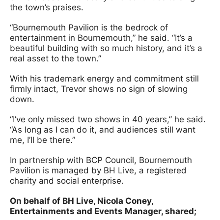
the town’s praises.
“Bournemouth Pavilion is the bedrock of
entertainment in Bournemouth,” he said. “It’s a
beautiful building with so much history, and it’s a
real asset to the town.”
With his trademark energy and commitment still
firmly intact, Trevor shows no sign of slowing
down.
“I’ve only missed two shows in 40 years,” he said.
“As long as I can do it, and audiences still want
me, I’ll be there.”
In partnership with BCP Council, Bournemouth
Pavilion is managed by BH Live, a registered
charity and social enterprise.
On behalf of BH Live, Nicola Coney,
Entertainments and Events Manager, shared;