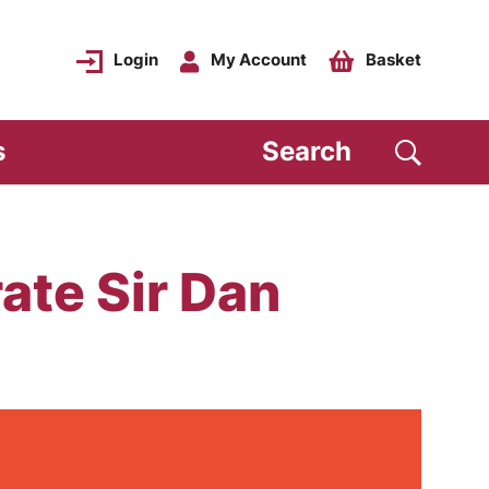
Login
My Account
Basket
s
Search
te Sir Dan