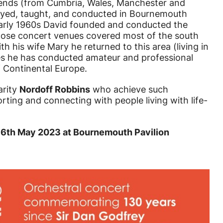
riends (from Cumbria, Wales, Manchester and
layed, taught, and conducted in Bournemouth
early 1960s David founded and conducted the
ose concert venues covered most of the south
th his wife Mary he returned to this area (living in
es he has conducted amateur and professional
 Continental Europe.
arity
Nordoff Robbins
who achieve such
rting and connecting with people living with life-
y 6th May 2023 at Bournemouth Pavilion