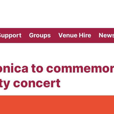
vilion Theatre
Support
Groups
Venue Hire
New
ica to commemora
ty concert