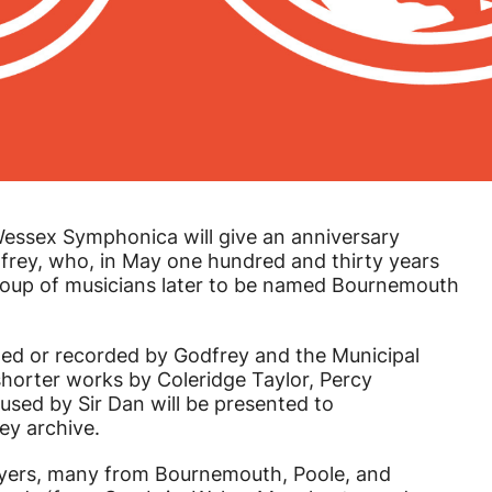
Wessex Symphonica will give an anniversary
rey, who, in May one hundred and thirty years
group of musicians later to be named Bournemouth
ed or recorded by Godfrey and the Municipal
horter works by Coleridge Taylor, Percy
used by Sir Dan will be presented to
ey archive.
ayers, many from Bournemouth, Poole, and