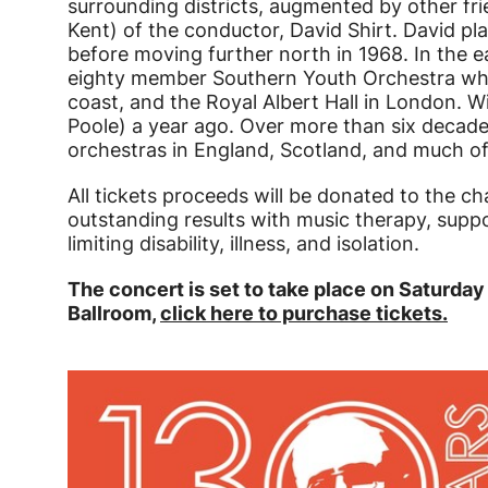
surrounding districts, augmented by other f
Kent) of the conductor, David Shirt. David p
before moving further north in 1968. In the 
eighty member Southern Youth Orchestra wh
coast, and the Royal Albert Hall in London. Wi
Poole) a year ago. Over more than six decad
orchestras in England, Scotland, and much of
All tickets proceeds will be donated to the ch
outstanding results with music therapy, suppo
limiting disability, illness, and isolation.
The concert is set to take place on Saturda
Ballroom,
click here to purchase tickets.