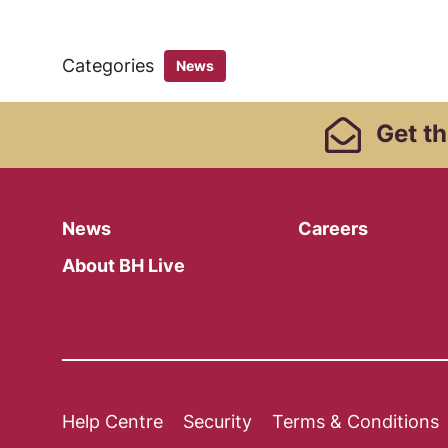
Categories
News
Footer Links, Contact
Get
th
Menu
News
Careers
About BH Live
Legal Pages
Help Centre
Security
Terms & Conditions