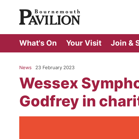
Bournemouth Pa
What's On
Your Visit
Join & 
News
23 February 2023
Wessex Symphon
Godfrey in chari