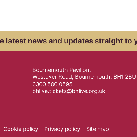
e latest news and
updates straight to 
Contact Details
Bournemouth Pavilion,
Westover Road, Bournemouth, BH1 2BU
0300 500 0595
bhlive.tickets@bhlive.org.uk
Cookie policy
Privacy policy
Site map