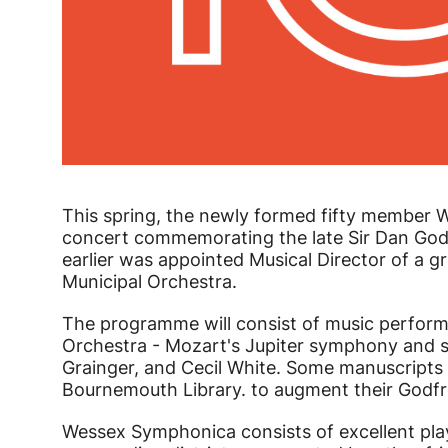
News Story
This spring, the newly formed fifty member 
concert commemorating the late Sir Dan Godf
earlier was appointed Musical Director of a 
Municipal Orchestra.
The programme will consist of music perform
Orchestra - Mozart's Jupiter symphony and s
Grainger, and Cecil White. Some manuscripts 
Bournemouth Library. to augment their Godfr
Wessex Symphonica consists of excellent pl