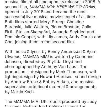
musical film of all time upon its release in 2008. A
second film,
MAMMA MIA! HERE WE GO AGAIN,
opened in July 2018 and became the most
successful live musical movie sequel of all time.
Both films starred Meryl Streep, Christine
Baranski, Julie Walters, Pierce Brosnan, Colin
Firth, Stellan Skarsgård, Amanda Seyfried and
Dominic Cooper, with Lily James, Andy Garcia and
Cher joining them in the second film.
With music & lyrics by Benny Andersson & Björn
Ulvaeus, MAMMA MIA! is written by Catherine
Johnson, directed by Phyllida Lloyd and
choreographed by Anthony Van Laast. The
production is designed by Mark Thompson, with
lighting design by Howard Harrison, sound design
by Andrew Bruce & Bobby Aitken, and musical
supervision, additional material & arrangements
by Martin Koch.
The MAMMA MIA! UK Tour is produced by Judy
Craymer, Richard East & Björn Ulvaeus for