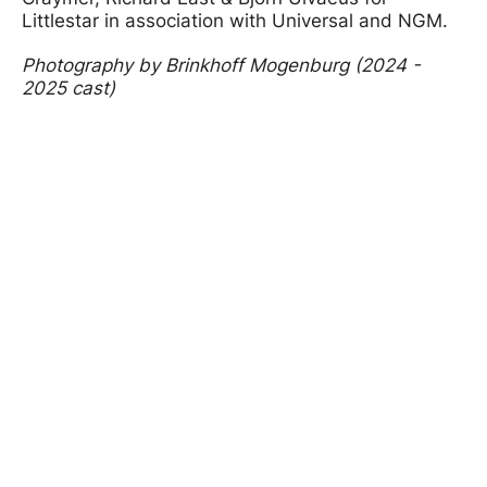
Littlestar in association with Universal and NGM.
Photography by Brinkhoff Mogenburg (2024 -
2025 cast)
Image gallery