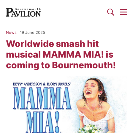
Togg
Search
Bournemouth Pavilion Theat
News
19 June 2025
Worldwide smash hit
musical MAMMA MIA! is
coming to Bournemouth!