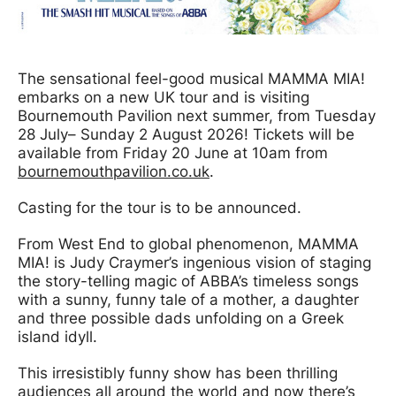
News Story
The sensational feel-good musical MAMMA MIA!
embarks on a new UK tour and is visiting
Bournemouth Pavilion next summer, from Tuesday
28 July
– Sunday 2 August 2026! Tickets will be
available from Friday 20 June at 10am from
bournemouthpavilion.co.uk
.
Casting for the tour is to be announced.
From West End to global phenomenon, MAMMA
MIA! is Judy Craymer’s ingenious vision of staging
the story-telling magic of ABBA’s timeless songs
with a sunny, funny tale of a mother, a daughter
and three possible dads unfolding on a Greek
island idyll.
This irresistibly funny show has been thrilling
audiences all around the world and now there’s