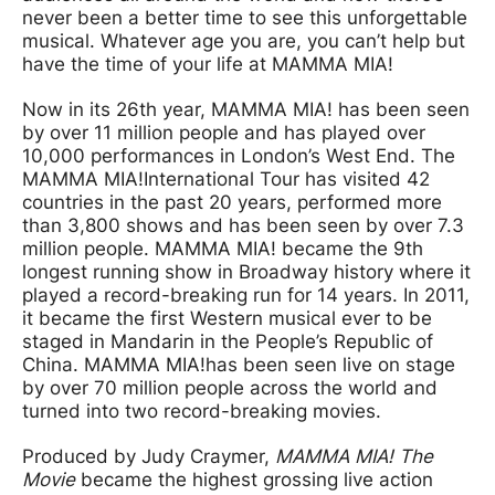
never been a better time to see this unforgettable
musical. Whatever age you are, you can’t help but
have the time of your life at MAMMA MIA!
Now in its 26th year, MAMMA MIA! has been seen
by over 11 million people and has played over
10,000 performances in London’s West End. The
MAMMA MIA!
International Tour has visited 42
countries in the past 20 years, performed more
than 3,800 shows and has been seen by over 7.3
million people. MAMMA MIA! became the 9th
longest running show in Broadway history where it
played a record-breaking run for 14 years. In 2011,
it became the first Western musical ever to be
staged in Mandarin in the People’s Republic of
China. MAMMA MIA!
has been seen live on stage
by over 70 million people across the world and
turned into two record-breaking movies.
Produced by Judy Craymer,
MAMMA MIA! The
Movie
became the highest grossing live action