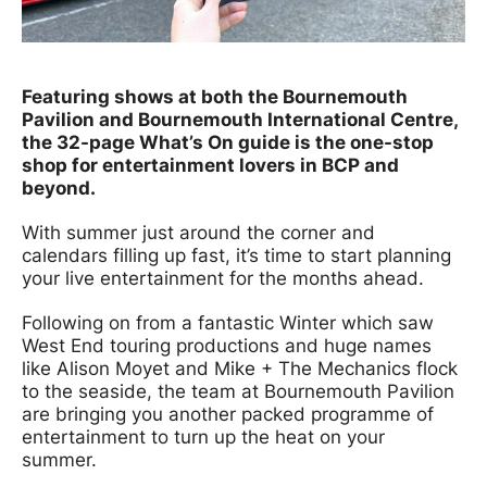
News Story
Featuring shows at both the Bournemouth
Pavilion and Bournemouth International Centre,
the 32-page What’s On guide is the one-stop
shop for entertainment lovers in BCP and
beyond.
With summer just around the corner and
calendars filling up fast, it’s time to start planning
your live entertainment for the months ahead.
Following on from a fantastic Winter which saw
West End touring productions and huge names
like Alison Moyet and Mike + The Mechanics flock
to the seaside, the team at Bournemouth Pavilion
are bringing you another packed programme of
entertainment to turn up the heat on your
summer.