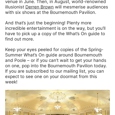
venue in June. Then, in August, world-renowned
illusionist
Derren Brown
will mesmerise audiences
with six shows at the Bournemouth Pavilion.
And that’s just the beginning! Plenty more
incredible entertainment is on the way, but you’ll
have to pick up a copy of the What’s On guide to
find out more.
Keep your eyes peeled for copies of the Spring-
Summer What’s On guide around Bournemouth
and Poole – or if you can’t wait to get your hands
on one, pop into the Bournemouth Pavilion today.
If you are subscribed to our mailing list, you can
expect to see one on your doormat from this
week!