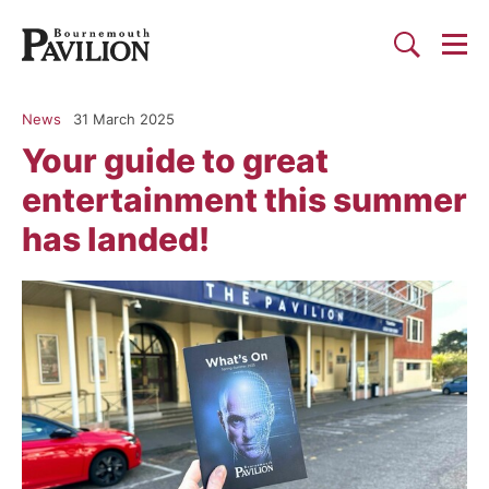
Togg
Search
Bournemouth Pavilion Theat
News
31 March 2025
Your guide to great
entertainment this summer
has landed!