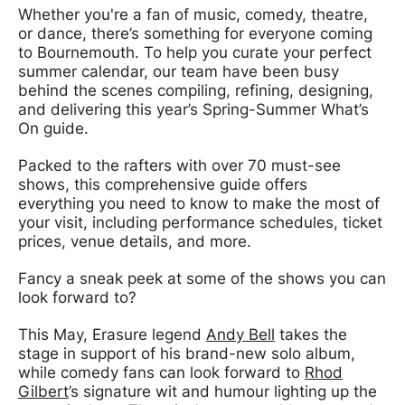
Whether you're a fan of music, comedy, theatre,
or dance, there’s something for everyone coming
to Bournemouth. To help you curate your perfect
summer calendar, our team have been busy
behind the scenes compiling, refining, designing,
and delivering this year’s Spring-Summer What’s
On guide.
Packed to the rafters with over 70 must-see
shows, this comprehensive guide offers
everything you need to know to make the most of
your visit, including performance schedules, ticket
prices, venue details, and more.
Fancy a sneak peek at some of the shows you can
look forward to?
This May, Erasure legend
Andy Bell
takes the
stage in support of his brand-new solo album,
while comedy fans can look forward to
Rhod
Gilbert
’s signature wit and humour lighting up the