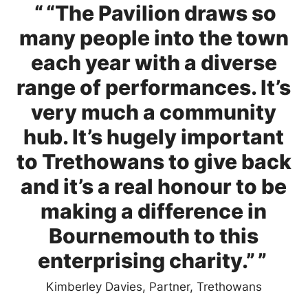
0 Stars
“The Pavilion draws so
many people into the town
each year with a diverse
range of performances. It’s
very much a community
hub. It’s hugely important
to Trethowans to give back
and it’s a real honour to be
making a difference in
Bournemouth to this
enterprising charity.”
Kimberley Davies, Partner, Trethowans