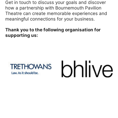
Get in touch to discuss your goals and discover
how a partnership with Bournemouth Pavilion
Theatre can create memorable experiences and
meaningful connections for your business.
Thank you to the following organisation for
supporting us: