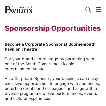
Togg
Search
Bournemouth Pavilion Theat
Sponsorship Opportunities
Become a Corporate Sponsor at Bournemouth
Pavilion Theatre
Put your brand centre stage by partnering with
one of the South Coast’s most iconic
entertainment venues.
As a Corporate Sponsor, your business can enjoy
exclusive opportunities to engage with audiences,
entertain clients and colleagues and align with a
diverse programme of live performances, events
and cultural experiences.