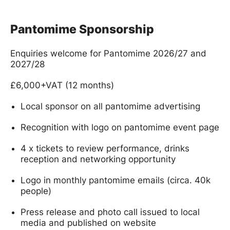
Pantomime Sponsorship
Enquiries welcome for Pantomime 2026/27 and
2027/28
£6,000+VAT (12 months)
Local sponsor on all pantomime advertising
Recognition with logo on pantomime event page
4 x tickets to review performance, drinks
reception and networking opportunity
Logo in monthly pantomime emails (circa. 40k
people)
Press release and photo call issued to local
media and published on website