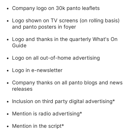
Company logo on 30k panto leaflets
Logo shown on TV screens (on rolling basis)
and panto posters in foyer
Logo and thanks in the quarterly What's On
Guide
Logo on all out-of-home advertising
Logo in e-newsletter
Company thanks on all panto blogs and news
releases
Inclusion on third party digital advertising*
Mention is radio advertising*
Mention in the script*