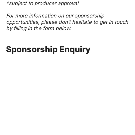
*subject to producer approval
For more information on our sponsorship
opportunities, please don’t hesitate to get in touch
by filling in the form below.
Sponsorship Enquiry