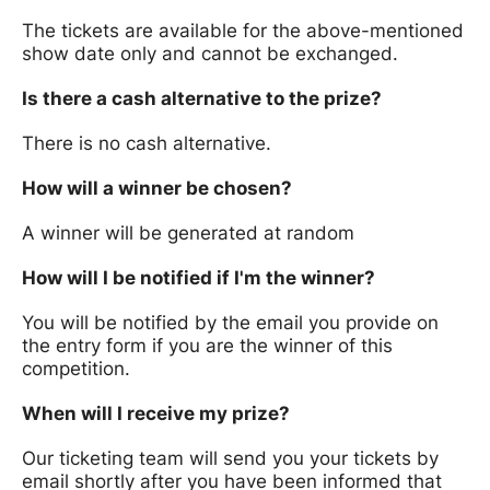
The tickets are available for the above-mentioned
show date only and cannot be exchanged.
Is there a cash alternative to the prize?
There is no cash alternative.
How will a winner be chosen?
A winner will be generated at random
How will I be notified if I'm the winner?
You will be notified by the email you provide on
the entry form if you are the winner of this
competition.
When will I receive my prize?
Our ticketing team will send you your tickets by
email shortly after you have been informed that