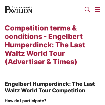
Togg
Search
Bournemouth Pavilion Theat
Competition terms &
conditions - Engelbert
Humperdinck: The Last
Waltz World Tour
(Advertiser & Times)
Engelbert Humperdinck: The Last
Waltz World Tour Competition
How do I participate?