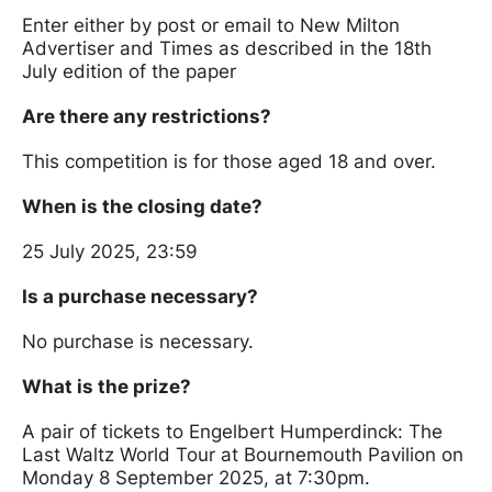
Enter either by post or email to New Milton
Advertiser and Times as described in the 18th
July edition of the paper
Are there any restrictions?
This competition is for those aged 18 and over.
When is the closing date?
25 July 2025, 23:59
Is a purchase necessary?
No purchase is necessary.
What is the prize?
A pair of tickets to Engelbert Humperdinck: The
Last Waltz World Tour at Bournemouth Pavilion on
Monday 8 September 2025, at 7:30pm.