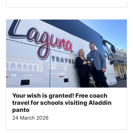
Your wish is granted! Free coach
travel for schools visiting Aladdin
panto
24 March 2026