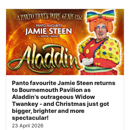
Panto favourite Jamie Steen returns
to Bournemouth Pavilion as
Aladdin’s outrageous Widow
Twankey - and Christmas just got
bigger, brighter and more
spectacular!
23 April 2026