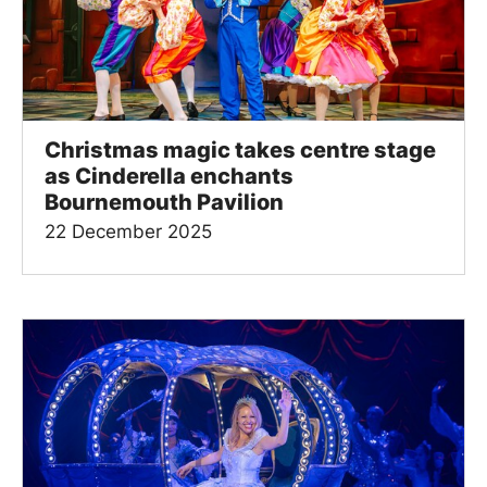
Christmas magic takes centre stage
as Cinderella enchants
Bournemouth Pavilion
22 December 2025