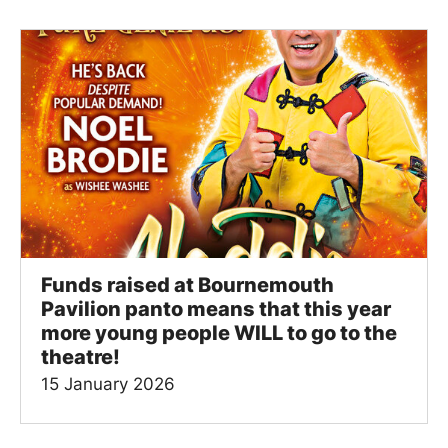
Funds raised at Bournemouth
Pavilion panto means that this year
more young people WILL to go to the
theatre!
15 January 2026