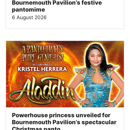
Bournemouth Pavilion’s festive
pantomime
6 August 2026
Powerhouse princess unveiled for
Bournemouth Pavilion’s spectacular
Christmas panto