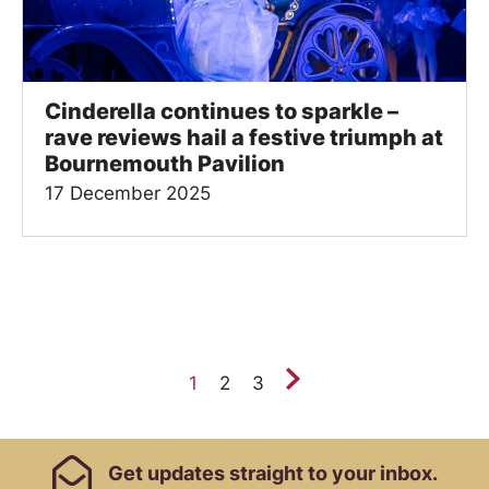
Cinderella continues to sparkle –
rave reviews hail a festive triumph at
Bournemouth Pavilion
17 December 2025
Next.
1
2
3
Footer Links, Contact
Get
updates straight to your inbox.