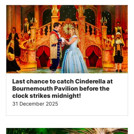
Last chance to catch Cinderella at
Bournemouth Pavilion before the
clock strikes midnight!
31 December 2025