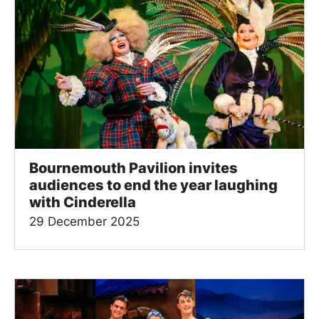
Bournemouth Pavilion invites
audiences to end the year laughing
with Cinderella
29 December 2025