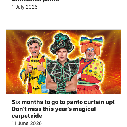
1 July 2026
Six months to go to panto curtain up!
Don’t miss this year’s magical
carpet ride
11 June 2026