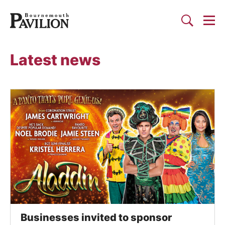
Togg
Search
Bournemouth Pavilion Theat
Latest news
List of News Articles
Businesses invited to sponsor