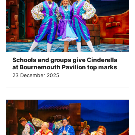
Schools and groups give Cinderella
at Bournemouth Pavilion top marks
23 December 2025