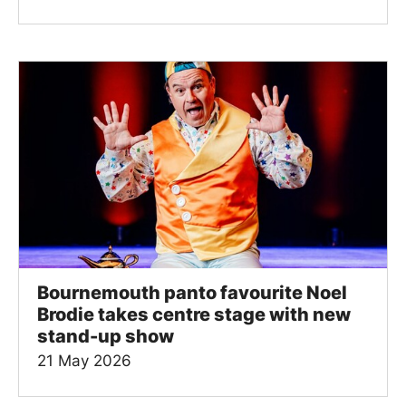
Bournemouth panto favourite Noel
Brodie takes centre stage with new
stand-up show
21 May 2026