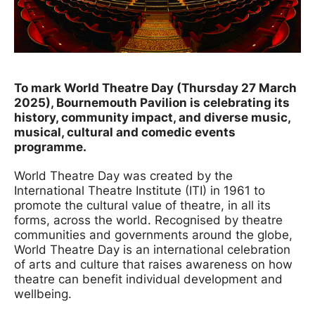
News Story
To mark World Theatre Day (Thursday 27 March
2025), Bournemouth Pavilion is celebrating its
history, community impact, and diverse music,
musical, cultural and comedic events
programme.
World Theatre Day was created by the
International Theatre Institute (ITI) in 1961 to
promote the cultural value of theatre, in all its
forms, across the world. Recognised by theatre
communities and governments around the globe,
World Theatre Day is an international celebration
of arts and culture that raises awareness on how
theatre can benefit individual development and
wellbeing.