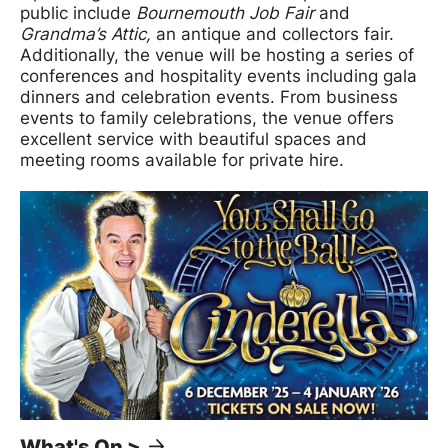
public include
Bournemouth Job Fair
and
Grandma’s Attic,
an antique and collectors fair.
Additionally, the venue will be hosting a series of
conferences and hospitality events including gala
dinners and celebration events. From business
events to family celebrations, the venue offers
excellent service with beautiful spaces and
meeting rooms available for private hire.
What's On >