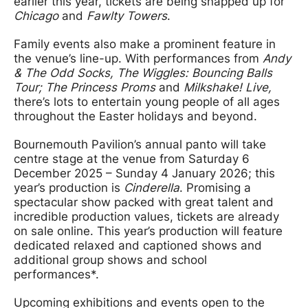
earlier this year, tickets are being snapped up for
Chicago
and
Fawlty Towers
.
Family events also make a prominent feature in
the venue’s line-up. With performances from
Andy
& The Odd Socks, The Wiggles: Bouncing Balls
Tour; The Princess Proms
and
Milkshake! Live,
there’s lots to entertain young people of all ages
throughout the Easter holidays and beyond.
Bournemouth Pavilion’s annual panto will take
centre stage at the venue from Saturday 6
December 2025 – Sunday 4 January 2026; this
year’s production is
Cinderella
. Promising a
spectacular show packed with great talent and
incredible production values, tickets are already
on sale online. This year’s production will feature
dedicated relaxed and captioned shows and
additional group shows and school
performances*.
Upcoming exhibitions and events open to the