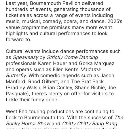
Last year, Bournemouth Pavilion delivered
hundreds of events, generating thousands of
ticket sales across a range of events including
music, musical, comedy, opera, and dance. 2025’s
venue programme promises many more event
highlights and cultural performances to look
forward to.
Cultural events include dance performances such
as
Speakeasy
by
Strictly Come Dancing
professionals Karen Hauer and Gorka Marquez
and operas such as Ellen Kent’s
Madama
Butterfly
. With comedic legends such as Jason
Manford, Rhod Gilbert, and The Prat Pack
(Bradley Walsh, Brian Conley, Shane Richie, Joe
Pasquale), there’s plenty on offer for visitors to
tickle their funny bone.
West End touring productions are continuing to
flock to Bournemouth too. With the success of
The
Rocky Horror Show
and
Chitty Chitty Bang Bang