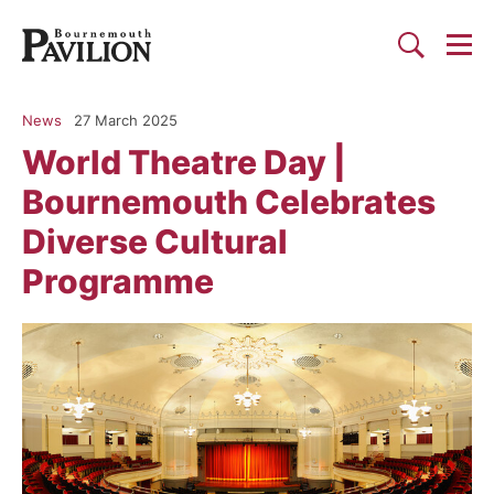
Togg
Search
Bournemouth Pavilion Theat
News
27 March 2025
World Theatre Day |
Bournemouth Celebrates
Diverse Cultural
Programme