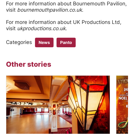
For more information about Bournemouth Pavilion,
visit
bournemouthpavilion.co.uk
.
For more information about UK Productions Ltd,
visit
ukproductions.co.uk
.
Categories
News
Panto
Other stories