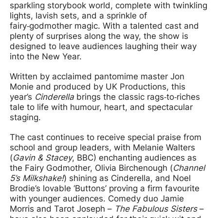
sparkling storybook world, complete with twinkling
lights, lavish sets, and a sprinkle of
fairy‑godmother magic. With a talented cast and
plenty of surprises along the way, the show is
designed to leave audiences laughing their way
into the New Year.
Written by acclaimed pantomime master Jon
Monie and produced by UK Productions, this
year’s
Cinderella
brings the classic rags‑to‑riches
tale to life with humour, heart, and spectacular
staging.
The cast continues to receive special praise from
school and group leaders, with Melanie Walters
(
Gavin & Stacey
, BBC) enchanting audiences as
the Fairy Godmother, Olivia Birchenough (
Channel
5’s Milkshake!
) shining as Cinderella, and Noel
Brodie’s lovable ‘Buttons’ proving a firm favourite
with younger audiences. Comedy duo Jamie
Morris and Tarot Joseph –
The Fabulous Sisters
–