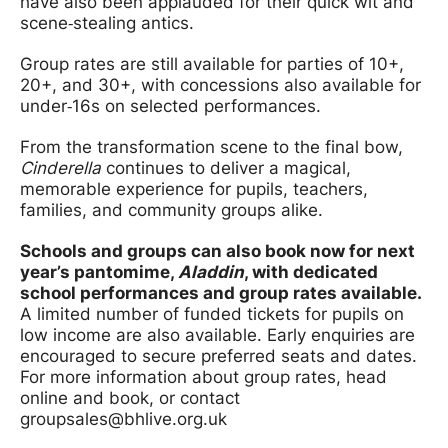
have also been applauded for their quick wit and
scene‑stealing antics.
Group rates are still available for parties of 10+,
20+, and 30+, with concessions also available for
under‑16s on selected performances.
From the transformation scene to the final bow,
Cinderella
continues to deliver a magical,
memorable experience for pupils, teachers,
families, and community groups alike.
Schools and groups can also book now for next
year’s pantomime,
Aladdin
, with dedicated
school performances and group rates available.
A limited number of funded tickets for pupils on
low income are also available. Early enquiries are
encouraged to secure preferred seats and dates.
For more information about group rates, head
online and book, or contact
groupsales@bhlive.org.uk