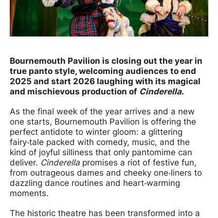
News Story
Bournemouth Pavilion is closing out the year in
true panto style, welcoming audiences to end
2025 and start 2026 laughing with its magical
and mischievous production of
Cinderella
.
As the final week of the year arrives and a new
one starts, Bournemouth Pavilion is offering the
perfect antidote to winter gloom: a glittering
fairy‑tale packed with comedy, music, and the
kind of joyful silliness that only pantomime can
deliver.
Cinderella
promises a riot of festive fun,
from outrageous dames and cheeky one‑liners to
dazzling dance routines and heart‑warming
moments.
The historic theatre has been transformed into a