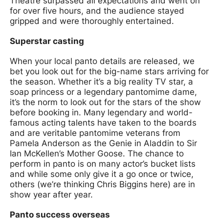
Theatre surpassed all expectations and went on
for over five hours, and the audience stayed
gripped and were thoroughly entertained.
Superstar casting
When your local panto details are released, we
bet you look out for the big-name stars arriving for
the season. Whether it’s a big reality TV star, a
soap princess or a legendary pantomime dame,
it’s the norm to look out for the stars of the show
before booking in. Many legendary and world-
famous acting talents have taken to the boards
and are veritable pantomime veterans from
Pamela Anderson as the Genie in Aladdin to Sir
Ian McKellen’s Mother Goose. The chance to
perform in panto is on many actor’s bucket lists
and while some only give it a go once or twice,
others (we’re thinking Chris Biggins here) are in
show year after year.
Panto success overseas