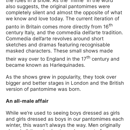
the roles in a show. As the “mime” in the word
also suggests, the original pantomimes were
completely silent and almost the opposite of what
we know and love today. The current iteration of
th
panto in Britain comes more directly from 16
century Italy, and the commedia dell’arte tradition.
Commedia dell’arte revolves around short
sketches and dramas featuring recognisable
masked characters. These small shows made
th
their way over to England in the 17
century and
became known as Harlequinades.
As the shows grew in popularity, they took over
bigger and better stages in London and the British
version of pantomime was born.
An all-male affair
While we’re used to seeing boys dressed as girls
and girls dressed as boys in our pantomimes each
winter, this wasn’t always the way. Men originally