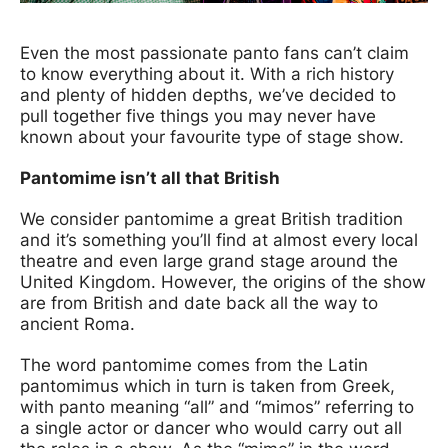
News Story
Even the most passionate panto fans can’t claim
to know everything about it. With a rich history
and plenty of hidden depths, we’ve decided to
pull together five things you may never have
known about your favourite type of stage show.
Pantomime isn’t all that British
We consider pantomime a great British tradition
and it’s something you’ll find at almost every local
theatre and even large grand stage around the
United Kingdom. However, the origins of the show
are from British and date back all the way to
ancient Roma.
The word pantomime comes from the Latin
pantomimus which in turn is taken from Greek,
with panto meaning “all” and “mimos” referring to
a single actor or dancer who would carry out all