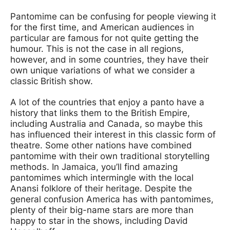
Pantomime can be confusing for people viewing it
for the first time, and American audiences in
particular are famous for not quite getting the
humour. This is not the case in all regions,
however, and in some countries, they have their
own unique variations of what we consider a
classic British show.
A lot of the countries that enjoy a panto have a
history that links them to the British Empire,
including Australia and Canada, so maybe this
has influenced their interest in this classic form of
theatre. Some other nations have combined
pantomime with their own traditional storytelling
methods. In Jamaica, you’ll find amazing
pantomimes which intermingle with the local
Anansi folklore of their heritage. Despite the
general confusion America has with pantomimes,
plenty of their big-name stars are more than
happy to star in the shows, including David