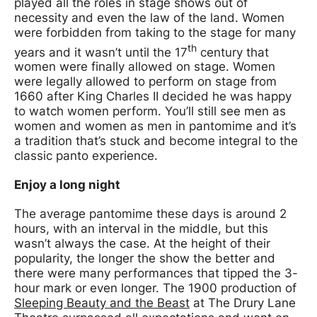
played all the roles in stage shows out of
necessity and even the law of the land. Women
were forbidden from taking to the stage for many
th
years and it wasn’t until the 17
century that
women were finally allowed on stage. Women
were legally allowed to perform on stage from
1660 after King Charles II decided he was happy
to watch women perform. You’ll still see men as
women and women as men in pantomime and it’s
a tradition that’s stuck and become integral to the
classic panto experience.
Enjoy a long night
The average pantomime these days is around 2
hours, with an interval in the middle, but this
wasn’t always the case. At the height of their
popularity, the longer the show the better and
there were many performances that tipped the 3-
hour mark or even longer. The 1900 production of
Sleeping Beauty and the Beast
at The Drury Lane