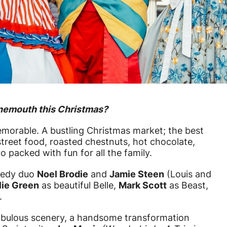
rnemouth this Christmas?
morable. A bustling Christmas market; the best
street food, roasted chestnuts, hot chocolate,
o packed with fun for all the family.
medy duo
Noel Brodie
and
Jamie Steen
(Louis and
lie Green
as beautiful Belle,
Mark Scott
as Beast,
.
abulous scenery, a handsome transformation