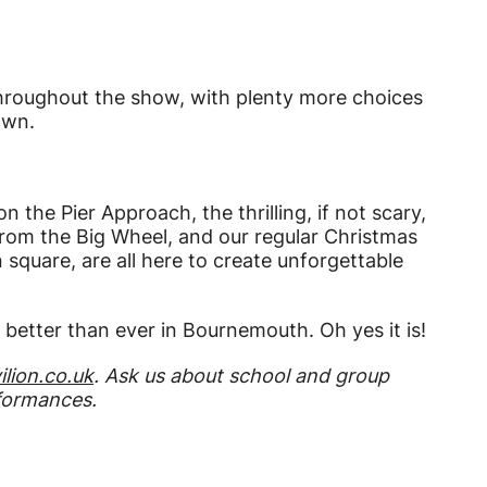
throughout the show, with plenty more choices
own.
 the Pier Approach, the thrilling, if not scary,
 from the Big Wheel, and our regular Christmas
quare, are all here to create unforgettable
d better than ever in Bournemouth. Oh yes it is!
lion.co.uk
. Ask us about school and group
rformances.