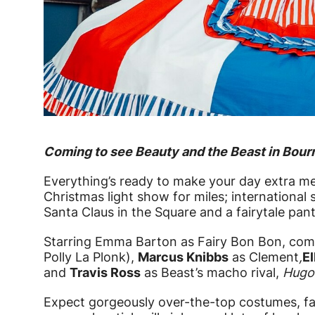
News Story
Coming to see Beauty and the Beast in Bou
Everything’s ready to make your day extra me
Christmas light show for miles; international 
Santa Claus in the Square and a fairytale pant
Starring Emma Barton as Fairy Bon Bon, co
Polly La Plonk),
Marcus Knibbs
as Clement
,
El
and
Travis Ross
as Beast’s macho rival,
Hugo
Expect gorgeously over-the-top costumes, f