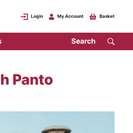
Login
My Account
Basket
s
Search
h Panto