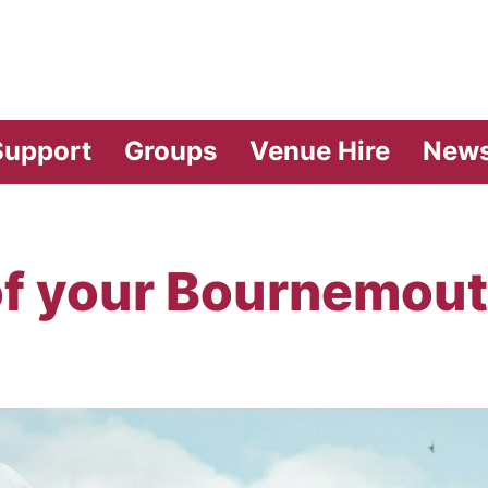
vilion Theatre
Support
Groups
Venue Hire
New
of your Bournemout