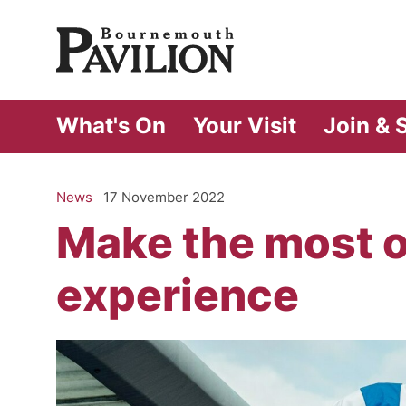
Bournemouth Pa
What's On
Your Visit
Join & 
News
17 November 2022
Make the most 
experience