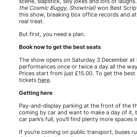
scene, slapstick, silly jokes and lots of laughs
the Cosmic Buggy, Showtrial)
won Best Scrip
this show, breaking box office records and att
real treat.
But first, you need a plan.
Book now to get the best seats
The show opens on Saturday 3 December at B
performances once or twice a day all the way
Prices start from just £15.00. To get the bes
tickets
here
.
Getting here
Pay-and-display parking at the front of the th
coming by car and want to make a day of it, be
car park’s full, you’ll find plenty more spaces
If you’re coming on public transport, buses ru