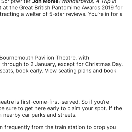
. Scriptwriter
Jon Monie
(
Wonderbirds, A Trip in
t at the Great British Pantomime Awards 2019 for
racting a welter of 5-star reviews. You’re in for a
ournemouth Pavilion Theatre, with
 through to 2 January, except for Christmas Day.
t seats, book early. View seating plans and book
eatre is first-come-first-served. So if you’re
 sure to get here early to claim your spot. If the
 in nearby car parks and streets.
n frequently from the train station to drop you