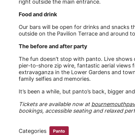
right outside the main entrance.
Food and drink
Our bars will be open for drinks and snacks 
outside on the Pavilion Terrace and around t
The before and after party
The fun doesn’t stop with panto. Live shows on
pier-to-shore zip wire, fantastic aerial views
extravaganza in the Lower Gardens and town s
family selfies and memories.
It’s been a while, but panto’s back, bigger an
Tickets are available now at
bournemouthpavi
bookings, accessible seating and relaxed pe
Categories
Panto