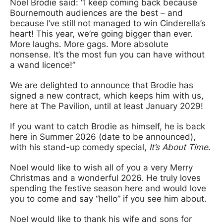
Noel Brodie said: “I keep coming back because
Bournemouth audiences are the best – and
because I’ve still not managed to win Cinderella’s
heart! This year, we’re going bigger than ever.
More laughs. More gags. More absolute
nonsense. It’s the most fun you can have without
a wand licence!”
We are delighted to announce that Brodie has
signed a new contract, which keeps him with us,
here at The Pavilion, until at least January 2029!
If you want to catch Brodie as himself, he is back
here in Summer 2026 (date to be announced),
with his stand-up comedy special,
It’s About Time
.
Noel would like to wish all of you a very Merry
Christmas and a wonderful 2026. He truly loves
spending the festive season here and would love
you to come and say “hello” if you see him about.
Noel would like to thank his wife and sons for