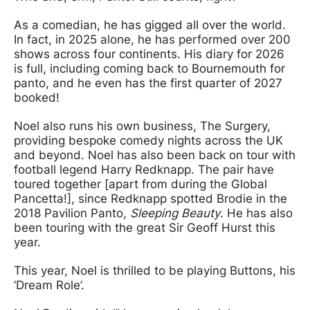
As a comedian, he has gigged all over the world.
In fact, in 2025 alone, he has performed over 200
shows across four continents. His diary for 2026
is full, including coming back to Bournemouth for
panto, and he even has the first quarter of 2027
booked!
Noel also runs his own business, The Surgery,
providing bespoke comedy nights across the UK
and beyond. Noel has also been back on tour with
football legend Harry Redknapp. The pair have
toured together [apart from during the Global
Pancetta!], since Redknapp spotted Brodie in the
2018 Pavilion Panto,
Sleeping Beauty
. He has also
been touring with the great Sir Geoff Hurst this
year.
This year, Noel is thrilled to be playing Buttons, his
‘Dream Role’.