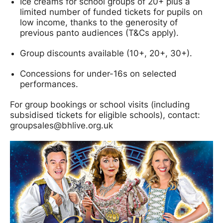
Ice creams for school groups of 20+ plus a
limited number of funded tickets for pupils on
low income, thanks to the generosity of
previous panto audiences (T&Cs apply).
Group discounts available (10+, 20+, 30+).
Concessions for under-16s on selected
performances.
For group bookings or school visits (including
subsidised tickets for eligible schools), contact:
groupsales@bhlive.org.uk