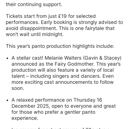
their continuing support.
Tickets start from just £19 for selected
performances. Early booking is strongly advised to
avoid disappointment. This is one fairytale that
won’t wait until midnight.
This year’s panto production highlights include:
A stellar cast! Melanie Walters (Gavin & Stacey)
announced as the Fairy Godmother. This year’s
production will also feature a variety of local
talent – including singers and dancers. Even
more exciting cast announcements to follow
soon.
A relaxed performance on Thursday 16
December 2025, open to everyone and great
for those who prefer a gentler panto
experience.