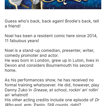
News Story
Guess who's back, back again! Brodie's back, tell
a friend!
Noel has been a resident comic here since 2014,
11 fabulous years!
Noel is a stand-up comedian, presenter, writer,
comedy promoter and actor.
He was born in London, grew up in Luton, lives in
Devon and considers Bournemouth his second
home.
As his performances show, he has received no
formal training whatsoever. He did, however, play
Danny Zuko in
Grease
, at school, rockin’ an’ rollin’
an’ whatnot!
His other acting credits include one episode of
Dr
Who
and, erm, Panto. Still counts, right?