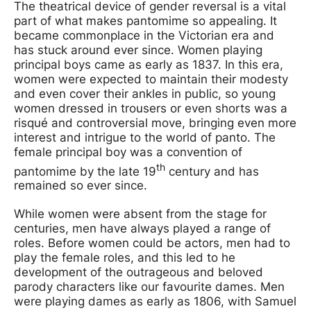
The theatrical device of gender reversal is a vital
part of what makes pantomime so appealing. It
became commonplace in the Victorian era and
has stuck around ever since. Women playing
principal boys came as early as 1837. In this era,
women were expected to maintain their modesty
and even cover their ankles in public, so young
women dressed in trousers or even shorts was a
risqué and controversial move, bringing even more
interest and intrigue to the world of panto. The
female principal boy was a convention of
th
pantomime by the late 19
century and has
remained so ever since.
While women were absent from the stage for
centuries, men have always played a range of
roles. Before women could be actors, men had to
play the female roles, and this led to he
development of the outrageous and beloved
parody characters like our favourite dames. Men
were playing dames as early as 1806, with Samuel