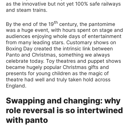
as the innovative but not yet 100% safe railways
and steam trains.
th
By the end of the 19
century, the pantomime
was a huge event, with hours spent on stage and
audiences enjoying whole days of entertainment
from many leading stars. Customary shows on
Boxing Day created the intrinsic link between
Panto and Christmas, something we always
celebrate today. Toy theatres and puppet shows
became hugely popular Christmas gifts and
presents for young children as the magic of
theatre had well and truly taken hold across
England.
Swapping and changing: why
role reversal is so intertwined
with panto