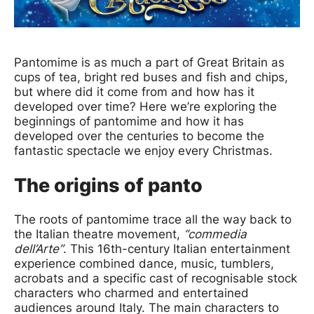
News Story
Pantomime is as much a part of Great Britain as
cups of tea, bright red buses and fish and chips,
but where did it come from and how has it
developed over time? Here we’re exploring the
beginnings of pantomime and how it has
developed over the centuries to become the
fantastic spectacle we enjoy every Christmas.
The origins of panto
The roots of pantomime trace all the way back to
the Italian theatre movement,
“commedia
dell’Arte”
. This 16th-century Italian entertainment
experience combined dance, music, tumblers,
acrobats and a specific cast of recognisable stock
characters who charmed and entertained
audiences around Italy. The main characters to