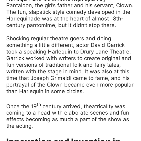
Pantaloon, the girl’s father and his servant, Clown.
The fun, slapstick style comedy developed in the
Harlequinade was at the heart of almost 18th-
century pantomime, but it didn’t stop there.
Shocking regular theatre goers and doing
something a little different, actor David Garrick
took a speaking Harlequin to Drury Lane Theatre.
Garrick worked with writers to create original and
fun versions of traditional folk and fairy tales,
written with the stage in mind. It was also at this
time that Joseph Grimaldi came to fame, and his
portrayal of the Clown became even more popular
than Harlequin in some circles.
th
Once the 19
century arrived, theatricality was
coming to a head with elaborate scenes and fun
effects becoming as much a part of the show as
the acting.