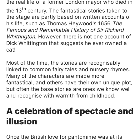
the real life of a former London mayor who died in
th
the 13
century. The fantastical stories taken to
the stage are partly based on written accounts of
his life, such as Thomas Heywood's 1656
The
Famous and Remarkable History of Sir Richard
Whittington
. However, there is not one account of
Dick Whittington that suggests he ever owned a
cat!
Most of the time, the stories are recognisably
linked to common fairy tales and nursery rhymes.
Many of the characters are made more
fantastical, and others have their own unique plot,
but often the base stories are ones we know well
and recognise with warmth from childhood.
A celebration of spectacle and
illusion
Once the British love for pantomime was at its