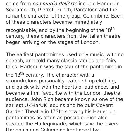
come from
commedia dell’Arte
include Harlequin,
Scaramouch, Pierrot, Punch, Pantaloon and the
romantic character of the group, Columbine. Each
of these characters became immediately
th
recognisable, and by the beginning of the 18
century, these characters from the Italian theatre
began arriving on the stages of London.
The earliest pantomimes used only music, with no
speech, and told many classic stories and fairy
tales. Harlequin was the star of the pantomime in
th
the 18
century. The character with a
scoundrelous personality, patched-up clothing,
and quick wits won the hearts of audiences and
became a firm favourite with the London theatre
audience. John Rich became known as one of the
earliest UKHarUK lequins and he built Covent
Garden Theatre in 173to showng his Harlequin
pantomimes as often as possible. Rich also
created the Harlequinade, which saw the lovers
Harlequin and Columbine kept apart by