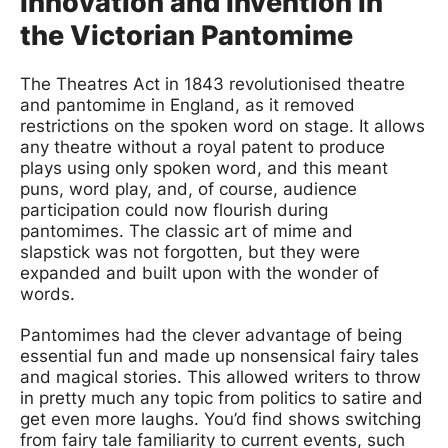
Innovation and Invention in
the Victorian Pantomime
The Theatres Act in 1843 revolutionised theatre
and pantomime in England, as it removed
restrictions on the spoken word on stage. It allows
any theatre without a royal patent to produce
plays using only spoken word, and this meant
puns, word play, and, of course, audience
participation could now flourish during
pantomimes. The classic art of mime and
slapstick was not forgotten, but they were
expanded and built upon with the wonder of
words.
Pantomimes had the clever advantage of being
essential fun and made up nonsensical fairy tales
and magical stories. This allowed writers to throw
in pretty much any topic from politics to satire and
get even more laughs. You’d find shows switching
from fairy tale familiarity to current events, such