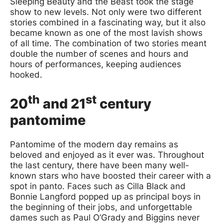
Sleeping Beauty and the Beast took the stage
show to new levels. Not only were two different
stories combined in a fascinating way, but it also
became known as one of the most lavish shows
of all time. The combination of two stories meant
double the number of scenes and hours and
hours of performances, keeping audiences
hooked.
th
st
20
and 21
century
pantomime
Pantomime of the modern day remains as
beloved and enjoyed as it ever was. Throughout
the last century, there have been many well-
known stars who have boosted their career with a
spot in panto. Faces such as Cilla Black and
Bonnie Langford popped up as principal boys in
the beginning of their jobs, and unforgettable
dames such as Paul O’Grady and Biggins never