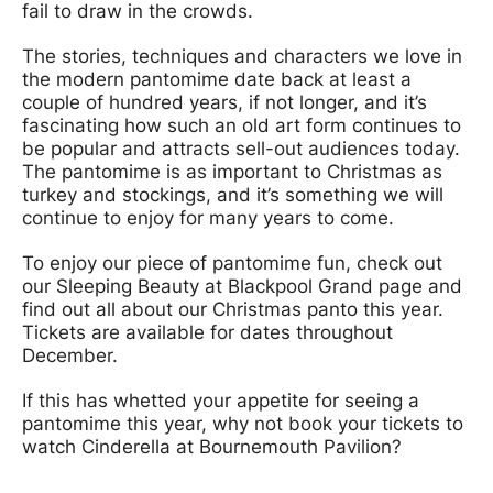
fail to draw in the crowds.
The stories, techniques and characters we love in
the modern pantomime date back at least a
couple of hundred years, if not longer, and it’s
fascinating how such an old art form continues to
be popular and attracts sell-out audiences today.
The pantomime is as important to Christmas as
turkey and stockings, and it’s something we will
continue to enjoy for many years to come.
To enjoy our piece of pantomime fun, check out
our Sleeping Beauty at Blackpool Grand page and
find out all about our Christmas panto this year.
Tickets are available for dates throughout
December.
If this has whetted your appetite for seeing a
pantomime this year, why not book your tickets to
watch Cinderella at Bournemouth Pavilion?