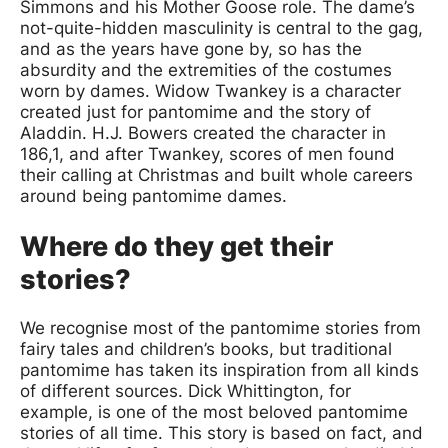
Simmons and his Mother Goose role. The dame’s
not-quite-hidden masculinity is central to the gag,
and as the years have gone by, so has the
absurdity and the extremities of the costumes
worn by dames. Widow Twankey is a character
created just for pantomime and the story of
Aladdin. H.J. Bowers created the character in
186,1, and after Twankey, scores of men found
their calling at Christmas and built whole careers
around being pantomime dames.
Where do they get their
stories?
We recognise most of the pantomime stories from
fairy tales and children’s books, but traditional
pantomime has taken its inspiration from all kinds
of different sources. Dick Whittington, for
example, is one of the most beloved pantomime
stories of all time. This story is based on fact, and