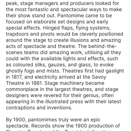
peak, stage managers and producers looked for
the most fantastic and spectacular ways to make
their show stand out. Pantomime came to be
focused on elaborate set designs and early
special effects. Hinged flaps, flying systems,
trapdoors and pivots would be cleverly positioned
around the stage to create illusions and amazing
acts of spectacle and theatre. The behind-the-
scenes teams did amazing work, utilising all they
could with the available lights and effects, such
as coloured silks, gauzes, and glass, to evoke
ghostly fogs and mists. Theatres first had gaslight
in 1817, and electricity arrived at the Savoy
Theatre in 1881. Stage machinery became
commonplace in the largest theatres, and stage
designers were revered for their genius, often
appearing in the illustrated press with their latest
contraptions and inventions.
By 1900, pantomimes truly were an epic
spectacle. Records show the 1900 production of