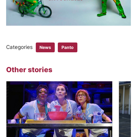
Categories
News
Panto
Other stories