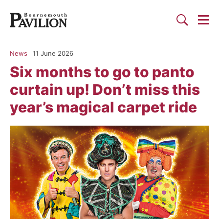
Togg
Search
Bournemouth Pavilion Theat
News
11 June 2026
Six months to go to panto
curtain up! Don’t miss this
year’s magical carpet ride