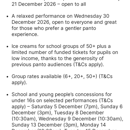
21 December 2026 – open to all
A relaxed performance on Wednesday 30
December 2026, open to everyone and great
for those who prefer a gentler panto
experience.
Ice creams for school groups of 50+ plus a
limited number of funded tickets for pupils on
low income, thanks to the generosity of
previous panto audiences (T&Cs apply).
Group rates available (6+, 20+, 50+) (T&Cs
apply).
School and young people’s concessions for
under 16s on selected performances (T&Cs
apply) – Saturday 5 December (7pm), Sunday 6
December (3pm), Tuesday 8 December
(10:30am), Wednesday 9 December (10:30am),
Sunday 13 December (3pm), Monday 14