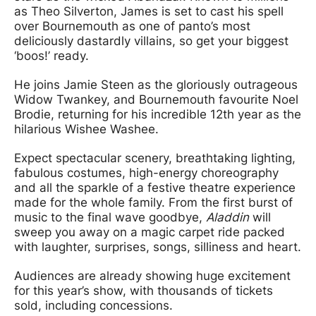
as Theo Silverton, James is set to cast his spell
over Bournemouth as one of panto’s most
deliciously dastardly villains, so get your biggest
‘boos!’ ready.
He joins Jamie Steen as the gloriously outrageous
Widow Twankey, and Bournemouth favourite Noel
Brodie, returning for his incredible 12th year as the
hilarious Wishee Washee.
Expect spectacular scenery, breathtaking lighting,
fabulous costumes, high-energy choreography
and all the sparkle of a festive theatre experience
made for the whole family. From the first burst of
music to the final wave goodbye,
Aladdin
will
sweep you away on a magic carpet ride packed
with laughter, surprises, songs, silliness and heart.
Audiences are already showing huge excitement
for this year’s show, with thousands of tickets
sold, including concessions.