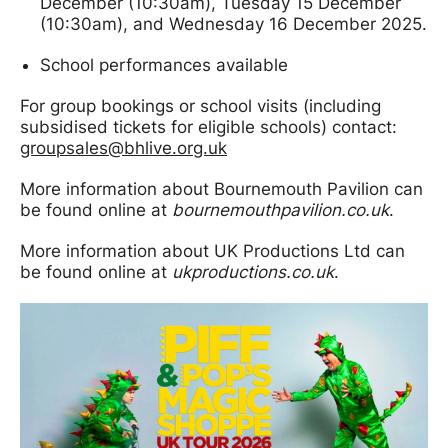
December (10:30am), Tuesday 15 December
(10:30am), and Wednesday 16 December 2025.
School performances available
For group bookings or school visits (including
subsidised tickets for eligible schools) contact:
groupsales@bhlive.org.uk
More information about Bournemouth Pavilion can
be found online at
bournemouthpavilion.co.uk
.
More information about UK Productions Ltd can
be found online at
ukproductions.co.uk
.