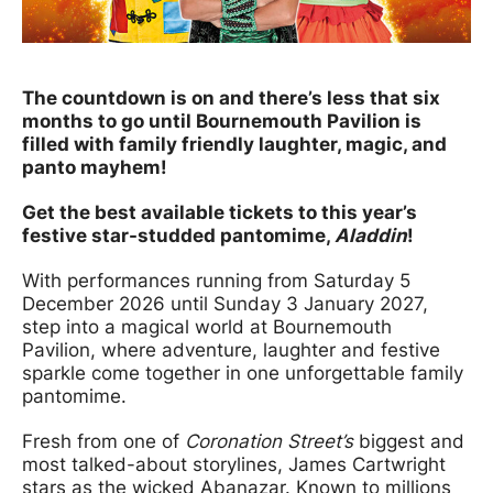
News Story
The countdown is on and there’s less that six
months to go until Bournemouth Pavilion is
filled with family friendly laughter, magic, and
panto mayhem!
Get the best available tickets to this year’s
festive star-studded pantomime,
Aladdin
!
With performances running from Saturday 5
December 2026 until Sunday 3 January 2027,
step into a magical world at Bournemouth
Pavilion, where adventure, laughter and festive
sparkle come together in one unforgettable family
pantomime.
Fresh from one of
Coronation Street’s
biggest and
most talked-about storylines, James Cartwright
stars as the wicked Abanazar. Known to millions