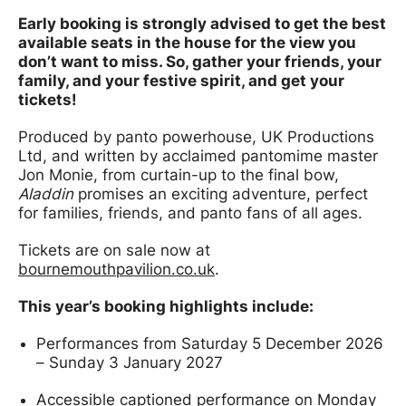
Early booking is strongly advised to get the best
available seats in the house for the view you
don’t want to miss. So, gather your friends, your
family, and your festive spirit, and get your
tickets!
Produced by panto powerhouse, UK Productions
Ltd, and written by acclaimed pantomime master
Jon Monie, from curtain-up to the final bow,
Aladdin
promises an exciting adventure, perfect
for families, friends, and panto fans of all ages.
Tickets are on sale now at
bournemouthpavilion.co.uk
.
This year’s booking highlights include:
Performances from Saturday 5 December 2026
– Sunday 3 January 2027
Accessible captioned performance on Monday