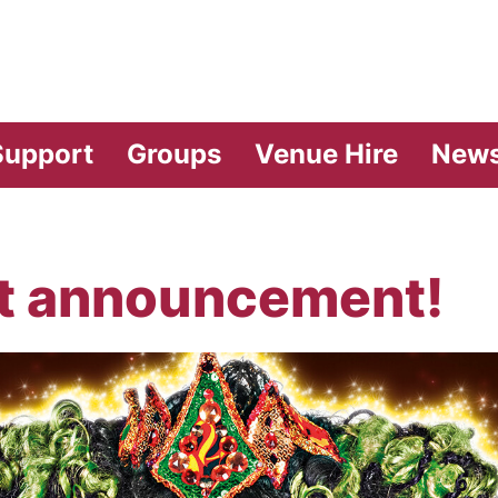
vilion Theatre
Support
Groups
Venue Hire
New
t announcement!