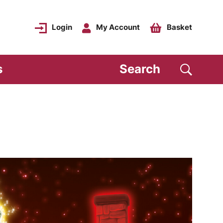
Login
My Account
Basket
s
Search