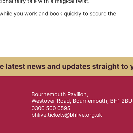
ional fairy tale with a magical twist.
e while you work and book quickly to secure the
e latest news and
updates straight to 
Contact Details
Bournemouth Pavilion,
Westover Road, Bournemouth, BH1 2BU
0300 500 0595
bhlive.tickets@bhlive.org.uk