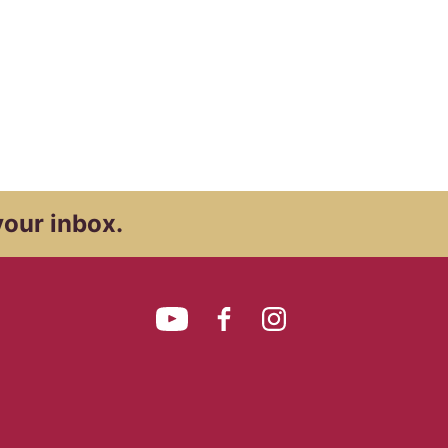
your inbox.
YouTube
Facebook
Instagram