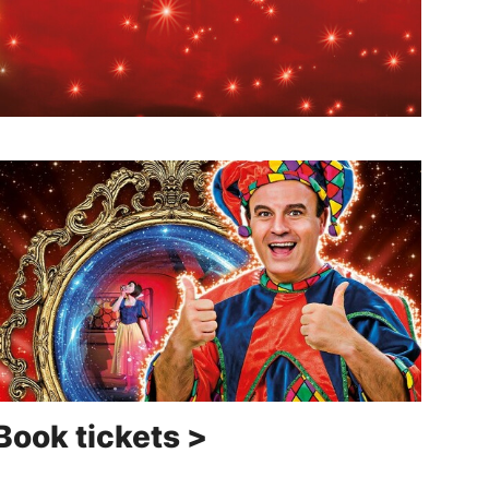
Book tickets >