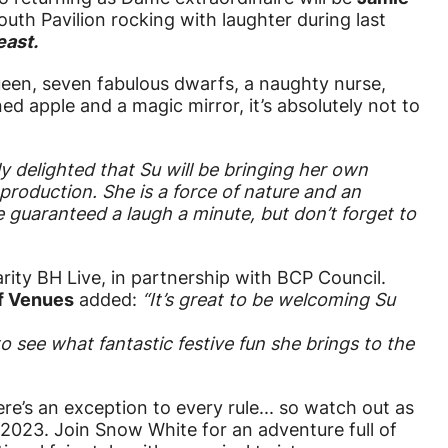
th Pavilion rocking with laughter during last
east.
ueen, seven fabulous dwarfs, a naughty nurse,
ned apple and a magic mirror, it’s absolutely not to
y delighted that Su will be bringing her own
roduction. She is a force of nature and an
 guaranteed a laugh a minute, but don’t forget to
rity BH Live, in partnership with BCP Council.
of Venues
added:
“It’s great to be welcoming Su
o see what fantastic festive fun she brings to the
e’s an exception to every rule... so watch out as
 2023. Join Snow White for an adventure full of