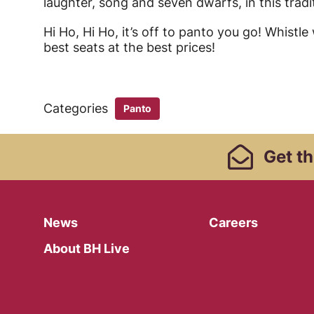
laughter, song and seven dwarfs, in this tradit
Hi Ho, Hi Ho, it’s off to panto you go! Whistl
best seats at the best prices!
Categories
Panto
Footer Links, Contact
Get
th
Menu
News
Careers
About BH Live