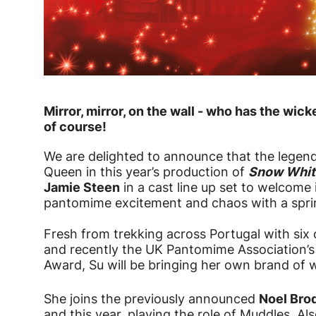
News Story
Mirror, mirror, on the wall - who has the w
of course!
We are delighted to announce that the legen
Queen in this year’s production of
Snow Whit
Jamie Steen
in a cast line up set to welcome 
pantomime excitement and chaos with a sprin
Fresh from trekking across Portugal with six o
and recently the UK Pantomime Association’s
Award, Su will be bringing her own brand of 
She joins the previously announced
Noel Bro
and this year, playing the role of Muddles. Al