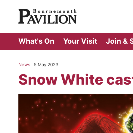
Bournemouth Pa
What's On
Your Visit
Join & 
News
5 May 2023
Snow White cas