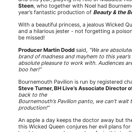
Steen
, who together with Noel had Bournemou
year’s fantastic production of
Beauty & the B
With a beautiful princess, a jealous Wicked Q
and a hilarious jester - not forgetting a poiso
be missed!
Producer Martin Dodd
said,
“We are absolutel
brand of madness and mayhem to this year’s p
absolute pleasure to work with. Audiences are
boo her!”
Bournemouth Pavilion is run by registered cha
Steve Turner, BH Live’s Associate Director 
back to the
Bournemouth’s Pavilion panto, we can’t wait t
production!”
An apple a day keeps the doctor away but ther
this Wicked Queen conjures her evil plans for