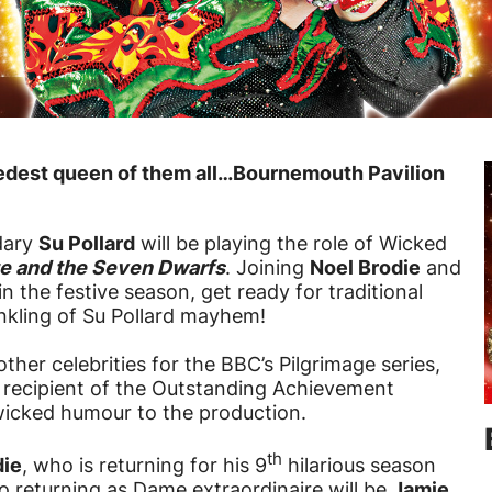
ickedest queen of them all…Bournemouth Pavilion
dary
Su Pollard
will be playing the role of Wicked
e and the Seven Dwarfs
. Joining
Noel Brodie
and
in the festive season, get ready for traditional
kling of Su Pollard mayhem!
ther celebrities for the BBC’s Pilgrimage series,
 recipient of the Outstanding Achievement
wicked humour to the production.
th
die
, who is returning for his 9
hilarious season
so returning as Dame extraordinaire will be
Jamie