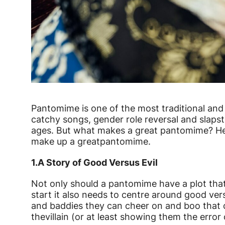
News Story
Pantomime is one of the most traditional and 
catchy songs, gender role reversal and slapst
ages. But what makes a great pantomime? Her
make up a great
pantomime.
1.
A Story of Good Versus Evil
Not only should a pantomime have a plot that
start it also needs to centre around good ver
and baddies they can cheer on and boo that 
the
villain (or at least showing them the error 