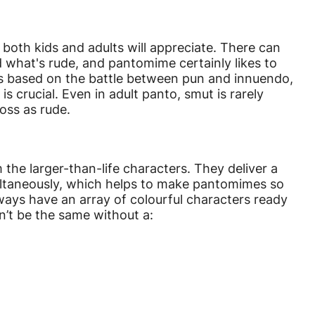
both kids and adults will appreciate. There can
 what's rude, and pantomime certainly likes to
is based on the battle between pun and innuendo,
is crucial. Even in adult panto, smut is rarely
oss as rude.
he larger-than-life characters. They deliver a
ultaneously, which helps to make pantomimes so
ways have an array of colourful characters ready
n’t be the same without a: