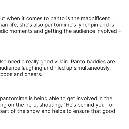
out when it comes to panto is the magnificent
an life, she's also pantomime's lynchpin and is
edic moments and getting the audience involved –
o need a really good villain. Panto baddies are
udience laughing and riled up simultaneously,
 boos and cheers.
pantomime is being able to get involved in the
ng on the hero, shouting, "He's behind you", or
l part of the show and helps to ensure that good