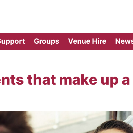
vilion Theatre
Support
Groups
Venue Hire
New
nts that make up a