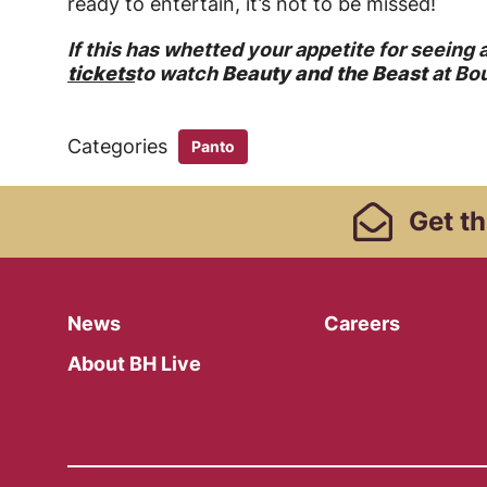
ready to entertain, it’s not to be missed!
If this has whetted your appetite for seeing
tickets
to watch
Beauty and the Beast
at Bo
Categories
Panto
Footer Links, Contact
Get
th
Menu
News
Careers
About BH Live