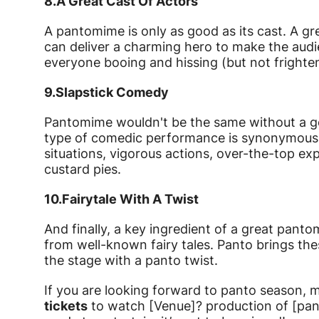
8.
A Great Cast Of Actors
A pantomime is only as good as its cast. A gr
can deliver a charming hero to make the audienc
everyone booing and hissing (but not frighten
9.
Slapstick Comedy
Pantomime wouldn't be the same without a goo
type of comedic performance is synonymous 
situations, vigorous actions, over-the-top ex
custard pies.
10.
Fairytale With A Twist
And finally, a key ingredient of a great pantom
from well-known fairy tales. Panto brings the
the stage with a panto twist.
If you are looking forward to panto season, 
tickets
to watch [Venue]? production of [pan