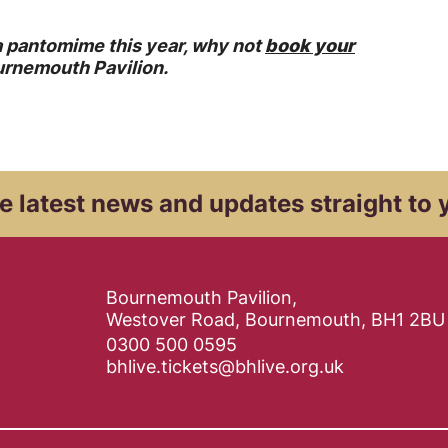
 a pantomime this year, why not
book your
urnemouth Pavilion.
e latest news and
updates straight to 
Contact Details
Bournemouth Pavilion,
Westover Road, Bournemouth, BH1 2BU
0300 500 0595
bhlive.tickets@bhlive.org.uk