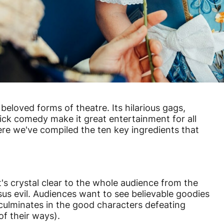
beloved forms of theatre. Its hilarious gags,
ick comedy make it great entertainment for all
e we've compiled the ten key ingredients that
's crystal clear to the whole audience from the
sus evil. Audiences want to see believable goodies
culminates in the good characters defeating
of their ways).