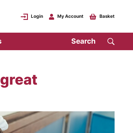
Login
My Account
Basket
s
Search
 great