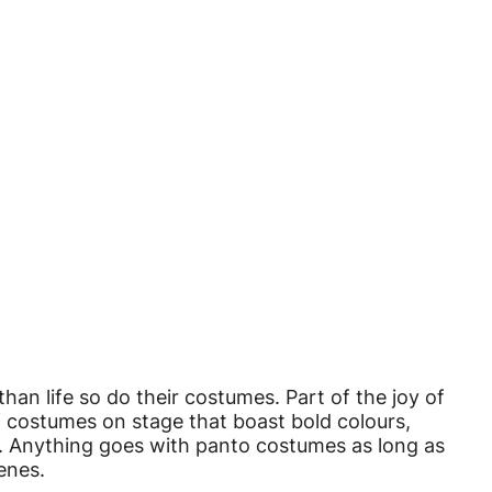
han life so do their costumes. Part of the joy of
f costumes on stage that boast bold colours,
am. Anything goes with panto costumes as long as
enes.