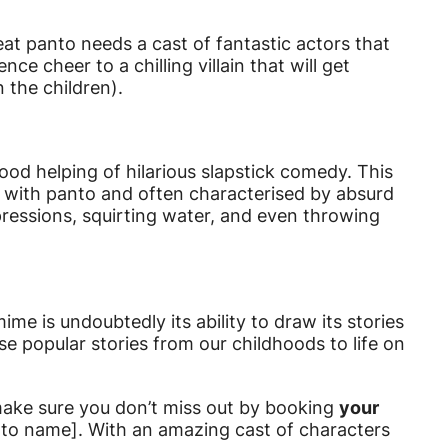
eat panto needs a cast of fantastic actors that
e cheer to a chilling villain that will get
 the children).
d helping of hilarious slapstick comedy. This
with panto and often characterised by absurd
pressions, squirting water, and even throwing
ime is undoubtedly its ability to draw its stories
se popular stories from our childhoods to life on
make sure you don’t miss out by booking
your
to name]. With an amazing cast of characters