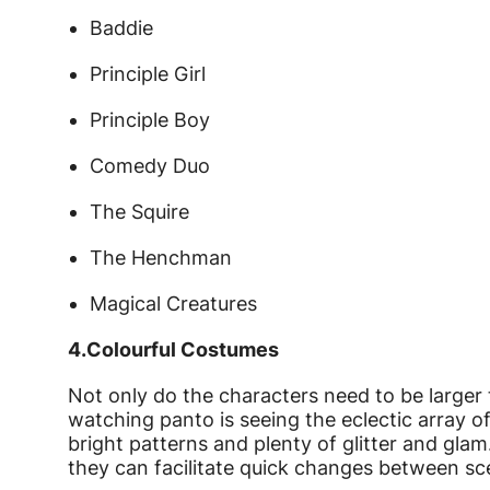
Baddie
Principle Girl
Principle Boy
Comedy Duo
The Squire
The Henchman
Magical Creatures
4.
Colourful Costumes
Not only do the characters need to be larger t
watching panto is seeing the eclectic array o
bright patterns and plenty of glitter and gl
they can facilitate quick changes between sc