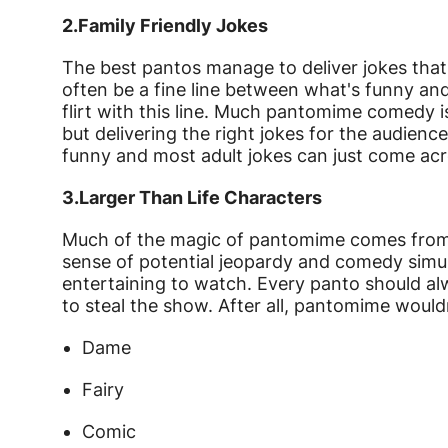
2.
Family Friendly Jokes
The best pantos manage to deliver jokes that 
often be a fine line between what's funny and
flirt with this line. Much pantomime comedy 
but delivering the right jokes for the audience 
funny and most adult jokes can just come acr
3.
Larger Than Life Characters
Much of the magic of pantomime comes from t
sense of potential jeopardy and comedy sim
entertaining to watch. Every panto should al
to steal the show. After all, pantomime would
Dame
Fairy
Comic