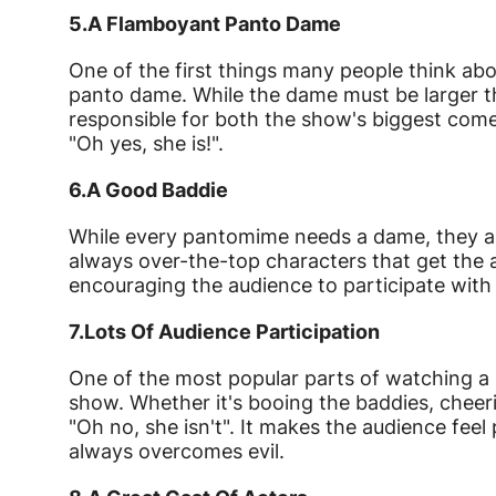
5.
A Flamboyant Panto Dame
One of the first things many people think ab
panto dame. While the dame must be larger th
responsible for both the show's biggest com
"Oh yes, she is!".
6.
A Good Baddie
While every pantomime needs a dame, they als
always over-the-top characters that get the a
encouraging the audience to participate with
7.
Lots Of Audience Participation
One of the most popular parts of watching a 
show. Whether it's booing the baddies, cheeri
"Oh no, she isn't". It makes the audience fee
always overcomes evil.