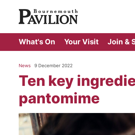
Bournemouth Pa
What's On
Your Visit
Join & 
News
9 December 2022
Ten key ingredie
pantomime