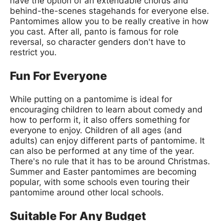
have the option of an extendable chorus and
behind-the-scenes stagehands for everyone else.
Pantomimes allow you to be really creative in how
you cast. After all, panto is famous for role
reversal, so character genders don't have to
restrict you.
Fun For Everyone
While putting on a pantomime is ideal for
encouraging children to learn about comedy and
how to perform it, it also offers something for
everyone to enjoy. Children of all ages (and
adults) can enjoy different parts of pantomime. It
can also be performed at any time of the year.
There's no rule that it has to be around Christmas.
Summer and Easter pantomimes are becoming
popular, with some schools even touring their
pantomime around other local schools.
Suitable For Any Budget