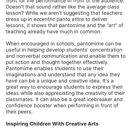
front for the performance in front of the audience.
Doesn't that sound rather like the average class
lesson? While we aren't suggesting that teachers
dress up in eccentric panto attire to deliver
lessons, it shows that pantomime and the “art” of
teaching already have much in common.
When encouraged in schools, pantomime can be
useful in helping develop students' concentration
and nonverbal communication and enable them to
put action and thought together effectively.
Pantomime enables students to use their
imaginations and understand that any idea they
have can be a unique and creative idea. It's a
great way to encourage students to express their
ideas while also appreciating the creativity of their
classmates. It can also be a great icebreaker and
confidence booster when performing in front of
their peers.
Inspiring Children With Creative Arts