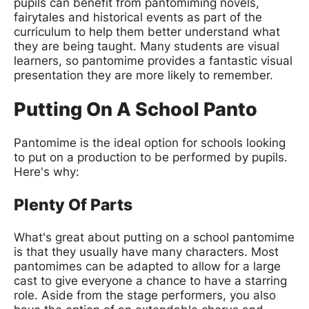
pupils can benefit from pantomiming novels,
fairytales and historical events as part of the
curriculum to help them better understand what
they are being taught. Many students are visual
learners, so pantomime provides a fantastic visual
presentation they are more likely to remember.
Putting On A School Panto
Pantomime is the ideal option for schools looking
to put on a production to be performed by pupils.
Here's why:
Plenty Of Parts
What's great about putting on a school pantomime
is that they usually have many characters. Most
pantomimes can be adapted to allow for a large
cast to give everyone a chance to have a starring
role. Aside from the stage performers, you also