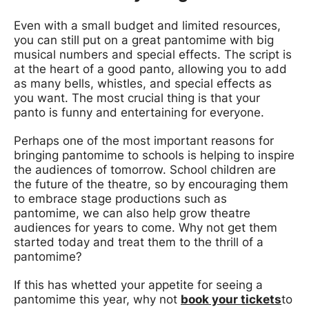
Even with a small budget and limited resources,
you can still put on a great pantomime with big
musical numbers and special effects. The script is
at the heart of a good panto, allowing you to add
as many bells, whistles, and special effects as
you want. The most crucial thing is that your
panto is funny and entertaining for everyone.
Perhaps one of the most important reasons for
bringing pantomime to schools is helping to inspire
the audiences of tomorrow. School children are
the future of the theatre, so by encouraging them
to embrace stage productions such as
pantomime, we can also help grow theatre
audiences for years to come. Why not get them
started today and treat them to the thrill of a
pantomime?
If this has whetted your appetite for seeing a
pantomime this year, why not
book your tickets
to