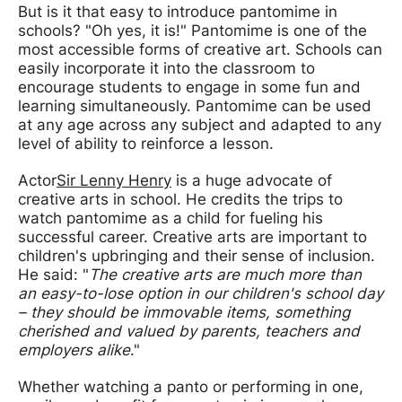
But is it that easy to introduce pantomime in
schools? "Oh yes, it is!" Pantomime is one of the
most accessible forms of creative art. Schools can
easily incorporate it into the classroom to
encourage students to engage in some fun and
learning simultaneously. Pantomime can be used
at any age across any subject and adapted to any
level of ability to reinforce a lesson.
Actor
Sir Lenny Henry
is a huge advocate of
creative arts in school. He credits the trips to
watch pantomime as a child for fueling his
successful career. Creative arts are important to
children's upbringing and their sense of inclusion.
He said: "
The creative arts are much more than
an easy-to-lose option in our children's school day
– they should be immovable items, something
cherished and valued by parents, teachers and
employers alike
."
Whether watching a panto or performing in one,