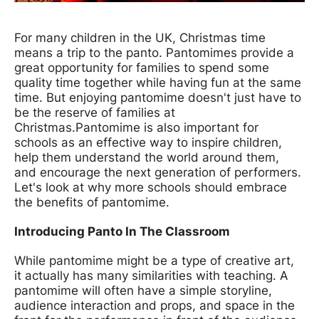
News Story
For many children in the UK, Christmas time
means a trip to the panto. Pantomimes provide a
great opportunity for families to spend some
quality time together while having fun at the same
time. But enjoying pantomime doesn't just have to
be the reserve of families at
Christmas.
Pantomime is also important for
schools as an effective way to inspire children,
help them understand the world around them,
and encourage the next generation of performers.
Let's look at why more schools should embrace
the benefits of pantomime.
Introducing Panto In The Classroom
While pantomime might be a type of creative art,
it actually has many similarities with teaching. A
pantomime will often have a simple storyline,
audience interaction and props, and space in the